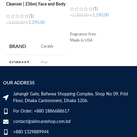
Cleanser | 236m| Face and Body
(1)
Wash with Salicylic Acid
৳
1,190.00
৳
1,300.00
৳
(1)
৳
2,290.00
৳
2,600.00
ADD TO CART
ADD TO CART
Fragrance-free.
S
Made in USA
R
BRAND
‎CeraVe
C
s
m
FORMAT
‎Gel
H
a
s
‎236
VOLUME
OUR ADDRESS
m
Millilitres
N
Jahangir Gate, Bafwwa Shopping Complex, Shop No 09, Frist
a
SKIN TYPE
‎All
Floor, Dhaka Cantonment, Dhaka 1206.
N
a
For Order: +880 1886688617
D
SPECIALTY
‎Natural
M
contact@skincareshop.com.bd
+880 1329889944