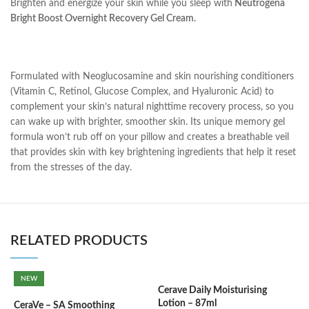
Brighten and energize your skin while you sleep with
Neutrogena
Bright Boost Overnight Recovery Gel Cream.
Formulated with Neoglucosamine and skin nourishing conditioners
(Vitamin C, Retinol, Glucose Complex, and Hyaluronic Acid) to
complement your skin’s natural nighttime recovery process, so you
can wake up with brighter, smoother skin. Its unique memory gel
formula won’t rub off on your pillow and creates a breathable veil
that provides skin with key brightening ingredients that help it reset
from the stresses of the day.
RELATED PRODUCTS
NEW
Cerave Daily Moisturising
C
Lotion – 87ml
(
CeraVe – SA Smoothing