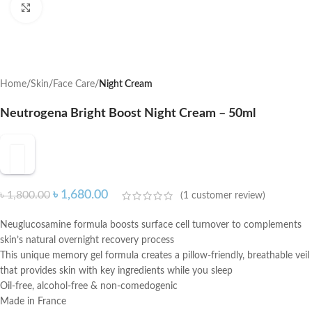
Click to enlarge
Home
Skin
Face Care
Night Cream
Neutrogena Bright Boost Night Cream – 50ml
৳
1,680.00
৳
1,800.00
(
1
customer review)
Neuglucosamine formula boosts surface cell turnover to complements
skin’s natural overnight recovery process
This unique memory gel formula creates a pillow-friendly, breathable veil
that provides skin with key ingredients while you sleep
Oil-free, alcohol-free & non-comedogenic
Made in France