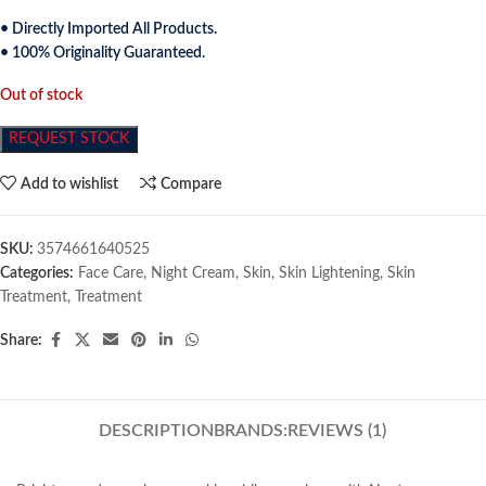
• Directly Imported All Products.
• 100% Originality Guaranteed.
Out of stock
REQUEST STOCK
Add to wishlist
Compare
SKU:
3574661640525
Categories:
Face Care
,
Night Cream
,
Skin
,
Skin Lightening
,
Skin
Treatment
,
Treatment
Share:
DESCRIPTION
BRANDS:
REVIEWS (1)