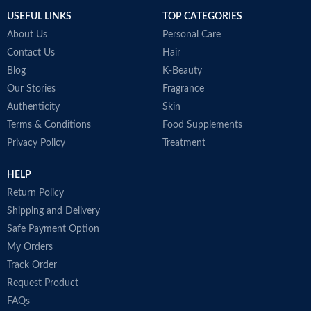
USEFUL LINKS
TOP CATEGORIES
About Us
Personal Care
Contact Us
Hair
Blog
K-Beauty
Our Stories
Fragrance
Authenticity
Skin
Terms & Conditions
Food Supplements
Privacy Policy
Treatment
HELP
Return Policy
Shipping and Delivery
Safe Payment Option
My Orders
Track Order
Request Product
FAQs