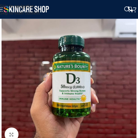
Skip to navigation
Skip to main content
Click to enlarge