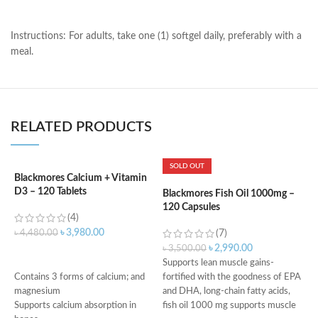
Instructions:
For adults, take one (1) softgel daily, preferably with a
meal.
RELATED PRODUCTS
SOLD OUT
Blackmores Calcium + Vitamin
K
D3 – 120 Tablets
m
Blackmores Fish Oil 1000mg –
120 Capsules
(4)
৳
3,980.00
৳
4,480.00
(7)
৳
৳
2,990.00
৳
3,500.00
ADD TO CART
Supports lean muscle gains-
Contains 3 forms of calcium; and
fortified with the goodness of EPA
H
magnesium
and DHA, long-chain fatty acids,
H
Supports calcium absorption in
fish oil 1000 mg supports muscle
R