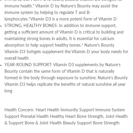
immune health.* Vitamin D by Nature’s Bounty may assist the
immune system by helping to regulate T and B-
lymphocytes.*Vitamin D3 is a more potent form of Vitamin D
STRONG, HEALTHY BONES: In addition to immune support,
getting a sufficient amount of Vitamin D is critical to building and
maintaining strong bones in adults. It is essential for calcium
absorption to help support healthy bones.* Nature’s Bounty
Vitamin D3 Softgels supplement the Vitamin D your body needs for
overall health
YEAR-ROUND SUPPORT: Vitamin D3 supplements by Nature’s
Bounty contain the same form of Vitamin D that is naturally
formed in the body through exposure to sunshine. Nature’s Bounty
Vitamin D3 helps replicate the benefits of natural sunshine all year
long
Health Concern:
Heart Health Immunity Support Immune System
Support Prenatal Health Healthy Heart Bone Strength, Joint Health
& Support Bone & Joint Health Beauty Support Bone Strength.