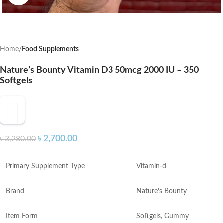
Home
Food Supplements
Nature’s Bounty Vitamin D3 50mcg 2000 IU – 350
Softgels
৳
2,700.00
৳
3,280.00
Primary Supplement Type
Vitamin-d
Brand
Nature’s Bounty
Item Form
Softgels, Gummy