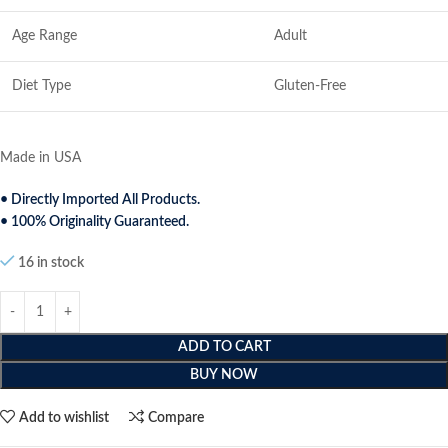
Age Range
Adult
Diet Type
Gluten-Free
Made in USA
• Directly Imported All Products.
• 100% Originality Guaranteed.
16 in stock
ADD TO CART
BUY NOW
Add to wishlist
Compare