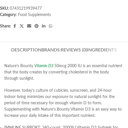
SKU:
07431219939477
Category:
Food Supplements
Share:
DESCRIPTION
BRANDS:
REVIEWS (0)
INGREDIENTS
Nature’s Bounty
Vitamin D3
50mcg 2000 IU is an essential nutrient
that the body creates by converting cholesterol in the body
through sunlight.
However, today’s culture of cubicles, sunscreen, and 24-hour
indoor living minimizes our exposure to natural sunlight for the
period of time necessary for enough vitamin D to form.
Supplementing with Nature’s Bounty Vitamin D3 is an easy way to
increase your daily intake of this important nutrient.
IMMUNE SUPPORT: 240-count, 2000IU Vitamin D3 Softgels for