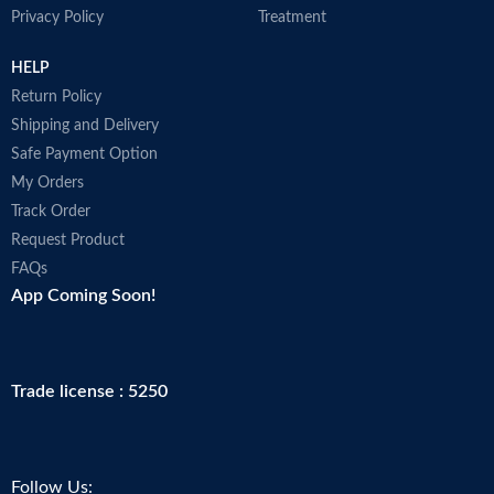
Privacy Policy
Treatment
HELP
Return Policy
Shipping and Delivery
Safe Payment Option
My Orders
Track Order
Request Product
FAQs
App Coming Soon!
Trade license : 5250
Follow Us: