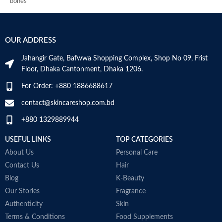
bones
synthesis and restricts muscle
A
Supports vitamin D3 levels in the
breakdown to boost muscle
c
body
growth
t
Helps maintain bone mineralization
Help keep heart healthy-omega-3
g
OUR ADDRESS
and strength
essential fatty acids in fish oil
t
Supports bone health
1000 mg provide good fats to help
la
Jahangir Gate, Bafwwa Shopping Complex, Shop No 09, Frist
Supports muscle function
enhance cardiovascular health
V
Floor, Dhaka Cantonment, Dhaka 1206.
Supports general health and
Aids in building immunity-weight
b
wellbeing
training and intense workouts
M
For Order: +880 1886688617
stress immunity in fitness
enthusiasts. The antioxidant
contact@skincareshop.com.bd
nature of fish oil 1000 mg builds
+880 1329889944
immunity and helps to improve
post-workout recovery
USEFUL LINKS
TOP CATEGORIES
Made in Australia
About Us
Personal Care
Contact Us
Hair
Blog
K-Beauty
Our Stories
Fragrance
Authenticity
Skin
Terms & Conditions
Food Supplements