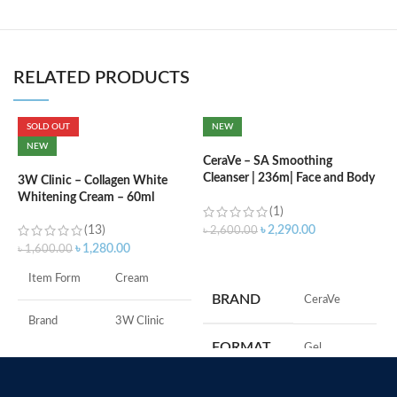
RELATED PRODUCTS
SOLD OUT
NEW
C
NEW
B
CeraVe – SA Smoothing
e
Cleanser | 236m| Face and Body
3W Clinic – Collagen White
Wash with Salicylic Acid
Whitening Cream – 60ml
(1)
৳
(13)
৳
2,290.00
৳
2,600.00
৳
1,280.00
৳
1,600.00
ADD TO CART
S
Item Form
Cream
S
BRAND
‎CeraVe
A
I
Brand
3W Clinic
U
FORMAT
‎Gel
B
Skin Type
Combination
S
‎236