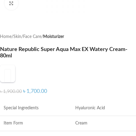
Click to enlarge
Home
Skin
Face Care
Moisturizer
Nature Republic Super Aqua Max EX Watery Cream-
80ml
৳
1,700.00
৳
1,900.00
Special Ingredients
Hyaluronic Acid
Item Form
Cream