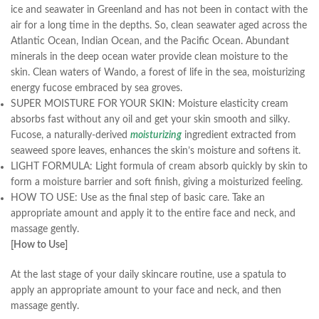
ice and seawater in Greenland and has not been in contact with the
air for a long time in the depths. So, clean seawater aged across the
Atlantic Ocean, Indian Ocean, and the Pacific Ocean. Abundant
minerals in the deep ocean water provide clean moisture to the
skin. Clean waters of Wando, a forest of life in the sea, moisturizing
energy fucose embraced by sea groves.
SUPER MOISTURE FOR YOUR SKIN: Moisture elasticity cream
absorbs fast without any oil and get your skin smooth and silky.
Fucose, a naturally-derived
moisturizing
ingredient extracted from
seaweed spore leaves, enhances the skin’s moisture and softens it.
LIGHT FORMULA: Light formula of cream absorb quickly by skin to
form a moisture barrier and soft finish, giving a moisturized feeling.
HOW TO USE: Use as the final step of basic care. Take an
appropriate amount and apply it to the entire face and neck, and
massage gently.
[How to Use]
At the last stage of your daily skincare routine, use a spatula to
apply an appropriate amount to your face and neck, and then
massage gently.