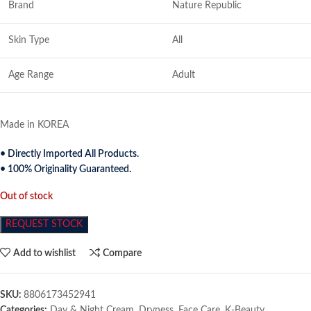
Brand
Nature Republic
Skin Type
All
Age Range
Adult
Made in KOREA
• Directly Imported All Products.
• 100% Originality Guaranteed.
Out of stock
REQUEST STOCK
Add to wishlist
Compare
SKU:
8806173452941
Categories:
Day & Night Cream
,
Dryness
,
Face Care
,
K-Beauty
,