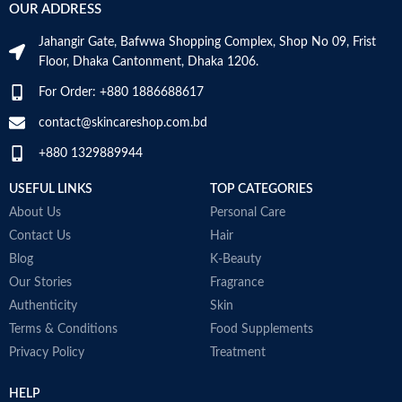
VOLUME
OUR ADDRESS
Skin Tone
All
Millilitres
Jahangir Gate, Bafwwa Shopping Complex, Shop No 09, Frist
Item Weight
2.02 Ounces
SKIN TYPE
‎All
Floor, Dhaka Cantonment, Dhaka 1206.
For Order: +880 1886688617
Item Volume
60ml
SPECIALTY
‎Natural
contact@skincareshop.com.bd
+880 1329889944
Collagen White
Made in Korea
USEFUL LINKS
TOP CATEGORIES
About Us
Personal Care
Contact Us
Hair
Blog
K-Beauty
Our Stories
Fragrance
Authenticity
Skin
Terms & Conditions
Food Supplements
Privacy Policy
Treatment
HELP