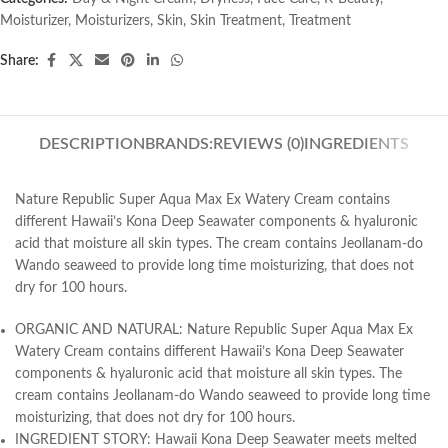
Moisturizer
,
Moisturizers
,
Skin
,
Skin Treatment
,
Treatment
Share:
DESCRIPTION
BRANDS:
REVIEWS (0)
INGREDIENTS
Nature Republic Super Aqua Max Ex Watery Cream
contains
different Hawaii’s Kona Deep Seawater components & hyaluronic
acid that moisture all skin types. The cream contains Jeollanam-do
Wando seaweed to provide long time moisturizing, that does not
dry for 100 hours.
ORGANIC AND NATURAL: Nature Republic Super Aqua Max Ex
Watery Cream contains different Hawaii’s Kona Deep Seawater
components & hyaluronic acid that moisture all skin types. The
cream contains Jeollanam-do Wando seaweed to provide long time
moisturizing, that does not dry for 100 hours.
INGREDIENT STORY: Hawaii Kona Deep Seawater meets melted