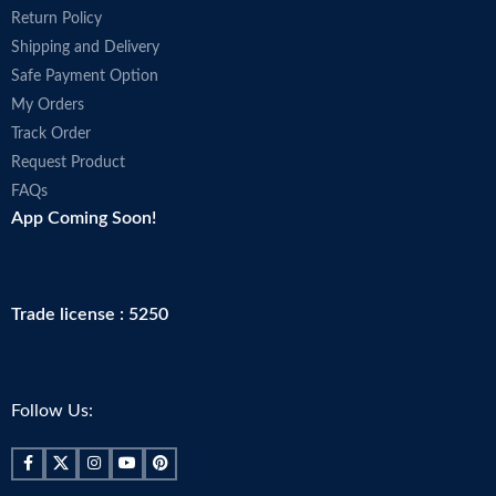
Return Policy
Shipping and Delivery
Safe Payment Option
My Orders
Track Order
Request Product
FAQs
App Coming Soon!
Trade license : 5250
Follow Us: