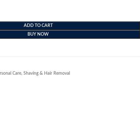
ADD TO CART
BUY NOW
e
rsonal Care
,
Shaving & Hair Removal