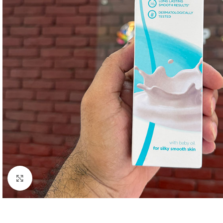
Click to enlarge