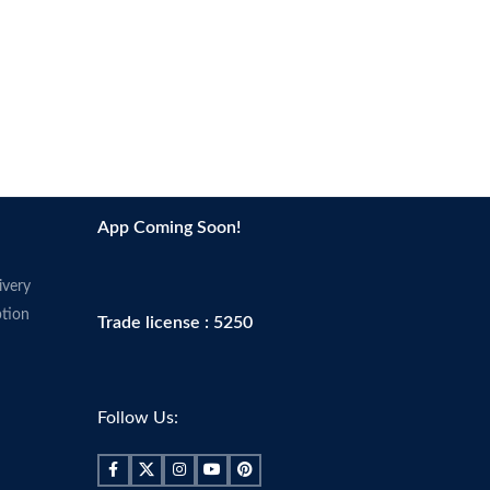
App Coming Soon!
ivery
tion
Trade license : 5250
Follow Us: