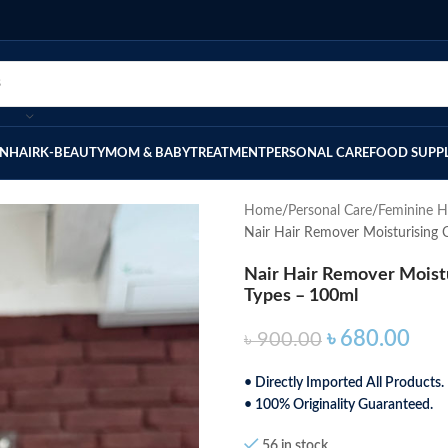
IN
HAIR
K-BEAUTY
MOM & BABY
TREATMENT
PERSONAL CARE
FOOD SUPP
Home
Personal Care
Feminine H
Nair Hair Remover Moisturising 
Nair Hair Remover Moistu
Types – 100ml
৳
680.00
৳
900.00
• Directly Imported All Products.
• 100% Originality Guaranteed.
56 in stock