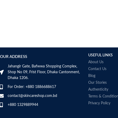
USEFUL LINKS
OUR ADDRESS
About Us
Jahangir Gate, Bafwwa Shopping Complex,
Contact Us
Shop No 09, Frist Floor, Dhaka Cantonment,
Blog
Dhaka 1206.
Our Stories
For Order: +880 1886688617
Authenticity
contact@skincareshop.com.bd
Terms & Conditio
Privacy Policy
+880 1329889944