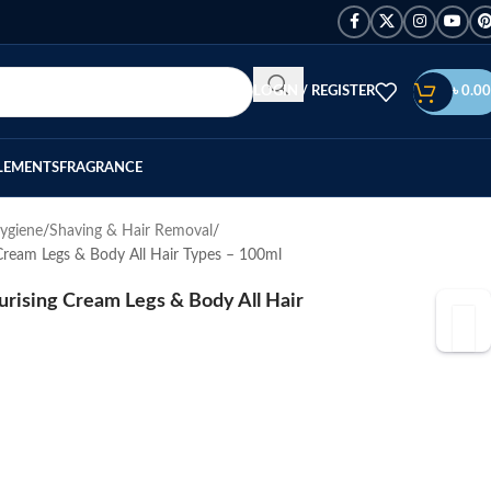
LOGIN / REGISTER
৳
0.00
LEMENTS
FRAGRANCE
ygiene
Shaving & Hair Removal
Cream Legs & Body All Hair Types – 100ml
rising Cream Legs & Body All Hair