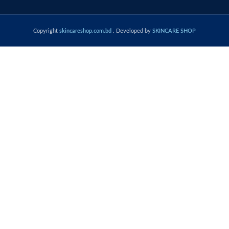
Copyright
skincareshop.com.bd
. Developed by
SKINCARE SHOP