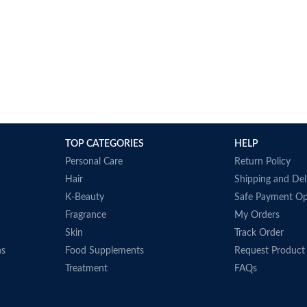
TOP CATEGORIES
HELP
Personal Care
Return Policy
Hair
Shipping and Del
K-Beauty
Safe Payment Op
Fragrance
My Orders
Skin
Track Order
ns
Food Supplements
Request Product
Treatment
FAQs