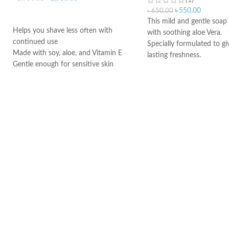
(1)
৳
550.00
৳
650.00
ADD TO CART
This mild and gentle soap
Helps you shave less often with
with soothing aloe Vera.
continued use
Specially formulated to gi
Made with soy, aloe, and Vitamin E
lasting freshness.
Gentle enough for sensitive skin
Regular daily use of this 
Made in USA
cleansing wash.
Its pH balanced formulati
for natural protection from
The pH balance of the vag
be effected by various fac
soap, bathing products, st
and life style changes.