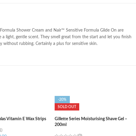
tive Formula Shower Cream and Nair™ Sensitive Formula Glide On are
 light, gentle scent. They smell great from the start and let you finish
ithout rubbing. Certainly a plus for sensitive skin.
-20%
SOLD OUT
las Vitamin E Wax Strips
Gillette Series Moisturising Shave Gel –
200ml
1)