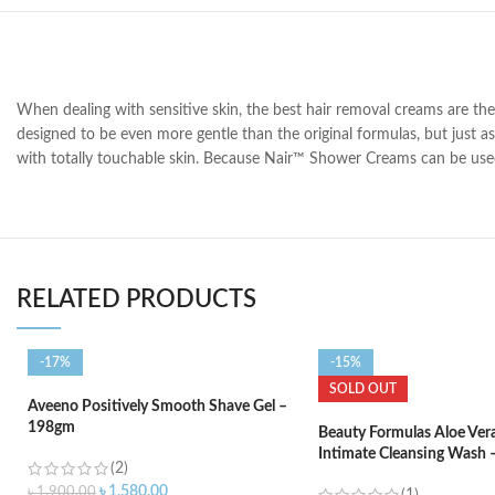
When dealing with sensitive skin, the best hair removal creams are th
designed to be even more gentle than the original formulas, but just as
with totally touchable skin. Because Nair™ Shower Creams can be used 
RELATED PRODUCTS
-17%
-15%
SOLD OUT
Aveeno Positively Smooth Shave Gel –
198gm
Beauty Formulas Aloe Ver
Intimate Cleansing Wash 
(2)
৳
1,580.00
৳
1,900.00