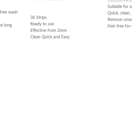
৳
45
৳
500.00
Suitable for a
ADD TO CART
 free wash
Quick, clean,
36 Strips
Remove unwan
Ready to use
ve long
Hair-free for
Effective from 2mm
Argan oil pro
Clean Quick and Easy
soothing
smoothness
Made in UK
Made in UK
on is perfect
 irritations.
inal area can
tors such as
ress, periods,