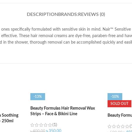
DESCRIPTION
BRANDS:
REVIEWS (0)
e ones specifically formulated with sensitive skin in mind. Nair™ Sensi
 effective. These hair removal creams are dye-free, paraben-free and have a
in the shower, thorough removal can be accomplished quickly and easily w
-13%
-10%
SOLD OUT
Beauty Formulas Hair Removal Wax
Strips – Face & Bikini Line
a Soothing
Beauty Formu
– 250ml
(1)
(
৳
350.00
৳
400.00