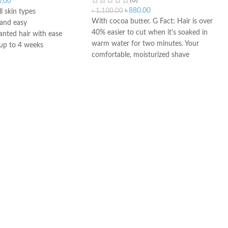
(0)
0.00
৳
880.00
৳
1,100.00
ll skin types
With cocoa butter. G Fact: Hair is over
 and easy
40% easier to cut when it's soaked in
ted hair with ease
warm water for two minutes. Your
 up to 4 weeks
comfortable, moisturized shave
vides long-lasting
experience calls for our enriched,
moisturizing formula, with cocoa
butter.
Three effective lubricants enhance
razor glide to help the Triple Protection
formula protect your skin against
nicks, redness and tightness,
So you can get an incredibly smooth
shave. Developed through Gillette
Shaving Science.