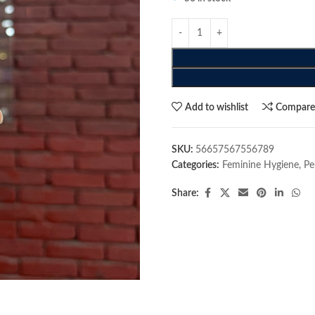
Add to wishlist
Compar
SKU:
56657567556789
Categories:
Feminine Hygiene
,
Pe
Share: