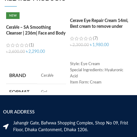
NEW
Cerave Eye Repair Cream 14ml,
C
Best cream to remove under
(
CeraVe – SA Smoothing
eyes dark circle
Cleanser | 236m| Face and Body
(7)
Wash with Salicylic Acid
৳
৳
1,980.00
(1)
৳
2,300.00
৳
2,290.00
৳
2,600.00
ADD TO CART
ADD TO CART
S
Style: Eye Cream
R
Special Ingredients: Hyaluronic
BRAND
‎CeraVe
C
Acid
s
Item Form: Cream
m
Use for: eyes
FORMAT
‎Gel
H
Brand: CeraVe
a
Skin type: All
s
‎236
VOLUME
OUR ADDRESS
m
Millilitres
N
Jahangir Gate, Bafwwa Shopping Complex, Shop No 09, Frist
a
SKIN TYPE
‎All
Floor, Dhaka Cantonment, Dhaka 1206.
N
a