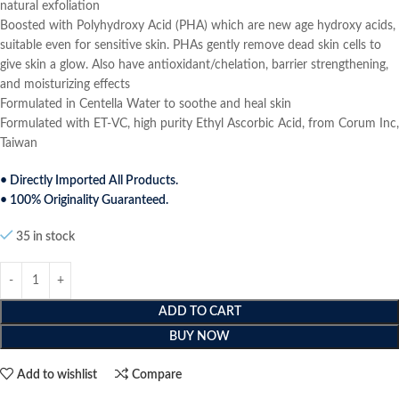
natural exfoliation
Boosted with Polyhydroxy Acid (PHA) which are new age hydroxy acids,
suitable even for sensitive skin. PHAs gently remove dead skin cells to
give skin a glow. Also have antioxidant/chelation, barrier strengthening,
and moisturizing effects
Formulated in Centella Water to soothe and heal skin
Formulated with ET-VC, high purity Ethyl Ascorbic Acid, from Corum Inc,
Taiwan
• Directly Imported All Products.
• 100% Originality Guaranteed.
35 in stock
ADD TO CART
BUY NOW
Add to wishlist
Compare