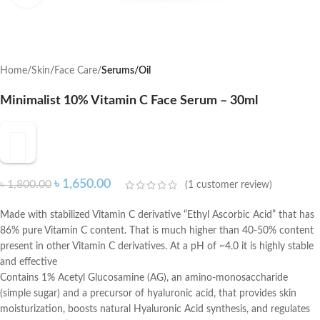
Home
Skin
Face Care
Serums/Oil
Minimalist 10% Vitamin C Face Serum – 30ml
৳
1,650.00
৳
1,800.00
(
1
customer review)
Made with stabilized Vitamin C derivative “Ethyl Ascorbic Acid” that has
86% pure Vitamin C content. That is much higher than 40-50% content
present in other Vitamin C derivatives. At a pH of ~4.0 it is highly stable
and effective
Contains 1% Acetyl Glucosamine (AG), an amino-monosaccharide
(simple sugar) and a precursor of hyaluronic acid, that provides skin
moisturization, boosts natural Hyaluronic Acid synthesis, and regulates