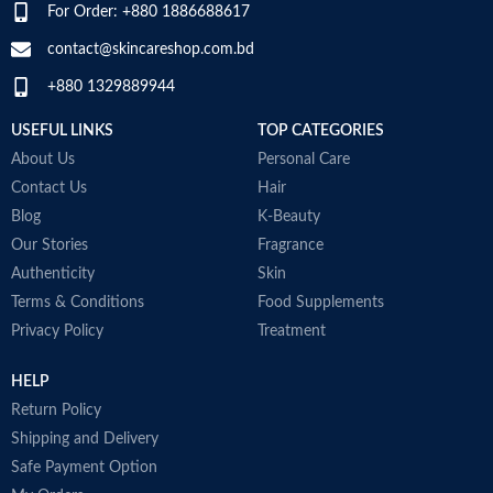
For Order: +880 1886688617
D
SPECIALTY
‎Natural
M
contact@skincareshop.com.bd
+880 1329889944
USEFUL LINKS
TOP CATEGORIES
About Us
Personal Care
Contact Us
Hair
Blog
K-Beauty
Our Stories
Fragrance
Authenticity
Skin
Terms & Conditions
Food Supplements
Privacy Policy
Treatment
HELP
Return Policy
Shipping and Delivery
Safe Payment Option