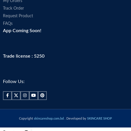
My Orders
Track Order
Request Product
FAQs
App Coming Soon!
Trade license : 5250
Follow Us:
Copyright
skincareshop.com.bd
. Developed by
SKINCARE SHOP