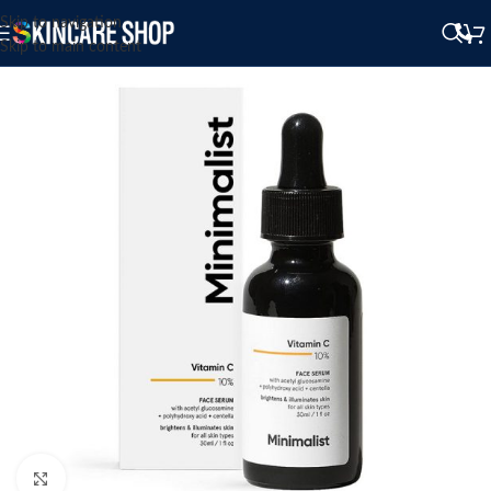
Skip to navigation
Skip to main content
Click to enlarge