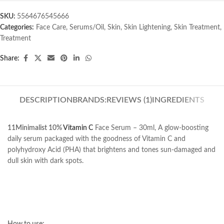
SKU:
5564676545666
Categories:
Face Care
,
Serums/Oil
,
Skin
,
Skin Lightening
,
Skin Treatment
,
Treatment
Share:
DESCRIPTION
BRANDS:
REVIEWS (1)
INGREDIENTS
11Minimalist 10%
Vitamin C
Face Serum – 30ml, A glow-boosting
daily serum packaged with the goodness of Vitamin C and
polyhydroxy Acid (PHA) that brightens and tones sun-damaged and
dull skin with dark spots.