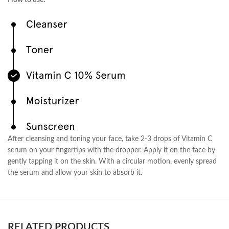
How to use:
After cleansing and toning your face, take 2-3 drops of Vitamin C
serum on your fingertips with the dropper. Apply it on the face by
gently tapping it on the skin. With a circular motion, evenly spread
the serum and allow your skin to absorb it.
RELATED PRODUCTS