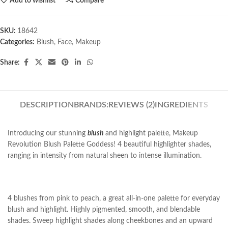
Add to wishlist
Compare
SKU:
18642
Categories:
Blush
,
Face
,
Makeup
Share:
DESCRIPTION
BRANDS:
REVIEWS (2)
INGREDIENTS
Introducing our stunning
blush
and highlight palette, Makeup
Revolution Blush Palette Goddess! 4 beautiful highlighter shades,
ranging in intensity from natural sheen to intense illumination.
4 blushes from pink to peach, a great all-in-one palette for everyday
blush and highlight. Highly pigmented, smooth, and blendable
shades. Sweep highlight shades along cheekbones and an upward