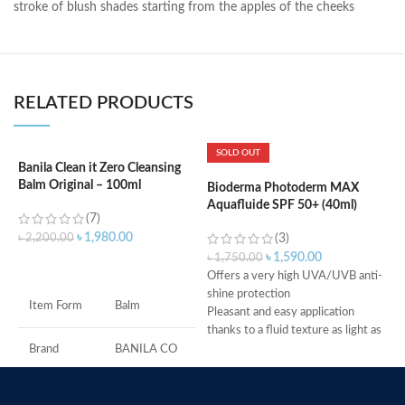
stroke of blush shades starting from the apples of the cheeks
RELATED PRODUCTS
SOLD OUT
Banila Clean it Zero Cleansing
B
Balm Original – 100ml
Bioderma Photoderm MAX
Aquafluide SPF 50+ (40ml)
(7)
৳
৳
1,980.00
৳
2,200.00
(3)
৳
1,590.00
৳
1,750.00
ADD TO CART
Offers a very high UVA/UVB anti-
M
shine protection
Item Form
Balm
Pleasant and easy application
thanks to a fluid texture as light as
water
Brand
BANILA CO
Dry touch finish
Ideal for all skin types, even
Skin Type
All
combination to oily skin, sensitive