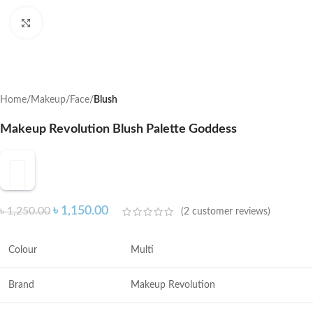
Click to enlarge
Home
Makeup
Face
Blush
Makeup Revolution Blush Palette Goddess
৳
1,150.00
৳
1,250.00
(
2
customer reviews)
Colour
Multi
Brand
Makeup Revolution