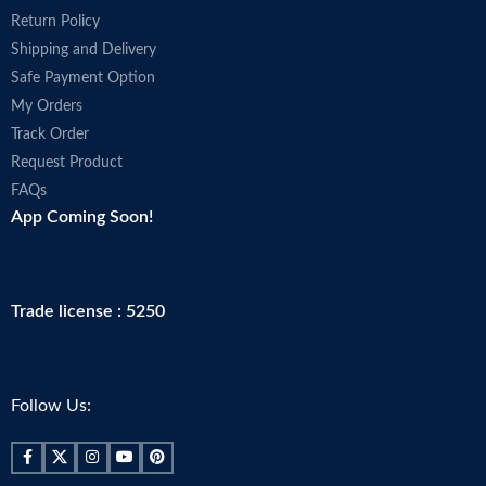
Return Policy
Shipping and Delivery
Safe Payment Option
My Orders
Track Order
Request Product
FAQs
App Coming Soon!
Trade license : 5250
Follow Us: