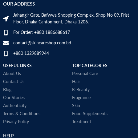
OUR ADDRESS
skin or intolerant to all types of
Age Range
Adult
sunlight, very fair skin with
Jahangir Gate, Bafwwa Shopping Complex, Shop No 09, Frist
freckles, skin exposed to
Floor, Dhaka Cantonment, Dhaka 1206.
maximum sunlight
Oil-free formula – Non-greasy
Made in KOREA
For Order: +880 1886688617
texture
Good skin tolerance – Non-
contact@skincareshop.com.bd
comedogenic – Unfragranced –
+880 1329889944
Water-resistant
Made in France
USEFUL LINKS
TOP CATEGORIES
About Us
Personal Care
Contact Us
Hair
Blog
K-Beauty
Our Stories
Fragrance
Authenticity
Skin
Terms & Conditions
Food Supplements
Privacy Policy
Treatment
HELP