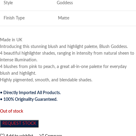
Style
Goddess
Finish Type
Matte
Made in UK
Introducing this stunning blush and highlight palette, Blush Goddess.
4 beautiful highlighter shades, ranging in intensity from natural sheen to
intense illumination.
4 blushes from pink to peach, a great all-in-one palette for everyday
blush and highlight.
Highly pigmented, smooth, and blendable shades.
• Directly Imported All Products.
• 100% Originality Guaranteed.
Out of stock
REQUEST STOCK