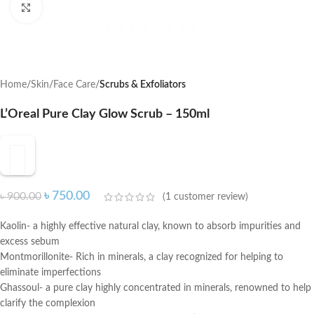
Click to enlarge
Home
Skin
Face Care
Scrubs & Exfoliators
L’Oreal Pure Clay Glow Scrub – 150ml
৳
750.00
৳
900.00
(
1
customer review)
Kaolin- a highly effective natural clay, known to absorb impurities and
excess sebum
Montmorillonite- Rich in minerals, a clay recognized for helping to
eliminate imperfections
Ghassoul- a pure clay highly concentrated in minerals, renowned to help
clarify the complexion