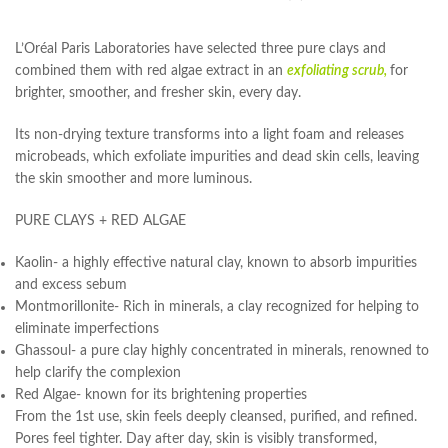
L’Oréal Paris Laboratories have selected three pure clays and
combined them with red algae extract in an
exfoliating scrub,
for
brighter, smoother, and fresher skin, every day.
Its non-drying texture transforms into a light foam and releases
microbeads, which exfoliate impurities and dead skin cells, leaving
the skin smoother and more luminous.
PURE CLAYS + RED ALGAE
Kaolin- a highly effective natural clay, known to absorb impurities
and excess sebum
Montmorillonite- Rich in minerals, a clay recognized for helping to
eliminate imperfections
Ghassoul- a pure clay highly concentrated in minerals, renowned to
help clarify the complexion
Red Algae- known for its brightening properties
From the 1st use, skin feels deeply cleansed, purified, and refined.
Pores feel tighter. Day after day, skin is visibly transformed,