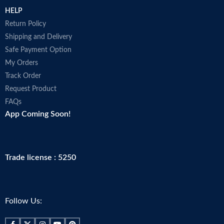
HELP
Return Policy
Shipping and Delivery
Safe Payment Option
My Orders
Track Order
Request Product
FAQs
App Coming Soon!
Trade license : 5250
Follow Us: