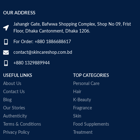
-
Hyaluronic acid: This ingredient
s
attracts hydration to the skin’s
OUR ADDRESS
-
surface and helps the skin retain
c
moisture
Jahangir Gate, Bafwwa Shopping Complex, Shop No 09, Frist
Niacinamide: Helps the skin barrier
M
Floor, Dhaka Cantonment, Dhaka 1206.
and calms the skin
Non-comedogenic, non-irritating
For Order: +880 1886688617
and fragrance-free
Developed with dermatologists
contact@skincareshop.com.bd
Made in France
+880 1329889944
USEFUL LINKS
TOP CATEGORIES
About Us
Personal Care
Contact Us
Hair
Blog
K-Beauty
Our Stories
Fragrance
Authenticity
Skin
Terms & Conditions
Food Supplements
Privacy Policy
Treatment