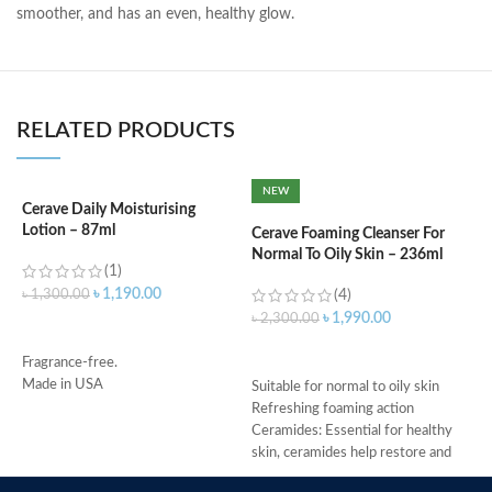
smoother, and has an even, healthy glow.
RELATED PRODUCTS
NEW
Cerave Daily Moisturising
C
Lotion – 87ml
3
Cerave Foaming Cleanser For
Normal To Oily Skin – 236ml
(1)
৳
1,190.00
৳
1,300.00
(4)
৳
৳
1,990.00
৳
2,300.00
ADD TO CART
ADD TO CART
Fragrance-free.
-
Made in USA
D
Suitable for normal to oily skin
-
Refreshing foaming action
h
Ceramides: Essential for healthy
-
skin, ceramides help restore and
r
maintain the skin’s natural barrier