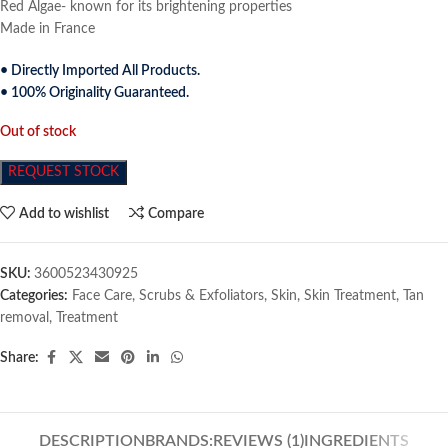
Red Algae- known for its brightening properties
Made in France
• Directly Imported All Products.
• 100% Originality Guaranteed.
Out of stock
REQUEST STOCK
Add to wishlist
Compare
SKU:
3600523430925
Categories:
Face Care
,
Scrubs & Exfoliators
,
Skin
,
Skin Treatment
,
Tan
removal
,
Treatment
Share:
DESCRIPTION
BRANDS:
REVIEWS (1)
INGREDIENTS