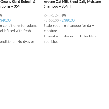
 Greens Blend Refresh &
Aveeno Oat Milk Blend Daily Moisture
itioner – 354ml
Shampoo – 354ml
0)
(0)
,340.00
৳
2,380.00
৳
2,600.00
ng conditioner for volume
Scalp-soothing shampoo for daily
end infused with fresh
moisture
Infused with almond milk this blend
conditioner; No dyes or
nourishes
Sulfate-free shampoo; no dyes or
parabens