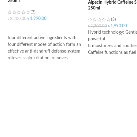
250ml
Alpecin Hybrid Caffeine
250ml
(3)
৳
1,990.00
৳
2,200.00
(3)
৳
1,990.00
৳
2,200.00
ADD TO CART
Hybrid technology: Gentle
four different active ingredients with
powerful
four different modes of action form an
It moisturizes and soothes
effective anti-dandruff defense system
Caffeine functions as fuel
relieves scalp irritation, removes
hereditary hair loss
dandruff, and provides 4-fold defense
Use daily and leave on the
against new dandruff
minutes
suitable for daily use against dandruff
Suitable for dry dandruff
Suitable for oily dandruff
Made in Germany
Made in Germany