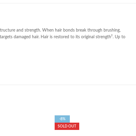
 structure and strength. When hair bonds break through brushing,
gets damaged hair. Hair is restored to its original strength². Up to
-8%
SOLD OUT