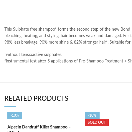
This Sulphate free shampoo¹ forms the second step of the new Bond Rep
bleaching, heating, and styling, hair becomes weak and damaged. For th
98% less breakage, 90% more shine & 82% stronger hair³. Suitable for 
¹without tensioactive sulphates.
²instrumental test after 5 applications of Pre-Shampoo Treatment + 
RELATED PRODUCTS
-10%
-10%
SOLD OUT
Alpecin Dandruff Killer Shampoo –