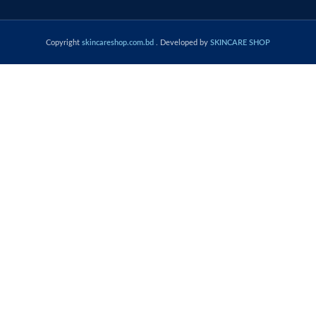
Copyright
skincareshop.com.bd
. Developed by
SKINCARE SHOP