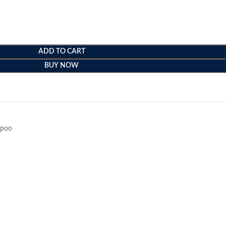
ADD TO CART
BUY NOW
e
poo