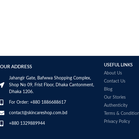
USEFUL LINKS
OUR ADDRESS
About Us
Jahangir Gate, Bafwwa Shopping Complex,
Contact Us
Shop No 09, Frist Floor, Dhaka Cantonment,
Blog
Dhaka 1206.
Our Stories
For Order: +880 1886688617
Authenticity
contact@skincareshop.com.bd
Terms & Conditio
Privacy Policy
+880 1329889944