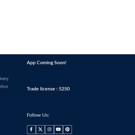
App Coming Soon!
ivery
tion
Trade license : 5250
Follow Us: