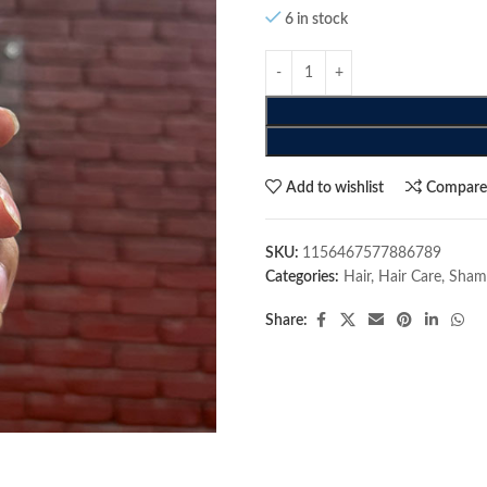
6 in stock
Add to wishlist
Compar
SKU:
1156467577886789
Categories:
Hair
,
Hair Care
,
Sham
Share: