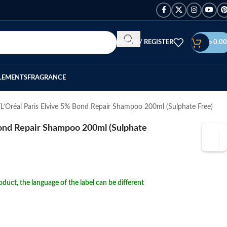
LOGIN / REGISTER
৳
0.00
LEMENTS
FRAGRANCE
L’Oréal Paris Elvive 5% Bond Repair Shampoo 200ml (Sulphate Free)
Bond Repair Shampoo 200ml (Sulphate
duct, the language of the label can be different