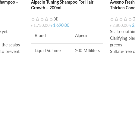
 Shampoo –
Alpecin Tuning Shampoo For Hair
Aveeno Fresh
Growth – 200ml
Thicken Cond
(4)
(
৳
1,690.00
৳
2
৳
1,750.00
৳
2,800.00
 yet
Scalp-soothi
Brand
Alpecin
Clarifying bl
 the scalps
greens
Liquid Volume
200 Milliliters
 to prevent
Sulfate-free 
parabens
 hair for 2
Made inUSA
Item Weight
241 Grams
Item Dimensions
1.73 x 2.76 x
LxWxH
6.06 inches
Recommended
Hair Growth
Uses For Product
COUNTRY OF