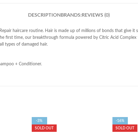
DESCRIPTION
BRANDS:
REVIEWS (0)
air haircare routine. Hair is made up of millions of bonds that give it
e first time, our breakthrough formula powered by Citric Acid Complex tar
all types of damaged hair.
Shampoo + Conditioner.
-3%
-16%
SOLD OUT
SOLD OUT