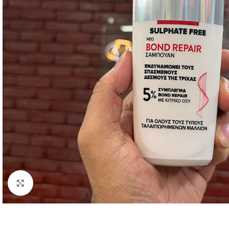
Click to enlarge