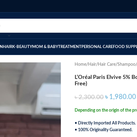
IN
HAIR
K-BEAUTY
MOM & BABY
TREATMENT
PERSONAL CARE
FOOD SUPP
Home
Hair
Hair Care
Shampoo
L’Oréal Paris Elvive 5% 
Free)
৳
1,980.00
৳
2,300.00
Depending on the origin of the pro
• Directly Imported All Products.
• 100% Originality Guaranteed.