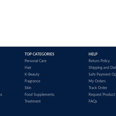
TOP CATEGORIES
HELP
Personal Care
Return Policy
Hair
Shipping and Del
K-Beauty
Safe Payment Op
Fragrance
My Orders
Skin
Track Order
ns
Food Supplements
Request Product
Treatment
FAQs