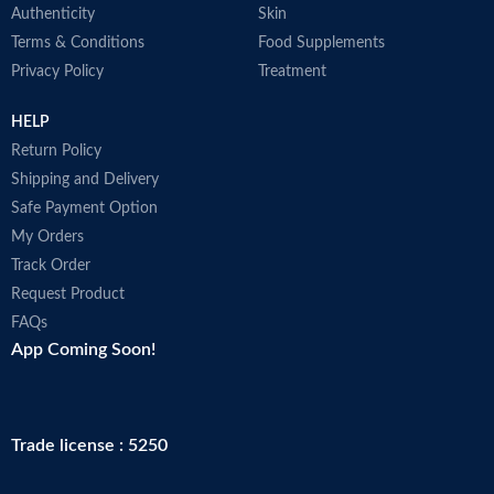
Authenticity
Skin
Terms & Conditions
Food Supplements
Privacy Policy
Treatment
HELP
Return Policy
Shipping and Delivery
Safe Payment Option
My Orders
Track Order
Request Product
FAQs
App Coming Soon!
Trade license : 5250