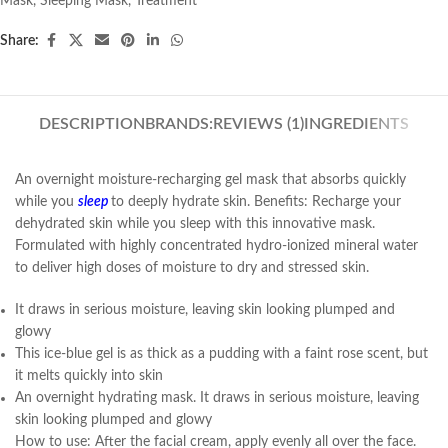
Mask
,
Sleeping Mask
,
Treatment
Share:
DESCRIPTION
BRANDS:
REVIEWS (1)
INGREDIENTS
An overnight moisture-recharging gel mask that absorbs quickly
while you
sleep
to deeply hydrate skin. Benefits: Recharge your
dehydrated skin while you sleep with this innovative mask.
Formulated with highly concentrated hydro-ionized mineral water
to deliver high doses of moisture to dry and stressed skin.
It draws in serious moisture, leaving skin looking plumped and
glowy
This ice-blue gel is as thick as a pudding with a faint rose scent, but
it melts quickly into skin
An overnight hydrating mask. It draws in serious moisture, leaving
skin looking plumped and glowy
How to use: After the facial cream, apply evenly all over the face.