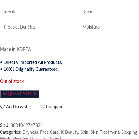
Scent
Rose
Product Benefits
Moisture
Made in KOREA
• Directly Imported All Products.
• 100% Originality Guaranteed.
Out of stock
REQUEST STOCK
Add to wishlist
Compare
SKU:
8801042747821
Categories:
Dryness
,
Face Care
,
K-Beauty
,
Skin
,
Skin Treatment
,
Sleeping