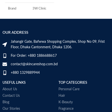
A
I
Brand
3W Clinic
U
B
Skin Type
Combination
S
OUR ADDRESS
Skin Tone
All
Jahangir Gate, Bafwwa Shopping Complex, Shop No 09, Frist
Item Weight
2.02 Ounces
Floor, Dhaka Cantonment, Dhaka 1206.
For Order: +880 1886688617
Item Volume
60ml
contact@skincareshop.com.bd
+880 1329889944
Collagen White
Made in Korea
USEFUL LINKS
TOP CATEGORIES
About Us
Personal Care
Contact Us
Hair
Blog
K-Beauty
Our Stories
Fragrance