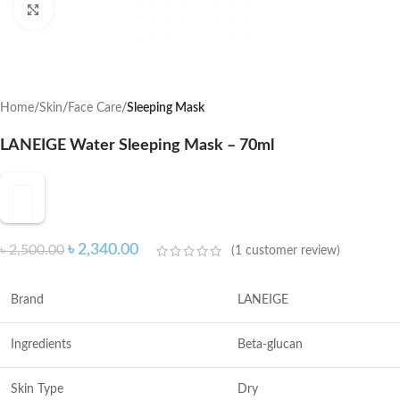
Click to enlarge
Home
Skin
Face Care
Sleeping Mask
LANEIGE Water Sleeping Mask – 70ml
৳
2,340.00
৳
2,500.00
(
1
customer review)
Brand
LANEIGE
Ingredients
Beta-glucan
Skin Type
Dry