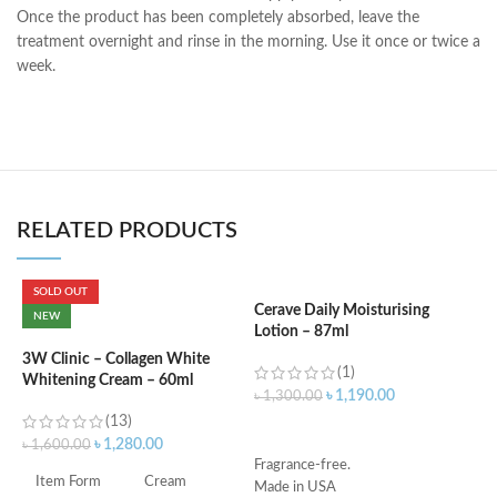
Once the product has been completely absorbed, leave the
treatment overnight and rinse in the morning. Use it once or twice a
week.
RELATED PRODUCTS
SOLD OUT
Cerave Daily Moisturising
C
NEW
Lotion – 87ml
B
e
3W Clinic – Collagen White
(1)
Whitening Cream – 60ml
৳
1,190.00
৳
1,300.00
৳
(13)
ADD TO CART
৳
1,280.00
৳
1,600.00
Fragrance-free.
S
Item Form
Cream
Made in USA
S