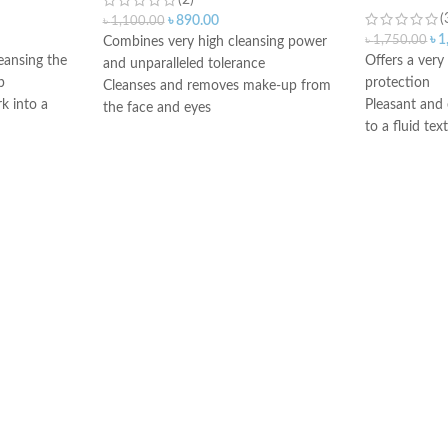
(2)
(
৳
890.00
৳
1,100.00
৳
1
৳
1,750.00
Combines very high cleansing power
leansing the
Offers a ver
and unparalleled tolerance
p
protection
Cleanses and removes make-up from
k into a
Pleasant and 
the face and eyes
to a fluid tex
Soothes and decongests and respects
Dry touch fin
the skin balance
nd evening
Ideal for all 
Produces a feeling of instant freshness
combination to
Non-rinse
tive skin
or intolerant 
Made in France
urizes
very fair skin
exposed to m
Oil-free form
Good skin to
comedogenic
Water-resista
Made in Fran