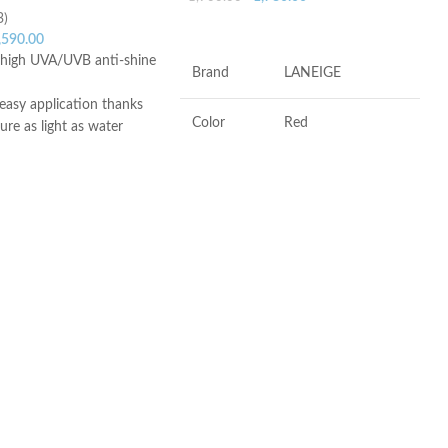
3)
ADD TO CART
,590.00
y high UVA/UVB anti-shine
Brand
LANEIGE
easy application thanks
Color
Red
ture as light as water
ish
skin types, even
Antioxidants, Beta-
Ingredients
glucan, Vitamin-c
 oily skin, sensitive skin
to all types of sunlight,
 with freckles, skin
Flavor
Berry
aximum sunlight
ula – Non-greasy texture
Product
Soothing, Softening,
lerance – Non-
Benefits
Freshening
 – Unfragranced –
nt
ce
Made in KOREA