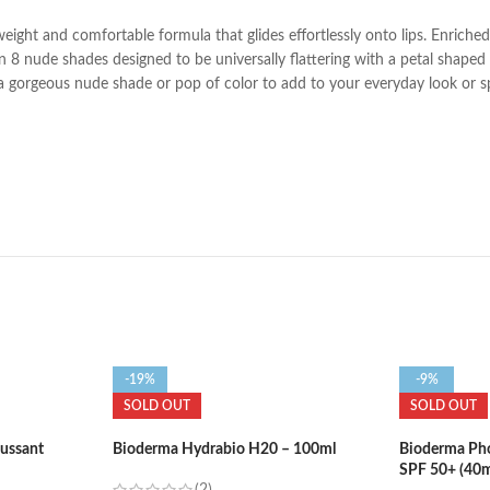
tweight and comfortable formula that glides effortlessly onto lips. Enrich
 8 nude shades designed to be universally flattering with a petal shaped bu
r a gorgeous nude shade or pop of color to add to your everyday look or s
-19%
-9%
SOLD OUT
SOLD OUT
ussant
Bioderma Hydrabio H20 – 100ml
Bioderma Ph
SPF 50+ (40m