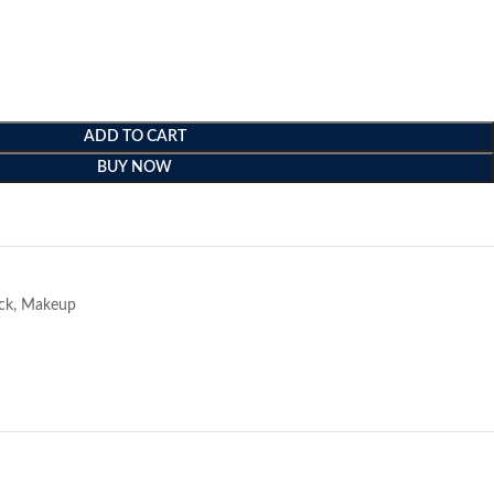
ADD TO CART
BUY NOW
e
ick
,
Makeup