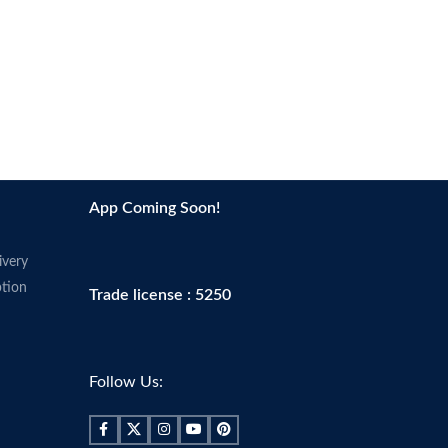
App Coming Soon!
ivery
tion
Trade license : 5250
Follow Us: