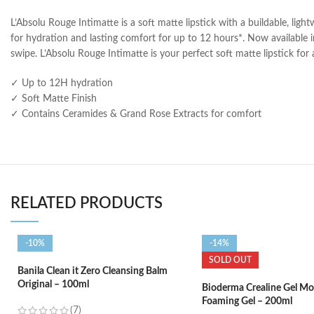
L’Absolu Rouge Intimatte is a soft matte lipstick with a buildable, ligh
for hydration and lasting comfort for up to 12 hours*. Now available in
swipe. L’Absolu Rouge Intimatte is your perfect soft matte lipstick fo
✓ Up to 12H hydration
✓ Soft Matte Finish
✓ Contains Ceramides & Grand Rose Extracts for comfort
RELATED PRODUCTS
-10%
-14%
SOLD OUT
Banila Clean it Zero Cleansing Balm
Original – 100ml
Bioderma Crealine Gel Mo
Foaming Gel – 200ml
(7)