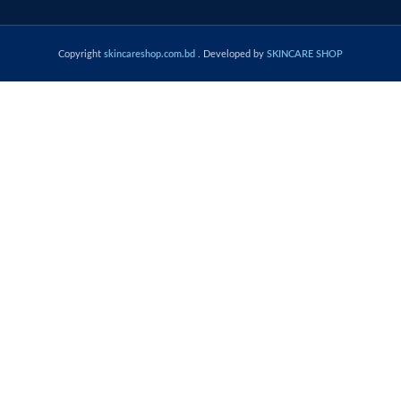
Copyright
skincareshop.com.bd
. Developed by
SKINCARE SHOP