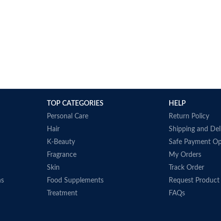
TOP CATEGORIES
HELP
Personal Care
Return Policy
Hair
Shipping and Del
K-Beauty
Safe Payment Op
Fragrance
My Orders
Skin
Track Order
ns
Food Supplements
Request Product
Treatment
FAQs