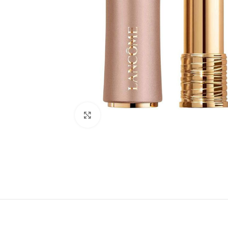
Click to enlarge