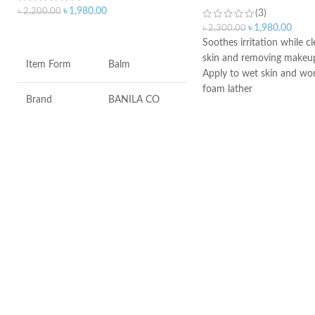
৳
1,980.00
৳
2,200.00
(3)
৳
1,980.00
৳
2,300.00
ADD TO CART
Soothes irritation while c
skin and removing makeu
Item Form
Balm
Apply to wet skin and wor
foam lather
Brand
BANILA CO
Rinse, then pat dry
Ideal for daily morning a
Skin Type
All
use
An ideal formula for sensi
Gently cleanses and moist
Age Range
Adult
Made in France
Made in KOREA