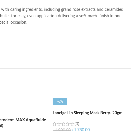
ed with caring ingredients, including grand rose extracts and ceramides
llet for easy, even application delivering a soft-matte finish in one
pecial occasion.
-6%
Laneige Lip Sleeping Mask Berry- 20gm
otoderm MAX Aquafluide
(3)
l)
৳
1,780.00
৳
1,900.00