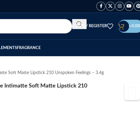
LOGIN / REGISTER
৳
0.00
LEMENTS
FRAGRANCE
te Soft Matte Lipstick 210 Unspoken Feelings – 3.4g
Intimatte Soft Matte Lipstick 210