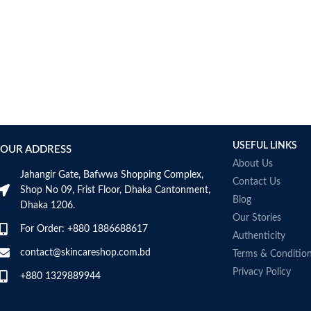
USEFUL LINKS
OUR ADDRESS
About Us
Jahangir Gate, Bafwwa Shopping Complex,
Contact Us
Shop No 09, Frist Floor, Dhaka Cantonment,
Blog
Dhaka 1206.
Our Stories
For Order: +880 1886688617
Authenticity
contact@skincareshop.com.bd
Terms & Conditio
Privacy Policy
+880 1329889944