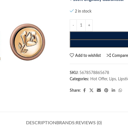
2 in stock
Add to wishlist
Compar
SKU:
5678578865678
Categories:
Hot Offer
,
Lips
,
Lipst
Share:
DESCRIPTION
BRANDS:
REVIEWS (0)