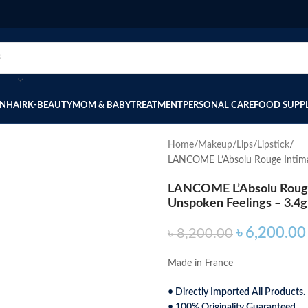
IN
HAIR
K-BEAUTY
MOM & BABY
TREATMENT
PERSONAL CARE
FOOD SUPP
Home
Makeup
Lips
Lipstick
LANCOME L’Absolu Rouge Intimat
LANCOME L’Absolu Rouge 
Unspoken Feelings – 3.4g
৳
6,200.00
৳
8,200.00
Made in France
• Directly Imported All Products.
• 100% Originality Guaranteed.