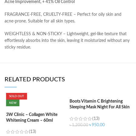
Acne Improvement, + 41% Oil Control
FRAGRANCE-FREE, CRUELTY-FREE – Perfect for oily skin and
acne-prone. Suitable for all skin types.
WEIGHTLESS & NON-STICKY – Lightweight, gel-like texture that
effortlessly absorbs into the skin, leaving it moisturized without any
sticky residue.
RELATED PRODUCTS
SOLD OUT
Boots Vitamin C Brightening
NEW
Sleeping Mask Night For All Skin
C
Types – 50 ml
C
3W Clinic – Collagen White
(13)
W
Whitening Cream – 60ml
৳
950.00
৳
1,200.00
(13)
৳
ADD TO CART