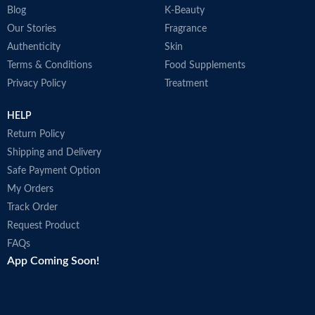
Blog
K-Beauty
Our Stories
Fragrance
Authenticity
Skin
Terms & Conditions
Food Supplements
Privacy Policy
Treatment
HELP
Return Policy
Shipping and Delivery
Safe Payment Option
My Orders
Track Order
Request Product
FAQs
App Coming Soon!