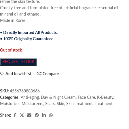
refine the skin texture.
Cruelty-free and formulated free of artificial fragrance, essential oil.
mineral oil and ethanol.
Made in Korea
• Directly Imported All Products.
• 100% Originality Guaranteed.
Out of stock
REQUEST STOCK
Add to wishlist
Compare
SKU:
4556768888666
Categories:
Anti-aging
,
Day & Night Cream
,
Face Care
,
K-Beauty
,
Moisturizer
,
Moisturizers
,
Scars
,
Skin
,
Skin Treatment
,
Treatment
Share: