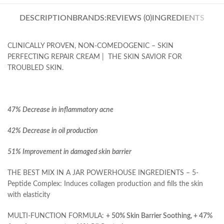
DESCRIPTION
BRANDS:
REVIEWS (0)
INGREDIENTS
CLINICALLY PROVEN, NON-COMEDOGENIC – SKIN
PERFECTING REPAIR CREAM | THE SKIN SAVIOR FOR
TROUBLED SKIN.
47% Decrease in inflammatory acne
42% Decrease in oil production
51% Improvement in damaged skin barrier
THE BEST MIX IN A JAR POWERHOUSE INGREDIENTS – 5-
Peptide Complex: Induces collagen production and fills the skin
with elasticity
MULTI-FUNCTION FORMULA:
+ 50% Skin Barrier Soothing, + 47%