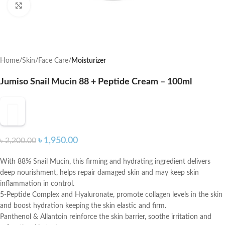
Click to enlarge
Home
Skin
Face Care
Moisturizer
Jumiso Snail Mucin 88 + Peptide Cream – 100ml
৳
1,950.00
৳
2,200.00
With 88% Snail Mucin, this firming and hydrating ingredient delivers
deep nourishment, helps repair damaged skin and may keep skin
inflammation in control.
5-Peptide Complex and Hyaluronate, promote collagen levels in the skin
and boost hydration keeping the skin elastic and firm.
Panthenol & Allantoin reinforce the skin barrier, soothe irritation and