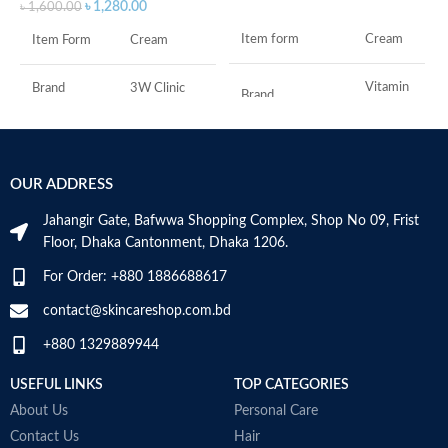
৳
1,280.00
৳
1,600.00
Item form
Cream
Item Form
Cream
Vitamin
Brand
3W Clinic
Brand
C
Skin Type
Combination
Use for
Face
OUR ADDRESS
Skin Tone
All
Specific uses for
Dryness
the product
Jahangir Gate, Bafwwa Shopping Complex, Shop No 09, Frist
Item Weight
2.02 Ounces
Floor, Dhaka Cantonment, Dhaka 1206.
Skin type
All
For Order: +880 1886688617
Item Volume
60ml
contact@skincareshop.com.bd
Skin tone
All
+880 1329889944
Collagen White
Item weight
50ml
Made in Korea
USEFUL LINKS
TOP CATEGORIES
About Us
Personal Care
Contact Us
Hair