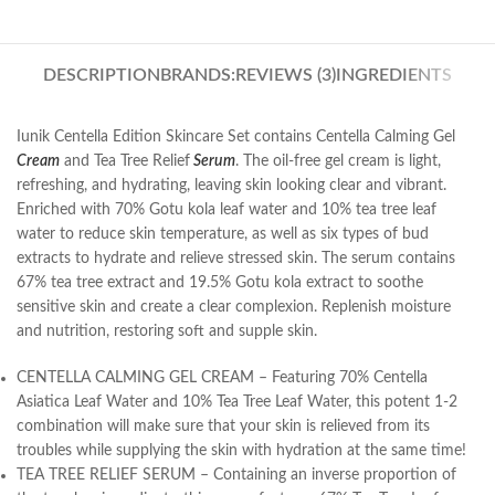
DESCRIPTION
BRANDS:
REVIEWS (3)
INGREDIENTS
Iunik Centella Edition Skincare Set contains Centella Calming Gel
Cream
and Tea Tree Relief
Serum
. The oil-free gel cream is light,
refreshing, and hydrating, leaving skin looking clear and vibrant.
Enriched with 70% Gotu kola leaf water and 10% tea tree leaf
water to reduce skin temperature, as well as six types of bud
extracts to hydrate and relieve stressed skin. The serum contains
67% tea tree extract and 19.5% Gotu kola extract to soothe
sensitive skin and create a clear complexion. Replenish moisture
and nutrition, restoring soft and supple skin.
CENTELLA CALMING GEL CREAM – Featuring 70% Centella
Asiatica Leaf Water and 10% Tea Tree Leaf Water, this potent 1-2
combination will make sure that your skin is relieved from its
troubles while supplying the skin with hydration at the same time!
TEA TREE RELIEF SERUM – Containing an inverse proportion of