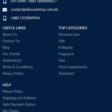
For Order: +880 1886688617
SPECIALTY
‎Natural
contact@skincareshop.com.bd
Skin tone
All
+880 1329889944
Item weight
50ml
USEFUL LINKS
TOP CATEGORIES
About Us
Personal Care
Contact Us
Hair
Blog
K-Beauty
Our Stories
Fragrance
Authenticity
Skin
Terms & Conditions
Food Supplements
Privacy Policy
Treatment
HELP
Return Policy
Shipping and Delivery
Safe Payment Option
My Orders