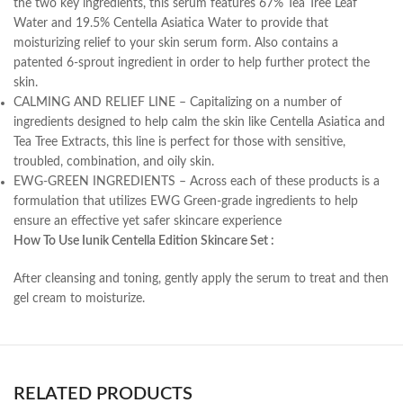
the two key ingredients, this serum features 67% Tea Tree Leaf
Water and 19.5% Centella Asiatica Water to provide that
moisturizing relief to your skin serum form. Also contains a
patented 6-sprout ingredient in order to help further protect the
skin.
CALMING AND RELIEF LINE – Capitalizing on a number of
ingredients designed to help calm the skin like Centella Asiatica and
Tea Tree Extracts, this line is perfect for those with sensitive,
troubled, combination, and oily skin.
EWG-GREEN INGREDIENTS – Across each of these products is a
formulation that utilizes EWG Green-grade ingredients to help
ensure an effective yet safer skincare experience
How To Use Iunik Centella Edition Skincare Set :
After cleansing and toning, gently apply the serum to treat and then
gel cream to moisturize.
RELATED PRODUCTS