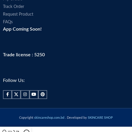
Track Order
Request Product
FAQs
App Coming Soon!
Trade license : 5250
Follow Us:
Copyright
skincareshop.com.bd
. Developed by
SKINCARE SHOP