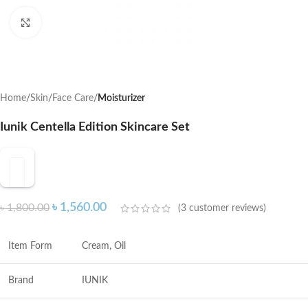
Click to enlarge
Home
Skin
Face Care
Moisturizer
Iunik Centella Edition Skincare Set
৳
1,560.00
৳
1,800.00
(
3
customer reviews)
Item Form
Cream, Oil
Brand
IUNIK