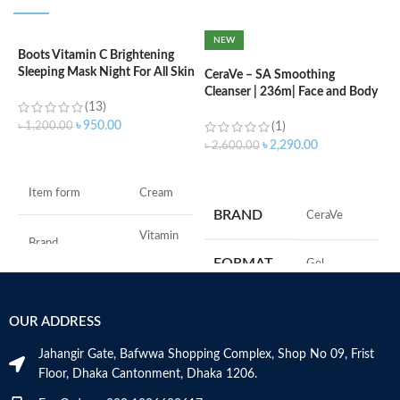
NEW
Boots Vitamin C Brightening
C
Sleeping Mask Night For All Skin
L
CeraVe – SA Smoothing
Types – 50 ml
Cleanser | 236m| Face and Body
(13)
Wash with Salicylic Acid
৳
৳
950.00
৳
1,200.00
(1)
৳
2,290.00
৳
2,600.00
ADD TO CART
ADD TO CART
F
Item form
Cream
M
BRAND
‎CeraVe
Vitamin
Brand
C
FORMAT
‎Gel
Use for
Face
‎236
VOLUME
OUR ADDRESS
Millilitres
Specific uses for
Dryness
the product
Jahangir Gate, Bafwwa Shopping Complex, Shop No 09, Frist
SKIN TYPE
‎All
Floor, Dhaka Cantonment, Dhaka 1206.
Skin type
All