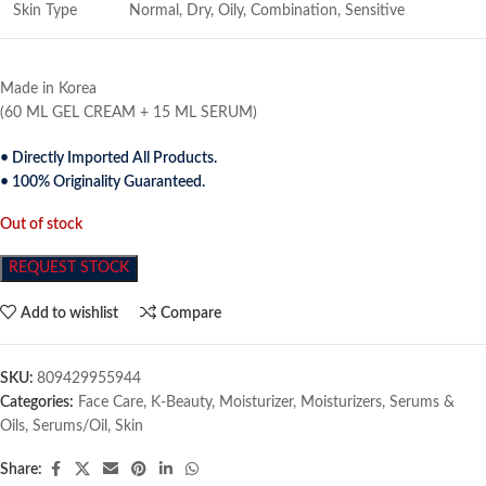
Skin Type
Normal, Dry, Oily, Combination, Sensitive
Made in Korea
(60 ML GEL CREAM + 15 ML SERUM)
• Directly Imported All Products.
• 100% Originality Guaranteed.
Out of stock
REQUEST STOCK
Add to wishlist
Compare
SKU:
809429955944
Categories:
Face Care
,
K-Beauty
,
Moisturizer
,
Moisturizers
,
Serums &
Oils
,
Serums/Oil
,
Skin
Share: