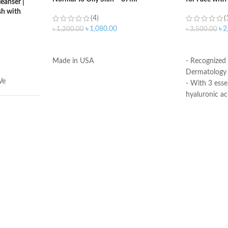
eanser |
h with
(4)
(
৳
1,080.00
৳
2
৳
1,200.00
৳
3,500.00
ADD TO CART
ADD TO C
Made in USA
- Recognized
Dermatology 
Ve
- With 3 esse
hyaluronic ac
- MVE Technol
for all-day h
-Formula is su
illilitres
- Fragrance-f
comedogenic
Made in USA
ral