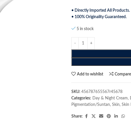
• Directly Imported All Products.
• 100% Originality Guaranteed.
5 in stock
Add to wishlist
Compar
SKU:
456787655567r45678
Categories:
Day & Night Cream
,
Pigmentation/Suntan
,
Skin
,
Skin 
Share: