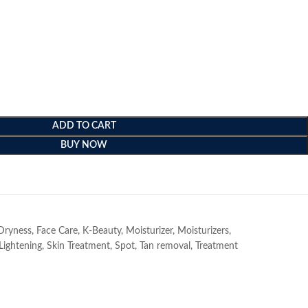
ADD TO CART
BUY NOW
e
Dryness
,
Face Care
,
K-Beauty
,
Moisturizer
,
Moisturizers
,
Lightening
,
Skin Treatment
,
Spot
,
Tan removal
,
Treatment