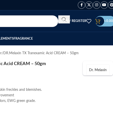
LOGIN / REGISTER
৳
0.00
LEMENTS
FRAGRANCE
er
DR.Melaxin TX Tranexamic Acid CREAM – 50gm
ic Acid CREAM – 50gm
Dr. Melaxin
kin freckles and blemishes.
provement
olors, EWG green grade.