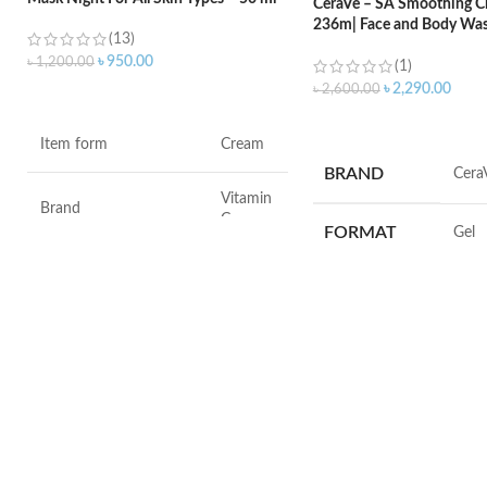
CeraVe – SA Smoothing Cl
236m| Face and Body Was
(13)
Salicylic Acid
৳
950.00
৳
1,200.00
(1)
৳
2,290.00
৳
2,600.00
ADD TO CART
ADD TO CART
Item form
Cream
BRAND
‎Cera
Vitamin
Brand
C
FORMAT
‎Gel
Use for
Face
VOLUME
‎236 M
Specific uses for the
Dryness
product
SKIN TYPE
‎All
Skin type
All
SPECIALTY
‎Natu
Skin tone
All