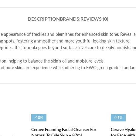
DESCRIPTION
BRANDS:
REVIEWS (0)
 appearance of freckles and blemishes for enhanced skin tone. Reveal a 
ng spots, fostering a smoother and more youthful-looking skin texture.
ptides, this formula goes beyond surface-level care to deeply nourish and
on, helping to balance the skin’s oil and moisture levels.
and pure skincare experience while adhering to EWG green grade standards, 
-10%
-21%
Cerave Foaming Facial Cleanser For
Cerave Hyalu
Normal To Oily Skin – 87ml
for Face with