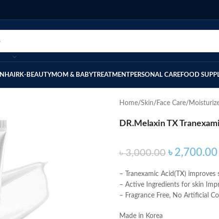
IN
HAIR
K-BEAUTY
MOM & BABY
TREATMENT
PERSONAL CARE
FOOD SUPP
Home
Skin
Face Care
Moisturiz
DR.Melaxin TX Tranexam
৳
2,700.00
৳
3,000.00
– Tranexamic Acid(TX) improves s
– Active Ingredients for skin Im
– Fragrance Free, No Artificial C
Made in Korea