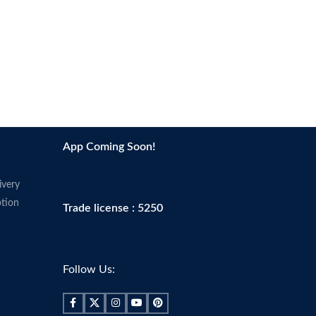
App Coming Soon!
ivery
tion
Trade license : 5250
Follow Us: