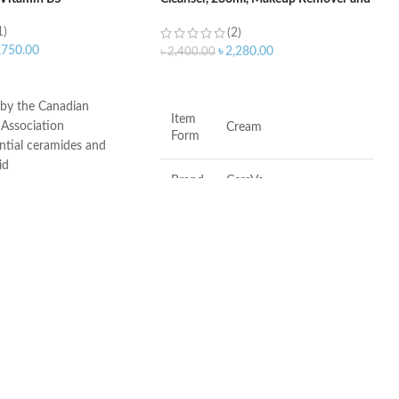
Face Wash
1)
(2)
,750.00
৳
2,280.00
৳
2,400.00
ART
ADD TO CART
 by the Canadian
Item
Association
Cream
Form
ntial ceramides and
id
Brand
CeraVe
ogy: controlled release
ydration
itable for sensitive skin
Scent
Fragrance-Free
ree, non-irritant non-
Skin
Combination, Sensitive,
Type
Dry, Normal
•
Fragrance-free
•
Paraben-free
•
Soap-free