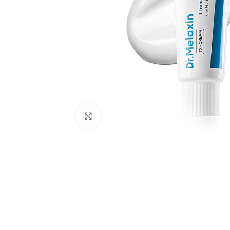
Click to enlarge