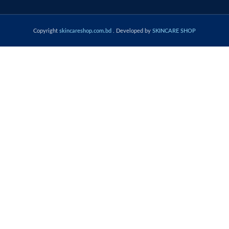
Copyright
skincareshop.com.bd
. Developed by
SKINCARE SHOP