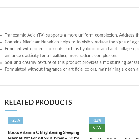
Tranexamic Acid (TX) supports a more uniform complexion. Address the
Contains Niacinamide which helps to to visibly reduce the signs of agi
Enriched with potent nutrients such as hyaluronic acid and collagen pe
enhance elasticity for a healthier, more radiant complexion.
Soft and creamy texture of this product provides a moisturizing sensati
Formulated without fragrance or artificial colors, maintaining a clean 
RELATED PRODUCTS
-21%
-12%
NEW
Boots Vitamin C Brightening Sleeping
Mask Night For All Skin Types – 50 ml