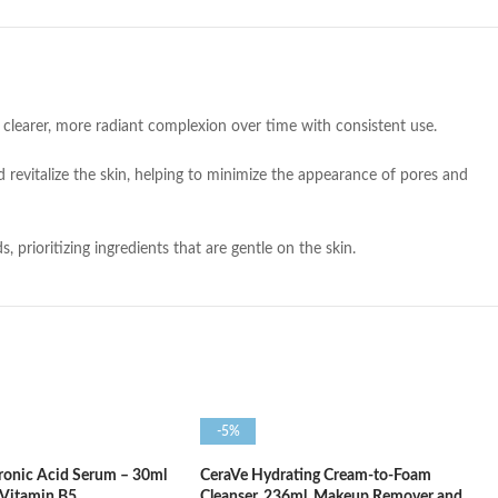
clearer, more radiant complexion over time with consistent use.
 revitalize the skin, helping to minimize the appearance of pores and
prioritizing ingredients that are gentle on the skin.
-5%
ronic Acid Serum – 30ml
CeraVe Hydrating Cream-to-Foam
 Vitamin B5
Cleanser, 236ml, Makeup Remover and