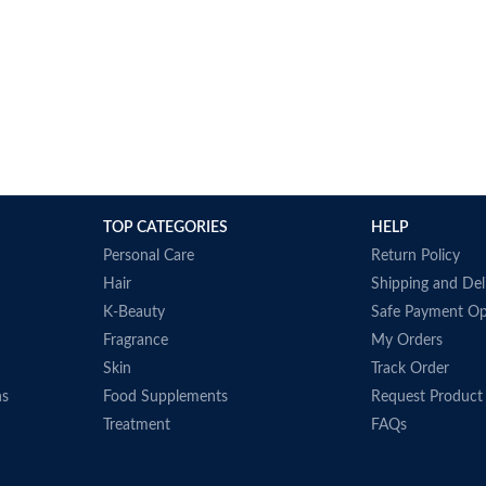
TOP CATEGORIES
HELP
Personal Care
Return Policy
Hair
Shipping and Del
K-Beauty
Safe Payment Op
Fragrance
My Orders
Skin
Track Order
ns
Food Supplements
Request Product
Treatment
FAQs