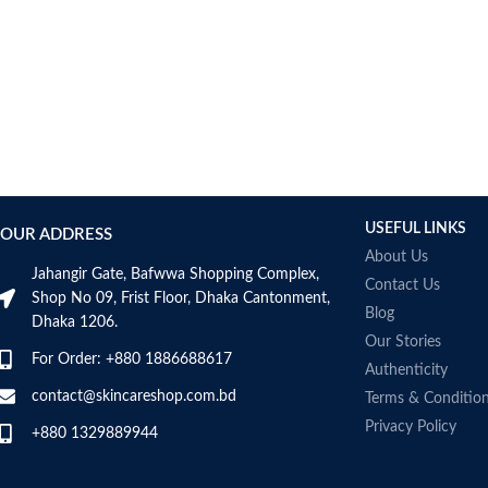
USEFUL LINKS
OUR ADDRESS
About Us
Jahangir Gate, Bafwwa Shopping Complex,
Contact Us
Shop No 09, Frist Floor, Dhaka Cantonment,
Blog
Dhaka 1206.
Our Stories
For Order: +880 1886688617
Authenticity
contact@skincareshop.com.bd
Terms & Conditio
Privacy Policy
+880 1329889944