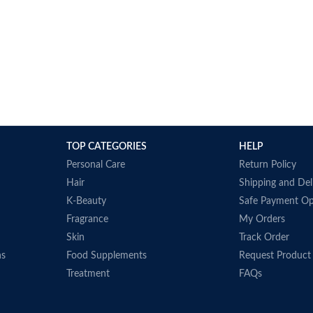
TOP CATEGORIES
HELP
Personal Care
Return Policy
Hair
Shipping and Del
K-Beauty
Safe Payment Op
Fragrance
My Orders
Skin
Track Order
ns
Food Supplements
Request Product
Treatment
FAQs