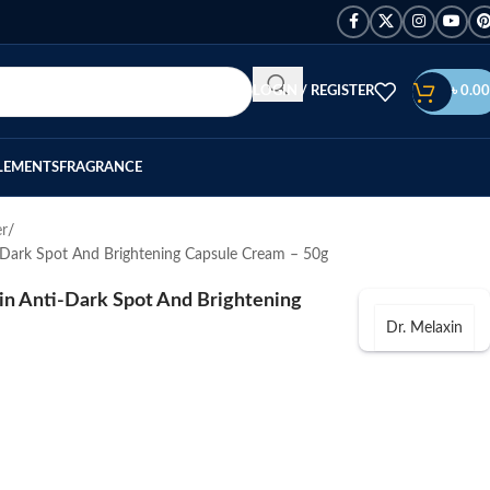
LOGIN / REGISTER
৳
0.00
LEMENTS
FRAGRANCE
er
-Dark Spot And Brightening Capsule Cream – 50g
in Anti-Dark Spot And Brightening
Dr. Melaxin