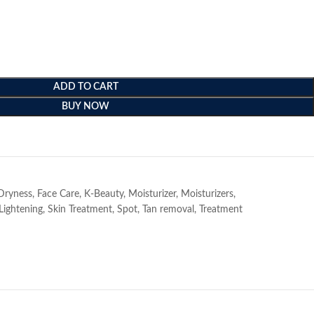
ADD TO CART
BUY NOW
e
Dryness
,
Face Care
,
K-Beauty
,
Moisturizer
,
Moisturizers
,
Lightening
,
Skin Treatment
,
Spot
,
Tan removal
,
Treatment