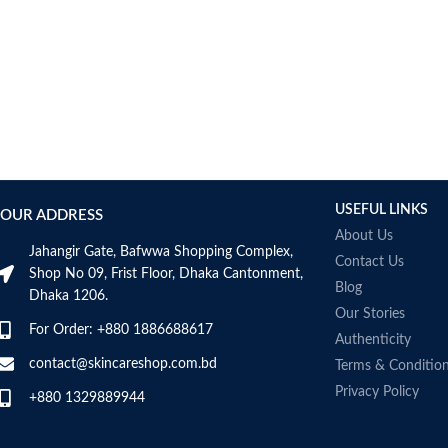
Made in France
Collagen White
Made in Korea
USEFUL LINKS
OUR ADDRESS
About Us
Jahangir Gate, Bafwwa Shopping Complex,
Contact Us
Shop No 09, Frist Floor, Dhaka Cantonment,
Blog
Dhaka 1206.
Our Stories
For Order: +880 1886688617
Authenticity
contact@skincareshop.com.bd
Terms & Conditio
Privacy Policy
+880 1329889944