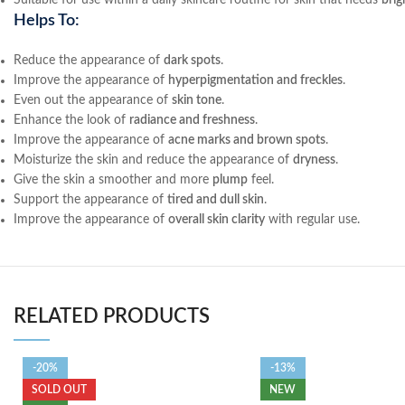
Suitable for use within a daily skincare routine for skin that needs
brig
Helps To:
Reduce the appearance of
dark spots
.
Improve the appearance of
hyperpigmentation and freckles
.
Even out the appearance of
skin tone
.
Enhance the look of
radiance and freshness
.
Improve the appearance of
acne marks and brown spots
.
Moisturize the skin and reduce the appearance of
dryness
.
Give the skin a smoother and more
plump
feel.
Support the appearance of
tired and dull skin
.
Improve the appearance of
overall skin clarity
with regular use.
RELATED PRODUCTS
-20%
-13%
SOLD OUT
NEW