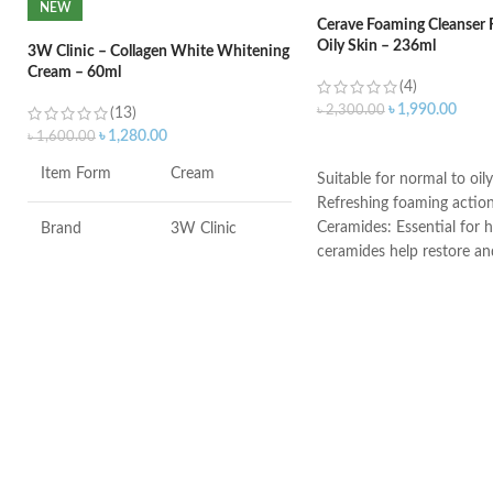
NEW
Cerave Foaming Cleanser 
Oily Skin – 236ml
3W Clinic – Collagen White Whitening
Cream – 60ml
(4)
৳
1,990.00
৳
2,300.00
(13)
৳
1,280.00
৳
1,600.00
ADD TO CART
Item Form
Cream
Suitable for normal to oily
Refreshing foaming actio
Ceramides: Essential for h
Brand
3W Clinic
ceramides help restore an
the skin’s natural barrier
Skin Type
Combination
Hyaluronic acid: This ingr
attracts hydration to the 
Skin Tone
All
and helps the skin retain 
Niacinamide: Helps the ski
Item Weight
2.02 Ounces
and calms the skin
Non-comedogenic, non-irr
fragrance-free
Item Volume
60ml
Developed with dermatolo