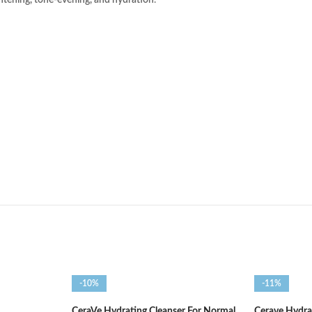
htening, tone-evening, and hydration
.
-10%
-11%
CeraVe Hydrating Cleanser For Normal
Cerave Hydra