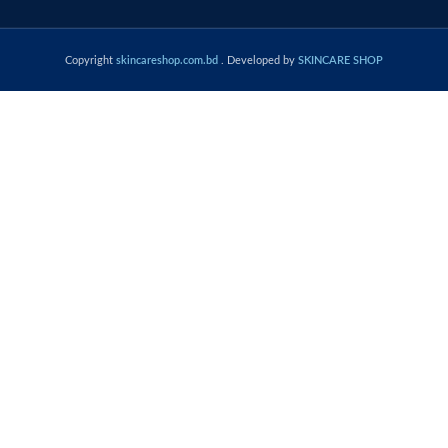
Copyright
skincareshop.com.bd
. Developed by
SKINCARE SHOP