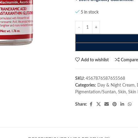
5 in stock
Add to wishlist
Compar
SKU:
4567876587655568
Categories:
Day & Night Cream
,
Pigmentation/Suntan
,
Skin
,
Skin 
Share: