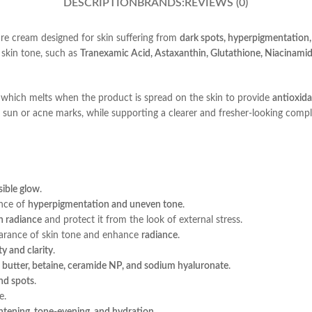
DESCRIPTION
BRANDS:
REVIEWS (0)
re cream designed for skin suffering from
dark spots, hyperpigmentation, 
 skin tone, such as
Tranexamic Acid, Astaxanthin, Glutathione, Niacinami
, which melts when the product is spread on the skin to provide
antioxid
sun or acne marks, while supporting a clearer and fresher-looking compl
sible glow
.
ance of
hyperpigmentation and uneven tone
.
n radiance
and protect it from the look of external stress.
arance of skin tone and enhance
radiance
.
ity and clarity
.
a butter, betaine, ceramide NP, and sodium hyaluronate
.
nd spots
.
e.