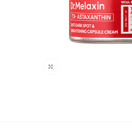
Click to enlarge