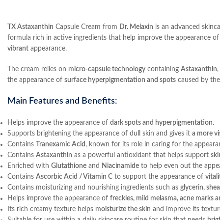
TX Astaxanthin
Capsule Cream from
Dr. Melaxin
is an advanced skinca
formula rich in active ingredients that help improve the appearance of
vibrant
appearance.
The cream relies on
micro-capsule technology
containing
Astaxanthin
the appearance of
surface hyperpigmentation and spots
caused by the 
Main Features and Benefits:
Helps improve the appearance of
dark spots and hyperpigmentation
.
Supports brightening the appearance of dull skin and gives it
a more vi
Contains
Tranexamic Acid
, known for its role in caring for the appear
Contains
Astaxanthin
as a powerful antioxidant that helps support
ski
Enriched with
Glutathione
and
Niacinamide
to help even out the appe
Contains
Ascorbic Acid / Vitamin C
to support the appearance of
vital
Contains moisturizing and nourishing ingredients such as
glycerin, she
Helps improve the appearance of
freckles, mild melasma, acne marks a
Its rich creamy texture helps
moisturize the skin
and improve its textur