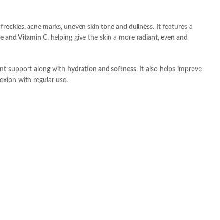
freckles, acne marks, uneven skin tone and dullness
. It features a
de and Vitamin C
, helping give the skin a more
radiant, even and
ant
support along with
hydration and softness
. It also helps improve
exion with regular use.