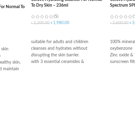
To Dry Skin – 236ml
Spectrum SP
For Normal To
(5)
(
৳
1,980.00
৳
3
৳
2,200.00
৳
3,600.00
ADD TO CART
ADD TO C
suitable for adults and children
100% mineral
cleanses and hydrates without
oxybenzone
 skin
disrupting the skin barrier.
Zinc oxide & 
n
with 3 essential ceramides &
sunscreen filt
ealthy skin,
hyaluronic acid
Ceramides 1,
d maintain
All CeraVe products undergo rigorous
Niacinamide
dermatological testing to ensure they
Fragrance-Fr
edient
are suitable for use on even the most
Paraben-Free
skin’s surface
sensitive skin.
Oil-Free
moisture
Chemical Filt
n barrier
Made in USA
itating and
gists