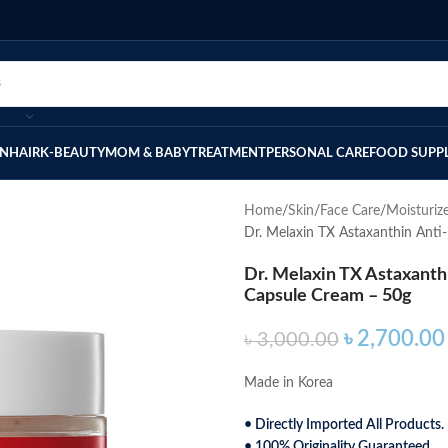
IN
HAIR
K-BEAUTY
MOM & BABY
TREATMENT
PERSONAL CARE
FOOD SUPP
Home
Skin
Face Care
Moisturiz
Dr. Melaxin TX Astaxanthin Anti
Dr. Melaxin TX Astaxanth
Capsule Cream – 50g
৳
2,700.00
৳
3,000.00
Made in Korea
• Directly Imported All Products.
• 100% Originality Guaranteed.