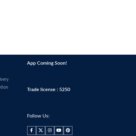
Scent
Fragrance-free
Skin tone
All
App Coming Soon!
ivery
tion
Trade license : 5250
Follow Us: