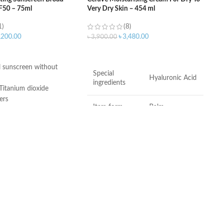
F50 – 75ml
Very Dry Skin – 454 ml
1)
(8)
,200.00
৳
3,480.00
৳
3,900.00
ART
ADD TO CART
 sunscreen without
Special
Hyaluronic Acid
ingredients
Titanium dioxide
ers
Item form
Balm
 3, and 6-11
ee
Brand
CeraVe
Use for
Hands, Face
er-Free
Dry to very dry
Skin type
skin
Age range
Adult