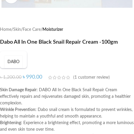
Home
Skin
Face Care
Moisturizer
Dabo All In One Black Snail Repair Cream -100gm
DABO
৳
990.00
৳
1,200.00
(
1
customer review)
Skin Damage Repair:
DABO All In One Black Snail Repair Cream
effectively repairs and rejuvenates damaged skin, promoting a healthier
complexion.
Wrinkle Prevention:
Dabo snail cream is formulated to prevent wrinkles,
helping to maintain a youthful and smooth appearance.
Brightening:
Experience a brightening effect, promoting a more luminous
and even skin tone over time.