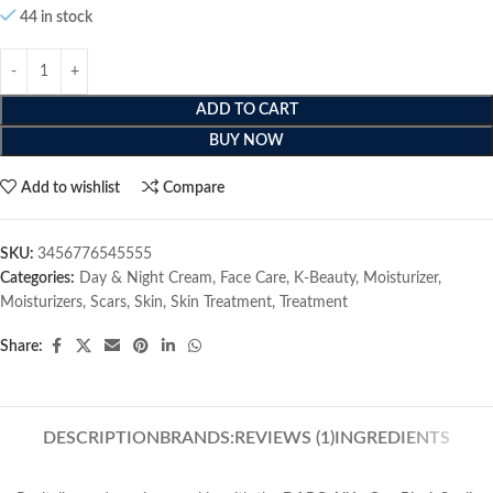
44 in stock
ADD TO CART
BUY NOW
Add to wishlist
Compare
SKU:
3456776545555
Categories:
Day & Night Cream
,
Face Care
,
K-Beauty
,
Moisturizer
,
Moisturizers
,
Scars
,
Skin
,
Skin Treatment
,
Treatment
Share:
DESCRIPTION
BRANDS:
REVIEWS (1)
INGREDIENTS