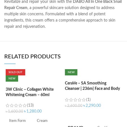
Revitalize and repair your skin with the
DABO All In One Black Snail
Repair Cream
, a powerful skincare solution designed to address
multiple skin concerns. Formulated with a blend of potent
ingredients, this cream offers a comprehensive approach to skin
repair and rejuvenation.
RELATED PRODUCTS
SOLD OUT
NEW
C
NEW
B
CeraVe – SA Smoothing
e
Cleanser | 236m| Face and Body
3W Clinic – Collagen White
Wash with Salicylic Acid
Whitening Cream – 60ml
(1)
৳
(13)
৳
2,290.00
৳
2,600.00
৳
1,280.00
৳
1,600.00
ADD TO CART
S
Item Form
Cream
S