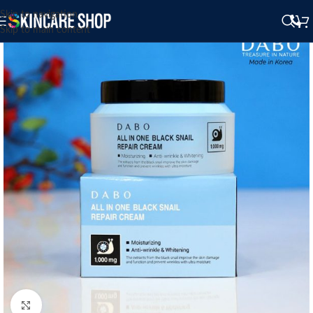
Skip to navigation
Skip to main content
Click to enlarge