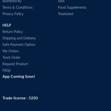
Authenticity
Skin
Terms & Conditions
Food Supplements
Privacy Policy
Treatment
HELP
Return Policy
Shipping and Delivery
Safe Payment Option
My Orders
Track Order
Request Product
FAQs
App Coming Soon!
Trade license : 5250