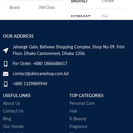
BRAND
‎CeraVe
A
I
Brand
3W Clinic
U
FORMAT
‎Gel
B
Skin Type
Combination
S
‎236
VOLUME
OUR ADDRESS
Skin Tone
All
Millilitres
Jahangir Gate, Bafwwa Shopping Complex, Shop No 09, Frist
Item Weight
2.02 Ounces
SKIN TYPE
‎All
Floor, Dhaka Cantonment, Dhaka 1206.
For Order: +880 1886688617
Item Volume
60ml
SPECIALTY
‎Natural
contact@skincareshop.com.bd
+880 1329889944
Collagen White
Made in Korea
USEFUL LINKS
TOP CATEGORIES
About Us
Personal Care
Contact Us
Hair
Blog
K-Beauty
Our Stories
Fragrance