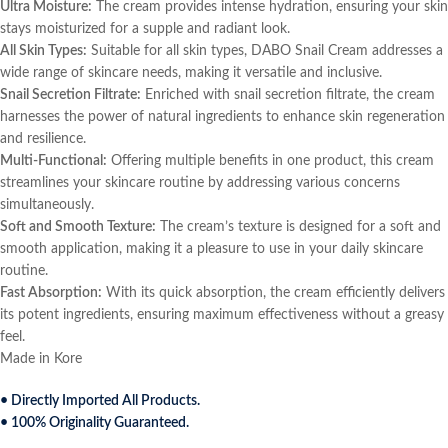
Ultra Moisture:
The cream provides intense hydration, ensuring your skin
stays moisturized for a supple and radiant look.
All Skin Types:
Suitable for all skin types, DABO Snail Cream addresses a
wide range of skincare needs, making it versatile and inclusive.
Snail Secretion Filtrate:
Enriched with snail secretion filtrate, the cream
harnesses the power of natural ingredients to enhance skin regeneration
and resilience.
Multi-Functional:
Offering multiple benefits in one product, this cream
streamlines your skincare routine by addressing various concerns
simultaneously.
Soft and Smooth Texture:
The cream’s texture is designed for a soft and
smooth application, making it a pleasure to use in your daily skincare
routine.
Fast Absorption:
With its quick absorption, the cream efficiently delivers
its potent ingredients, ensuring maximum effectiveness without a greasy
feel.
Made in Kore
• Directly Imported All Products.
• 100% Originality Guaranteed.