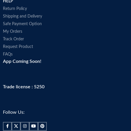
HELP
Return Policy
Shipping and Delivery
Safe Payment Option
My Orders
Track Order
Request Product
FAQs
App Coming Soon!
Trade license : 5250
Follow Us: