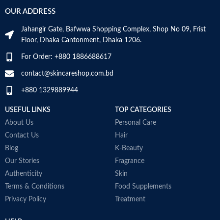
m
OUR ADDRESS
S
Age Range
Adult
H
Jahangir Gate, Bafwwa Shopping Complex, Shop No 09, Frist
m
Floor, Dhaka Cantonment, Dhaka 1206.
u
g
Made in KOREA
For Order: +880 1886688617
a
w
contact@skincareshop.com.bd
T
+880 1329889944
t
i
USEFUL LINKS
TOP CATEGORIES
m
a
About Us
Personal Care
M
Contact Us
Hair
Blog
K-Beauty
Our Stories
Fragrance
Authenticity
Skin
Terms & Conditions
Food Supplements
Privacy Policy
Treatment