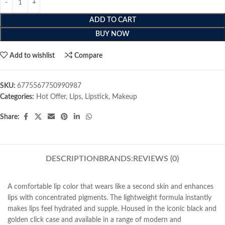
ADD TO CART
BUY NOW
Add to wishlist
Compare
SKU:
6775567750990987
Categories:
Hot Offer
,
Lips
,
Lipstick
,
Makeup
Share:
DESCRIPTION
BRANDS:
REVIEWS (0)
A comfortable lip color that wears like a second skin and enhances
lips with concentrated pigments. The lightweight formula instantly
makes lips feel hydrated and supple. Housed in the iconic black and
golden click case and available in a range of modern and