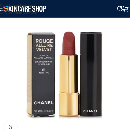
Skip to navigation
Skip to main content
Click to enlarge