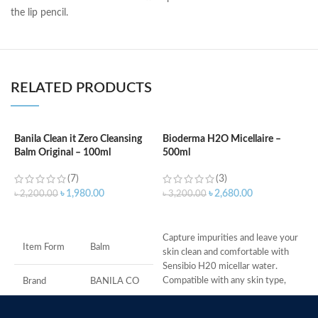
the lip pencil.
RELATED PRODUCTS
Banila Clean it Zero Cleansing
Bioderma H2O Micellaire –
Balm Original – 100ml
500ml
B
(7)
(3)
৳
1,980.00
৳
2,680.00
৳
2,200.00
৳
3,200.00
৳
O
ADD TO CART
ADD TO CART
g
Capture impurities and leave your
w
Item Form
Balm
skin clean and comfortable with
I
Sensibio H20 micellar water.
t
Compatible with any skin type,
Brand
BANILA CO
c
Sensibio
T
B
Skin Type
All