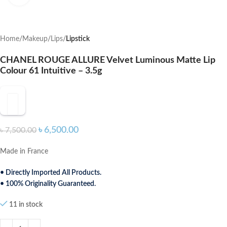
Home
Makeup
Lips
Lipstick
CHANEL ROUGE ALLURE Velvet Luminous Matte Lip
Colour 61 Intuitive – 3.5g
৳
6,500.00
৳
7,500.00
Made in France
• Directly Imported All Products.
• 100% Originality Guaranteed.
11 in stock