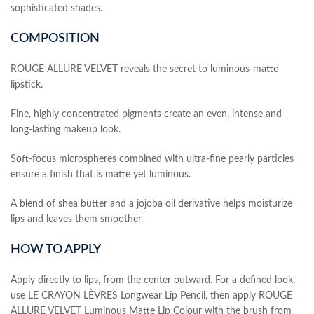
sophisticated shades.
COMPOSITION
ROUGE ALLURE VELVET reveals the secret to luminous-matte
lipstick.
Fine, highly concentrated pigments create an even, intense and
long-lasting makeup look.
Soft-focus microspheres combined with ultra-fine pearly particles
ensure a finish that is matte yet luminous.
A blend of shea butter and a jojoba oil derivative helps moisturize
lips and leaves them smoother.
HOW TO APPLY
Apply directly to lips, from the center outward. For a defined look,
use LE CRAYON LÈVRES Longwear Lip Pencil, then apply ROUGE
ALLURE VELVET Luminous Matte Lip Colour with the brush from