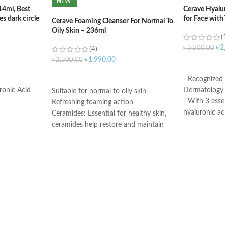
NEW
14ml, Best
Cerave Hyalu
s dark circle
for Face with
Cerave Foaming Cleanser For Normal To
Oily Skin – 236ml
(
৳
2
৳
3,500.00
(4)
৳
1,990.00
৳
2,300.00
ADD TO C
ADD TO CART
- Recognized
ronic Acid
Dermatology 
Suitable for normal to oily skin
- With 3 esse
Refreshing foaming action
hyaluronic ac
Ceramides: Essential for healthy skin,
- MVE Technol
ceramides help restore and maintain
for all-day h
the skin’s natural barrier
-Formula is su
Hyaluronic acid: This ingredient
- Fragrance-f
attracts hydration to the skin’s surface
comedogenic
and helps the skin retain moisture
Niacinamide: Helps the skin barrier
Made in USA
and calms the skin
Non-comedogenic, non-irritating and
fragrance-free
Developed with dermatologists