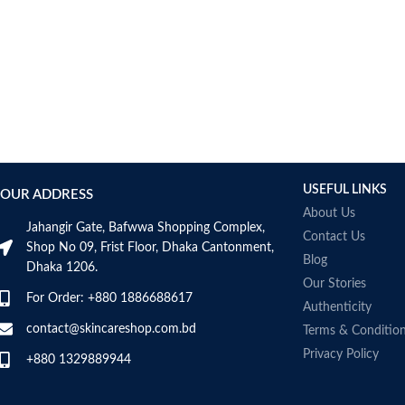
USEFUL LINKS
OUR ADDRESS
About Us
Jahangir Gate, Bafwwa Shopping Complex,
Contact Us
Shop No 09, Frist Floor, Dhaka Cantonment,
Blog
Dhaka 1206.
Our Stories
For Order: +880 1886688617
Authenticity
contact@skincareshop.com.bd
Terms & Conditio
Privacy Policy
+880 1329889944