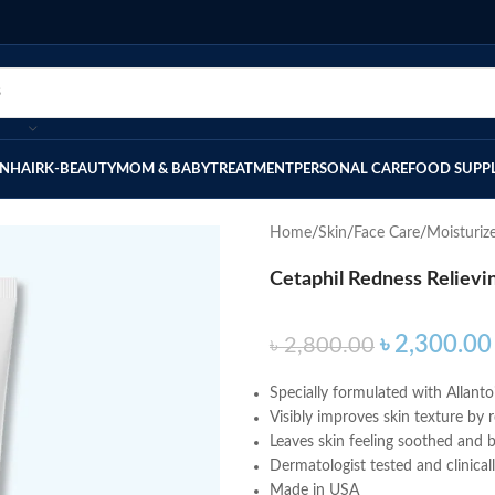
IN
HAIR
K-BEAUTY
MOM & BABY
TREATMENT
PERSONAL CARE
FOOD SUPP
Home
Skin
Face Care
Moisturiz
Cetaphil Redness Relievi
৳
2,300.00
৳
2,800.00
Specially formulated with Allantoi
Visibly improves skin texture by r
Leaves skin feeling soothed and 
Dermatologist tested and clinical
Made in USA