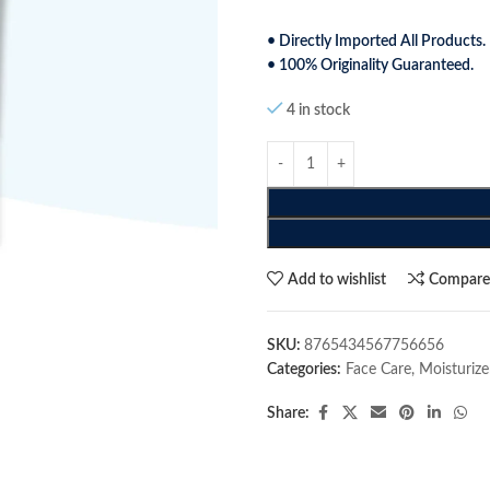
• Directly Imported All Products.
• 100% Originality Guaranteed.
4 in stock
Add to wishlist
Compar
SKU:
8765434567756656
Categories:
Face Care
,
Moisturize
Share: