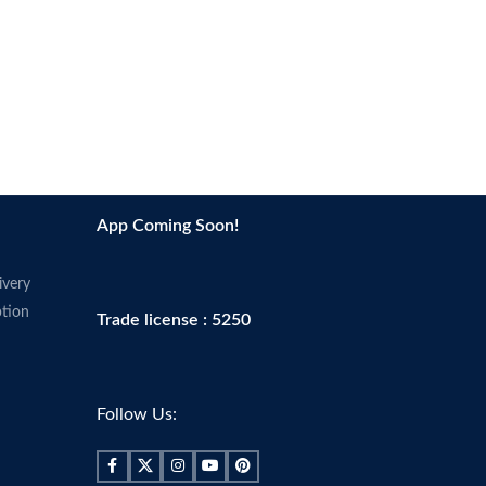
App Coming Soon!
ivery
tion
Trade license : 5250
Follow Us: