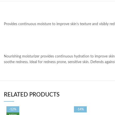
Provides continuous moisture to improve skin’s texture and visibly re
Nourishing moisturizer provides continuous hydration to improve skin’s
soothe redness. Ideal for redness prone, sensitive skin. Defends against 
RELATED PRODUCTS
-12%
-14%