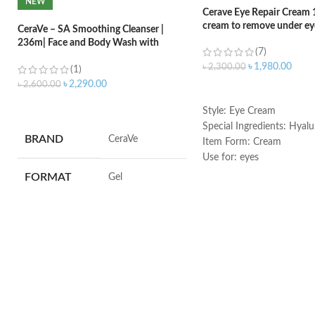
NEW
Cerave Eye Repair Cream 
cream to remove under eye
CeraVe – SA Smoothing Cleanser |
236m| Face and Body Wash with
(7)
Salicylic Acid
৳
1,980.00
৳
2,300.00
(1)
৳
2,290.00
৳
2,600.00
ADD TO CART
ADD TO CART
Style: Eye Cream
Special Ingredients: Hyalu
BRAND
‎CeraVe
Item Form: Cream
Use for: eyes
Brand: CeraVe
FORMAT
‎Gel
Skin type: All
VOLUME
‎236 Millilitres
SKIN TYPE
‎All
SPECIALTY
‎Natural