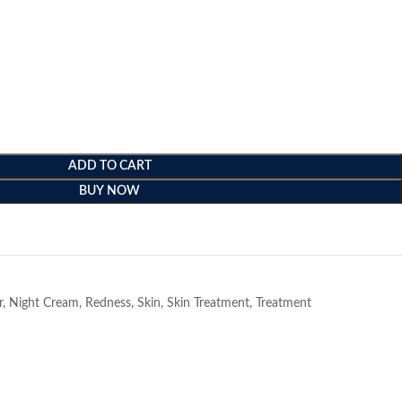
ADD TO CART
BUY NOW
e
r
,
Night Cream
,
Redness
,
Skin
,
Skin Treatment
,
Treatment