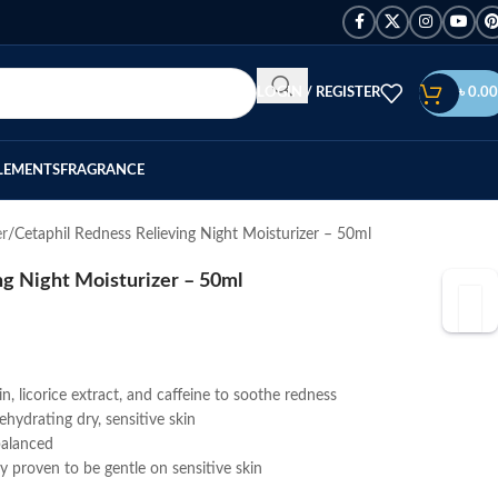
LOGIN / REGISTER
৳
0.00
LEMENTS
FRAGRANCE
er
Cetaphil Redness Relieving Night Moisturizer – 50ml
ng Night Moisturizer – 50ml
n, licorice extract, and caffeine to soothe redness
ehydrating dry, sensitive skin
balanced
ly proven to be gentle on sensitive skin