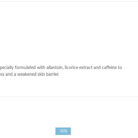
ially formulated with allantoin, licorice extract and caffeine to
ness and a weakened skin barrier.
-10%