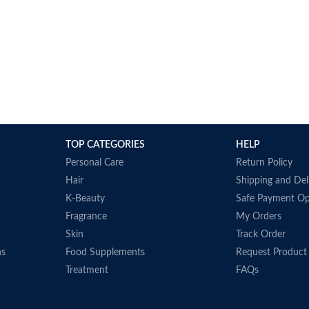
TOP CATEGORIES
HELP
Personal Care
Return Policy
Hair
Shipping and Del
K-Beauty
Safe Payment Op
Fragrance
My Orders
Skin
Track Order
ns
Food Supplements
Request Product
Treatment
FAQs