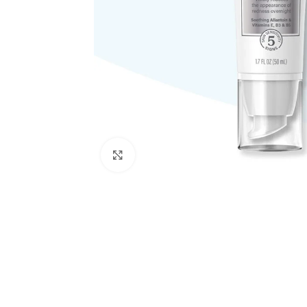
Click to enlarge