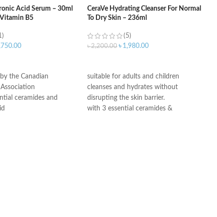
ronic Acid Serum – 30ml
CeraVe Hydrating Cleanser For Normal
 Vitamin B5
To Dry Skin – 236ml
1)
(5)
,750.00
৳
1,980.00
৳
2,200.00
ART
ADD TO CART
 by the Canadian
suitable for adults and children
Association
cleanses and hydrates without
ntial ceramides and
disrupting the skin barrier.
id
with 3 essential ceramides &
ogy: controlled release
hyaluronic acid
ydration
All CeraVe products undergo rigorous
itable for sensitive skin
dermatological testing to ensure they
ree, non-irritant non-
are suitable for use on even the most
sensitive skin.