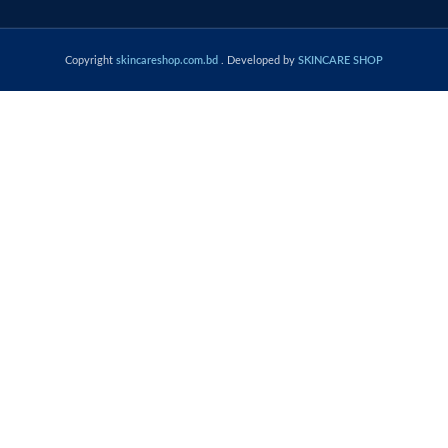
Copyright
skincareshop.com.bd
. Developed by
SKINCARE SHOP