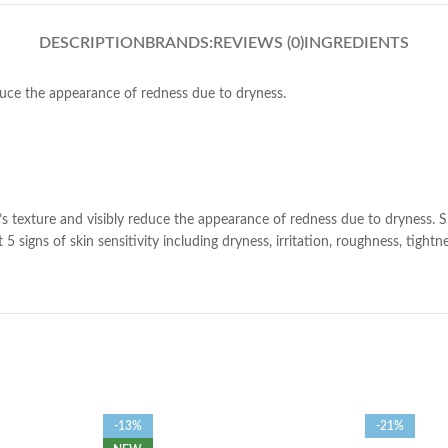
DESCRIPTION
BRANDS:
REVIEWS (0)
INGREDIENTS
duce the appearance of redness due to dryness.
 texture and visibly reduce the appearance of redness due to dryness. Spec
5 signs of skin sensitivity including dryness, irritation, roughness, tight
-13%
-21%