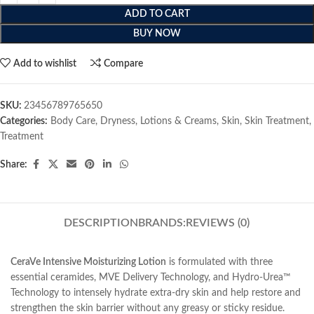
ADD TO CART
BUY NOW
Add to wishlist
Compare
SKU:
23456789765650
Categories:
Body Care
,
Dryness
,
Lotions & Creams
,
Skin
,
Skin Treatment
,
Treatment
Share:
DESCRIPTION
BRANDS:
REVIEWS (0)
CeraVe Intensive Moisturizing Lotion
is formulated with three
essential ceramides, MVE Delivery Technology, and Hydro-Urea™
Technology to intensely hydrate extra-dry skin and help restore and
strengthen the skin barrier without any greasy or sticky residue.