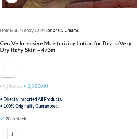
Home
Skin
Body Care
Lotions & Creams
CeraVe Intensive Moisturizing Lotion for Dry to Very
Dry Itchy Skin – 473ml
৳
3,780.00
৳
4,200.00
• Directly Imported All Products.
• 100% Originality Guaranteed.
28 in stock