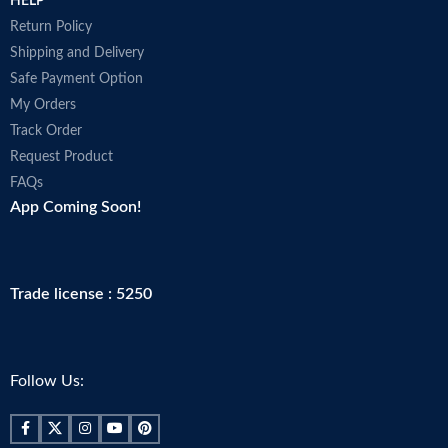
HELP
Return Policy
Shipping and Delivery
Safe Payment Option
My Orders
Track Order
Request Product
FAQs
App Coming Soon!
Trade license : 5250
Follow Us: