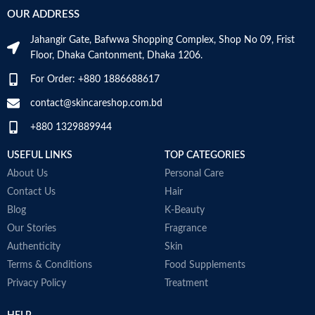
‎236
VOLUME
OUR ADDRESS
Millilitres
Specific uses for
Dryness
the product
Jahangir Gate, Bafwwa Shopping Complex, Shop No 09, Frist
SKIN TYPE
‎All
Floor, Dhaka Cantonment, Dhaka 1206.
Skin type
All
For Order: +880 1886688617
SPECIALTY
‎Natural
contact@skincareshop.com.bd
Skin tone
All
+880 1329889944
Item weight
50ml
USEFUL LINKS
TOP CATEGORIES
About Us
Personal Care
Contact Us
Hair
Blog
K-Beauty
Our Stories
Fragrance
Authenticity
Skin
Terms & Conditions
Food Supplements
Privacy Policy
Treatment