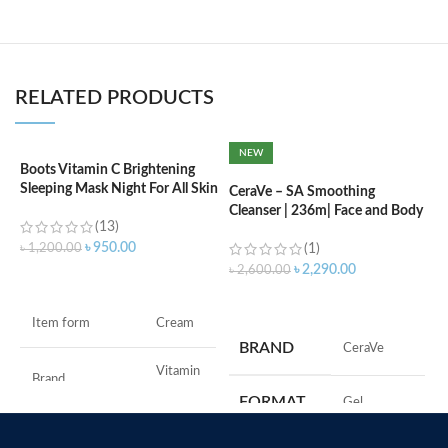
RELATED PRODUCTS
NEW
Boots Vitamin C Brightening
C
Sleeping Mask Night For All Skin
F
CeraVe – SA Smoothing
Types – 50 ml
Cleanser | 236m| Face and Body
(13)
Wash with Salicylic Acid
৳
৳
950.00
৳
1,200.00
(1)
৳
2,290.00
৳
2,600.00
ADD TO CART
ADD TO CART
M
Item form
Cream
BRAND
‎CeraVe
Vitamin
Brand
C
FORMAT
‎Gel
Use for
Face