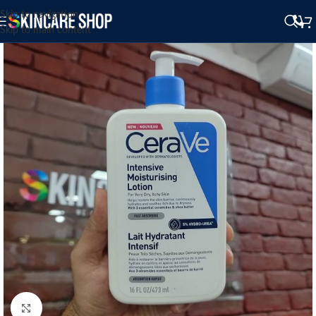
Skip to navigation
Skip to main content
Click to enlarge