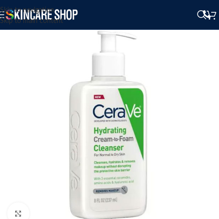
Skip to navigation
Skip to main content
Click to enlarge