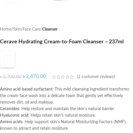
Home
Skin
Face Care
Cleanser
Cerave Hydrating Cream-to-Foam Cleanser – 237ml
৳
2,470.00
৳
2,700.00
(
2
customer reviews)
Amino acid-based surfactant:
This mild cleansing ingredient transforms
the cream face wash into a delicate foam that gently yet effectively
removes dirt, oil and makeup.
Ceramides:
Help restore and maintain the skin’s natural barrier.
Hyaluronic acid:
Helps retain skin’s natural moisture.
Amino acids:
Help support skin’s Natural Moisturizing Factors (NMF),
known to attract and retain moisture.