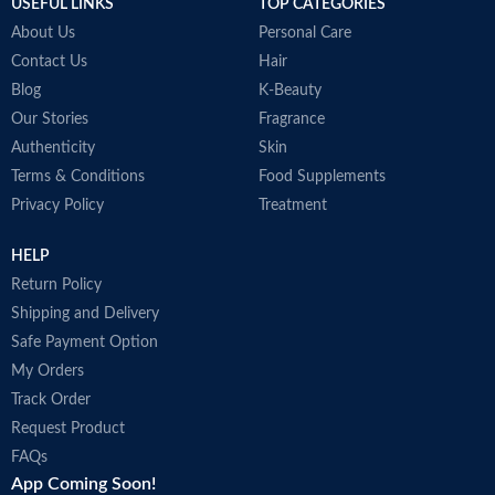
USEFUL LINKS
TOP CATEGORIES
About Us
Personal Care
Contact Us
Hair
Blog
K-Beauty
Our Stories
Fragrance
Authenticity
Skin
Terms & Conditions
Food Supplements
Privacy Policy
Treatment
HELP
Return Policy
Shipping and Delivery
Safe Payment Option
My Orders
Track Order
Request Product
FAQs
App Coming Soon!