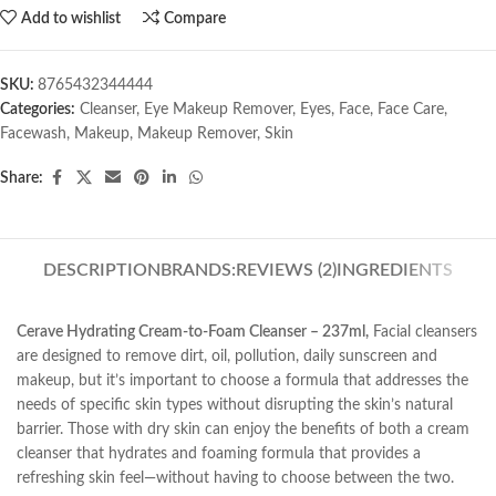
Add to wishlist
Compare
SKU:
8765432344444
Categories:
Cleanser
,
Eye Makeup Remover
,
Eyes
,
Face
,
Face Care
,
Facewash
,
Makeup
,
Makeup Remover
,
Skin
Share:
DESCRIPTION
BRANDS:
REVIEWS (2)
INGREDIENTS
Cerave Hydrating Cream-to-Foam Cleanser – 237ml,
Facial cleansers
are designed to remove dirt, oil, pollution, daily sunscreen and
makeup, but it’s important to choose a formula that addresses the
needs of specific skin types without disrupting the skin’s natural
barrier. Those with dry skin can enjoy the benefits of both a cream
cleanser that hydrates and foaming formula that provides a
refreshing skin feel—without having to choose between the two.