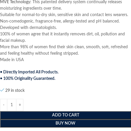
MVE Technology:
This patented delivery system continually releases
moisturizing ingredients over time.
Suitable for normal-to-dry skin, sensitive skin and contact lens wearers.
Non-comedogenic, fragrance-free, allergy-tested and pH balanced.
Developed with dermatologists.
100% of women agree that it instantly removes dirt, oil, pollution and
facial makeup.
More than 98% of women find their skin clean, smooth, soft, refreshed
and feeling healthy without feeling stripped.
Made in USA
• Directly Imported All Products.
• 100% Originality Guaranteed.
29 in stock
ADD TO CART
BUY NOW