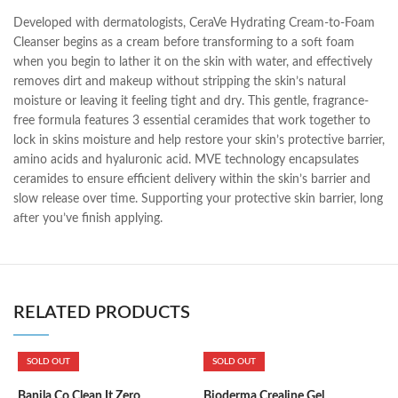
Developed with dermatologists, CeraVe Hydrating Cream-to-Foam
Cleanser begins as a cream before transforming to a soft foam
when you begin to lather it on the skin with water, and effectively
removes dirt and makeup without stripping the skin’s natural
moisture or leaving it feeling tight and dry. This gentle, fragrance-
free formula features 3 essential ceramides that work together to
lock in skins moisture and help restore your skin’s protective barrier,
amino acids and hyaluronic acid. MVE technology encapsulates
ceramides to ensure efficient delivery within the skin’s barrier and
slow release over time. Supporting your protective skin barrier, long
after you’ve finish applying.
RELATED PRODUCTS
SOLD OUT
SOLD OUT
Banila Co Clean It Zero
Bioderma Crealine Gel
B