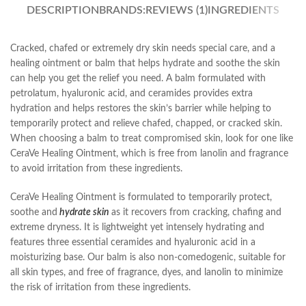
DESCRIPTION
BRANDS:
REVIEWS (1)
INGREDIENTS
Cracked, chafed or extremely dry skin needs special care, and a
healing ointment or balm that helps hydrate and soothe the skin
can help you get the relief you need. A balm formulated with
petrolatum, hyaluronic acid, and ceramides provides extra
hydration and helps restores the skin’s barrier while helping to
temporarily protect and relieve chafed, chapped, or cracked skin.
When choosing a balm to treat compromised skin, look for one like
CeraVe Healing Ointment, which is free from lanolin and fragrance
to avoid irritation from these ingredients.
CeraVe Healing Ointment is formulated to temporarily protect,
soothe and
hydrate skin
as it recovers from cracking, chafing and
extreme dryness. It is lightweight yet intensely hydrating and
features three essential ceramides and hyaluronic acid in a
moisturizing base. Our balm is also non-comedogenic, suitable for
all skin types, and free of fragrance, dyes, and lanolin to minimize
the risk of irritation from these ingredients.