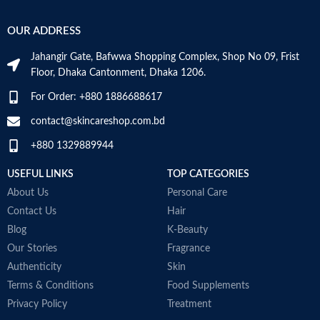
‎236
VOLUME
OUR ADDRESS
Skin Tone
All
Millilitres
Jahangir Gate, Bafwwa Shopping Complex, Shop No 09, Frist
Item Weight
2.02 Ounces
SKIN TYPE
‎All
Floor, Dhaka Cantonment, Dhaka 1206.
For Order: +880 1886688617
Item Volume
60ml
SPECIALTY
‎Natural
contact@skincareshop.com.bd
+880 1329889944
Collagen White
Made in Korea
USEFUL LINKS
TOP CATEGORIES
About Us
Personal Care
Contact Us
Hair
Blog
K-Beauty
Our Stories
Fragrance
Authenticity
Skin
Terms & Conditions
Food Supplements
Privacy Policy
Treatment