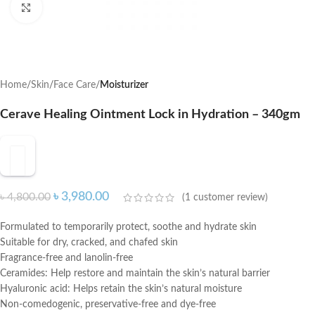
Click to enlarge
Home
Skin
Face Care
Moisturizer
Cerave Healing Ointment Lock in Hydration – 340gm
৳
3,980.00
৳
4,800.00
(
1
customer review)
Formulated to temporarily protect, soothe and hydrate skin
Suitable for dry, cracked, and chafed skin
Fragrance-free and lanolin-free
Ceramides: Help restore and maintain the skin’s natural barrier
Hyaluronic acid: Helps retain the skin’s natural moisture
Non-comedogenic, preservative-free and dye-free