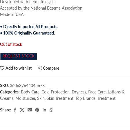
Developed with dermatologists
Accepted by the National Eczema Association
Made in USA
• Directly Imported All Products.
• 100% Originality Guaranteed.
Out of stock
REQUEST STOCK
Add to wishlist
Compare
SKU:
360637644345678
Categories:
Body Care
,
Cold Protection
,
Dryness
,
Face Care
,
Lotions &
Creams
,
Moisturizer
,
Skin
,
Skin Treatment
,
Top Brands
,
Treatment
Share: