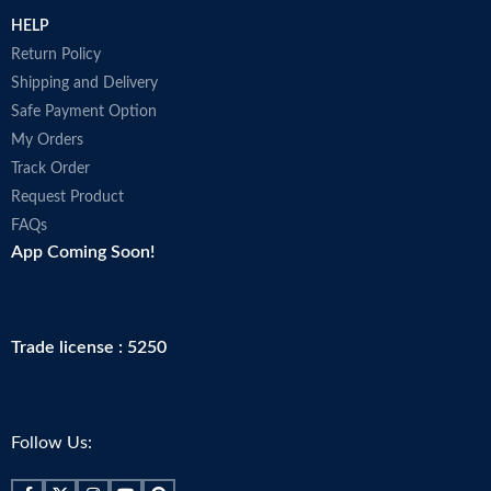
HELP
Return Policy
Shipping and Delivery
Safe Payment Option
My Orders
Track Order
Request Product
FAQs
App Coming Soon!
Trade license : 5250
Follow Us: