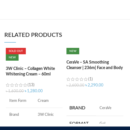
RELATED PRODUCTS
SOLD OUT
NEW
C
NEW
L
CeraVe – SA Smoothing
Cleanser | 236m| Face and Body
3W Clinic – Collagen White
Wash with Salicylic Acid
Whitening Cream – 60ml
৳
(1)
(13)
৳
2,290.00
৳
2,600.00
৳
1,280.00
৳
1,600.00
ADD TO CART
F
Item Form
Cream
M
BRAND
‎CeraVe
Brand
3W Clinic
FORMAT
‎Gel
Skin Type
Combination