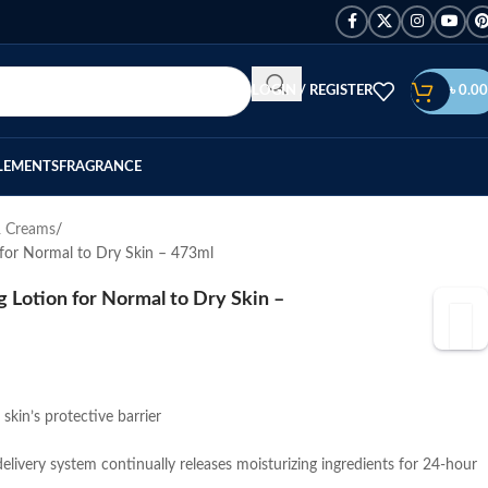
LOGIN / REGISTER
৳
0.00
LEMENTS
FRAGRANCE
& Creams
 for Normal to Dry Skin – 473ml
 Lotion for Normal to Dry Skin –
skin’s protective barrier
livery system continually releases moisturizing ingredients for 24-hour