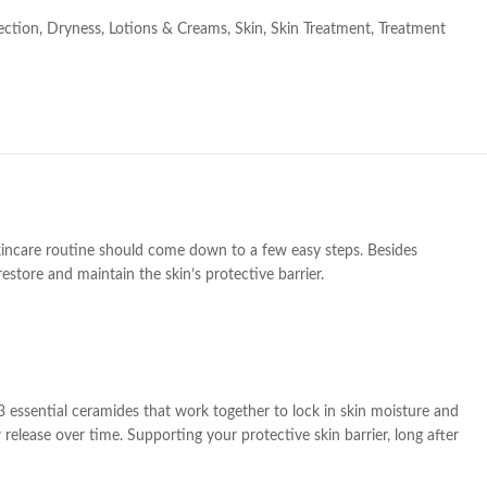
ection
,
Dryness
,
Lotions & Creams
,
Skin
,
Skin Treatment
,
Treatment
skincare routine should come down to a few easy steps. Besides
estore and maintain the skin’s protective barrier.
h 3 essential ceramides that work together to lock in skin moisture and
 release over time. Supporting your protective skin barrier, long after