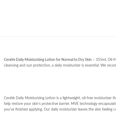
CeraVe Daily Moisturizing Lotion for Normal to Dry Skin
– 355ml, Oil-fr
cleansing and sun protection, a daily moisturizer is essential. We reco
CeraVe Daily Moisturizing Lotion is a lightweight, oil-free moisturizer 
help restore your skin’s protective barrier. MVE technology encapsulates
you’ve finished applying. Our daily moisturizer leaves the skin feeling 