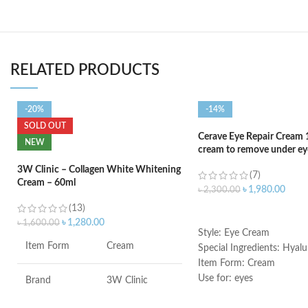
RELATED PRODUCTS
-20%
-14%
SOLD OUT
Cerave Eye Repair Cream 
NEW
cream to remove under eye
3W Clinic – Collagen White Whitening
(7)
Cream – 60ml
৳
1,980.00
৳
2,300.00
(13)
ADD TO CART
৳
1,280.00
৳
1,600.00
Style: Eye Cream
Item Form
Cream
Special Ingredients: Hyalu
Item Form: Cream
Use for: eyes
Brand
3W Clinic
Brand: CeraVe