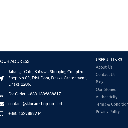
USEFUL LINKS
OUR ADDRESS
About Us
Jahangir Gate, Bafwwa Shopping Complex,
Contact Us
Shop No 09, Frist Floor, Dhaka Cantonment,
Blog
Dhaka 1206.
Our Stories
For Order: +880 1886688617
Authenticity
contact@skincareshop.com.bd
Terms & Conditio
Privacy Policy
+880 1329889944