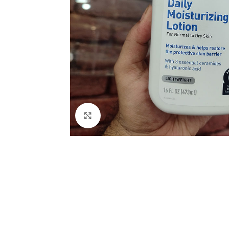
Click to enlarge