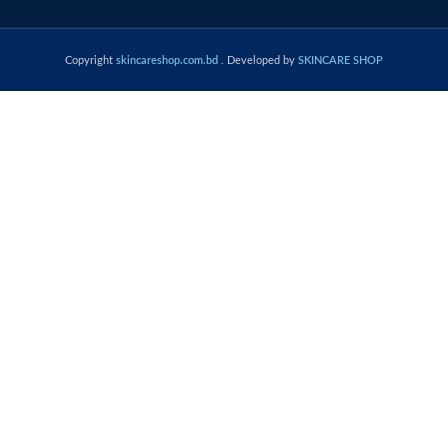
Copyright
skincareshop.com.bd
. Developed by
SKINCARE SHOP