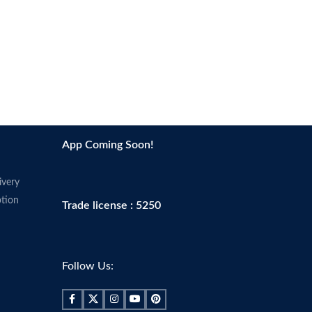
App Coming Soon!
ivery
tion
Trade license : 5250
Follow Us: