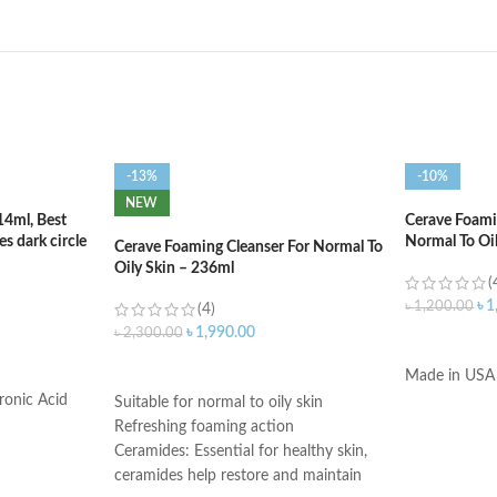
-13%
-10%
NEW
14ml, Best
Cerave Foamin
s dark circle
Normal To Oi
Cerave Foaming Cleanser For Normal To
Oily Skin – 236ml
(
৳
1
৳
1,200.00
(4)
৳
1,990.00
৳
2,300.00
ADD TO C
ADD TO CART
Made in USA
ronic Acid
Suitable for normal to oily skin
Refreshing foaming action
Ceramides: Essential for healthy skin,
ceramides help restore and maintain