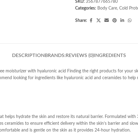
SKU:
3567877665780
Categories:
Body Care
,
Cold Prot
Share:
DESCRIPTION
BRANDS:
REVIEWS (0)
INGREDIENTS
ee moisturizer with hyaluronic acid Finding the right products for your 
mmend looking for ingredients like hyaluronic acid and ceramides to help r
that helps hydrate the skin and restore its natural barrier. Formulated wit
 ceramides to ensure efficient delivery within the skin’s barrier and slow
comfortable and is gentle on the skin as it provides 24-hour hydration.