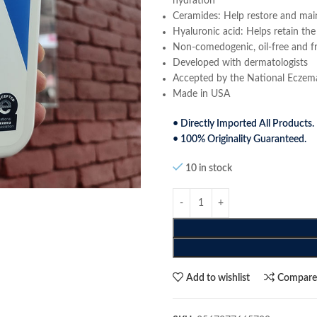
hydration
Ceramides: Help restore and maint
Hyaluronic acid: Helps retain the
Non-comedogenic, oil-free and f
Developed with dermatologists
Accepted by the National Eczem
Made in USA
• Directly Imported All Products.
• 100% Originality Guaranteed.
10 in stock
Add to wishlist
Compar