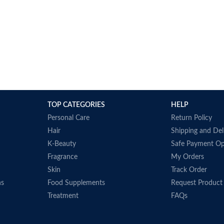
TOP CATEGORIES
HELP
Personal Care
Return Policy
Hair
Shipping and Del
K-Beauty
Safe Payment Op
Fragrance
My Orders
Skin
Track Order
ns
Food Supplements
Request Product
Treatment
FAQs