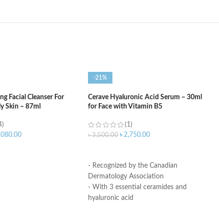
-21%
g Facial Cleanser For
Cerave Hyaluronic Acid Serum – 30ml
ly Skin – 87ml
for Face with Vitamin B5
4)
(1)
,080.00
৳
2,750.00
৳
3,500.00
ART
ADD TO CART
- Recognized by the Canadian
Dermatology Association
- With 3 essential ceramides and
hyaluronic acid
- MVE Technology: controlled release