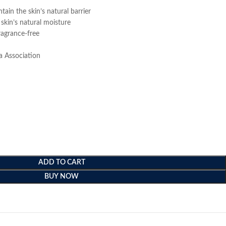
ain the skin’s natural barrier
 skin’s natural moisture
ragrance-free
a Association
ADD TO CART
BUY NOW
e