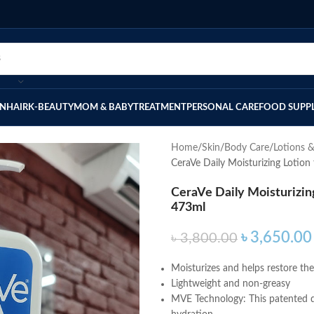
IN
HAIR
K-BEAUTY
MOM & BABY
TREATMENT
PERSONAL CARE
FOOD SUPP
Home
Skin
Body Care
Lotions 
CeraVe Daily Moisturizing Lotion
CeraVe Daily Moisturizing
473ml
৳
3,650.00
৳
3,800.00
Moisturizes and helps restore the 
Lightweight and non-greasy
MVE Technology: This patented de