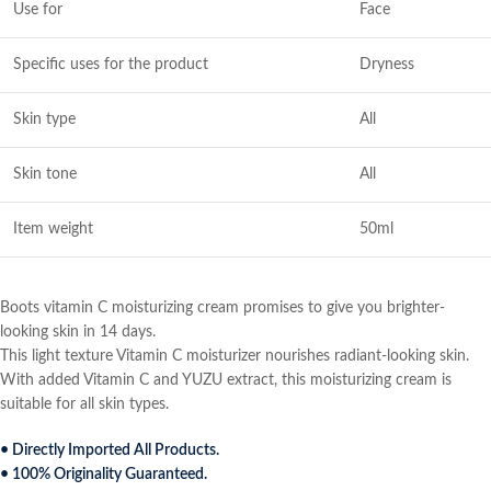
Use for
Face
Specific uses for the product
Dryness
Skin type
All
Skin tone
All
Item weight
50ml
Boots vitamin C moisturizing cream promises to give you brighter-
looking skin in 14 days.
This light texture Vitamin C moisturizer nourishes radiant-looking skin.
With added Vitamin C and YUZU extract, this moisturizing cream is
suitable for all skin types.
• Directly Imported All Products.
• 100% Originality Guaranteed.