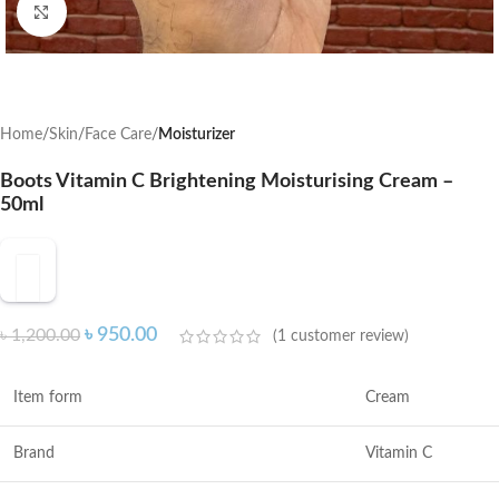
Click to enlarge
Home
Skin
Face Care
Moisturizer
Boots Vitamin C Brightening Moisturising Cream –
50ml
৳
950.00
৳
1,200.00
(
1
customer review)
Item form
Cream
Brand
Vitamin C