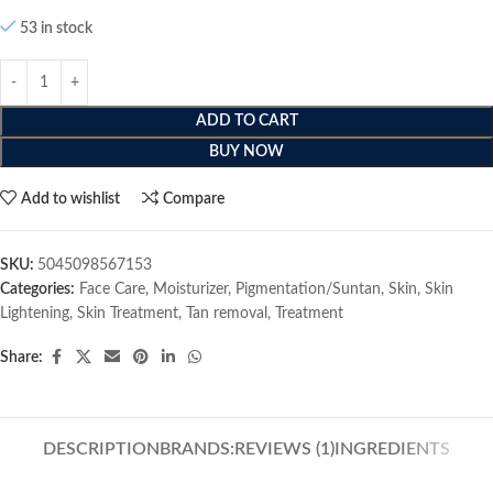
53 in stock
ADD TO CART
BUY NOW
Add to wishlist
Compare
SKU:
5045098567153
Categories:
Face Care
,
Moisturizer
,
Pigmentation/Suntan
,
Skin
,
Skin
Lightening
,
Skin Treatment
,
Tan removal
,
Treatment
Share:
DESCRIPTION
BRANDS:
REVIEWS (1)
INGREDIENTS