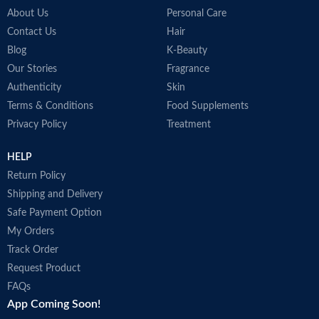
About Us
Personal Care
Contact Us
Hair
Blog
K-Beauty
Our Stories
Fragrance
Authenticity
Skin
Terms & Conditions
Food Supplements
Privacy Policy
Treatment
HELP
Return Policy
Shipping and Delivery
Safe Payment Option
My Orders
Track Order
Request Product
FAQs
App Coming Soon!