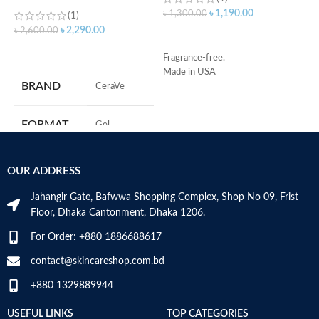
Wash with Salicylic Acid
৳
1,190.00
৳
1,300.00
(1)
৳
৳
2,290.00
৳
2,600.00
ADD TO CART
ADD TO CART
Fragrance-free.
Made in USA
S
BRAND
‎CeraVe
R
C
s
FORMAT
‎Gel
m
H
a
‎236
VOLUME
OUR ADDRESS
Millilitres
s
m
Jahangir Gate, Bafwwa Shopping Complex, Shop No 09, Frist
N
SKIN TYPE
‎All
Floor, Dhaka Cantonment, Dhaka 1206.
a
N
For Order: +880 1886688617
a
SPECIALTY
‎Natural
D
contact@skincareshop.com.bd
M
+880 1329889944
USEFUL LINKS
TOP CATEGORIES