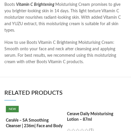
Boots
Vitamin C Brightening
Moisturising Cream promises to give
you brighter-looking skin in 14 days. This light texture Vitamin C
moisturizer nourishes radiant-looking skin. With added Vitamin C
and YUZU extract, this moisturizing cream is suitable for all skin
types.
How to use Boots Vitamin C Brightening Moisturising Cream:
Smooth onto your face and neck after cleansing and applying
serum. For best results, we recommend using this moisturizing
cream with other Boots Vitamin C products.
RELATED PRODUCTS
NEW
Cerave Daily Moisturising
Lotion – 87ml
CeraVe – SA Smoothing
C
Cleanser | 236m| Face and Body
N
(1)