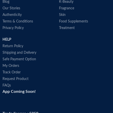
Blog
K-Beauty
Our Stories
Fragrance
Authenticity
Skin
Terms & Conditions
Food Supplements
Privacy Policy
Treatment
HELP
Return Policy
Shipping and Delivery
Safe Payment Option
My Orders
Track Order
Request Product
FAQs
App Coming Soon!