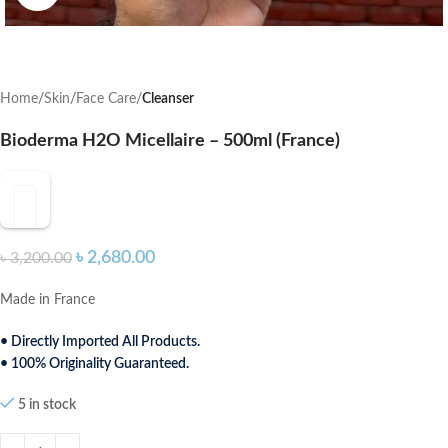
Home
Skin
Face Care
Cleanser
Bioderma H2O Micellaire – 500ml (France)
৳
2,680.00
৳
3,200.00
Made in France
• Directly Imported All Products.
• 100% Originality Guaranteed.
5 in stock