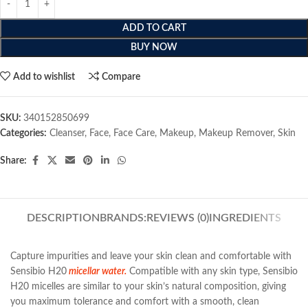
ADD TO CART
BUY NOW
Add to wishlist
Compare
SKU:
340152850699
Categories:
Cleanser
,
Face
,
Face Care
,
Makeup
,
Makeup Remover
,
Skin
Share:
DESCRIPTION
BRANDS:
REVIEWS (0)
INGREDIENTS
Capture impurities and leave your skin clean and comfortable with
Sensibio H20
micellar water.
Compatible with any skin type, Sensibio
H20 micelles are similar to your skin’s natural composition, giving
you maximum tolerance and comfort with a smooth, clean