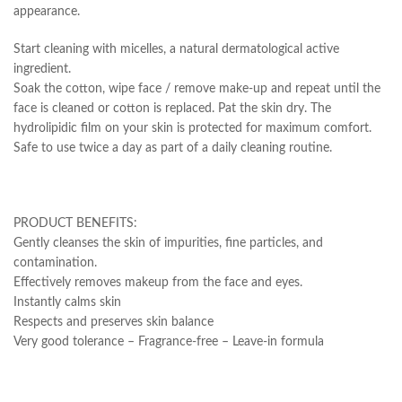
appearance.
Start cleaning with micelles, a natural dermatological active
ingredient.
Soak the cotton, wipe face / remove make-up and repeat until the
face is cleaned or cotton is replaced. Pat the skin dry. The
hydrolipidic film on your skin is protected for maximum comfort.
Safe to use twice a day as part of a daily cleaning routine.
PRODUCT BENEFITS:
Gently cleanses the skin of impurities, fine particles, and
contamination.
Effectively removes makeup from the face and eyes.
Instantly calms skin
Respects and preserves skin balance
Very good tolerance – Fragrance-free – Leave-in formula