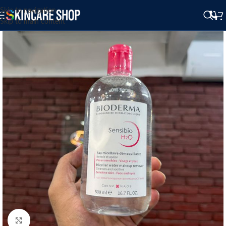
Skip to navigation
Skip to main content
Click to enlarge