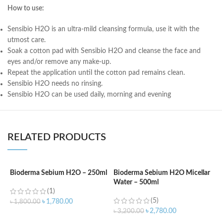
How to use:
Sensibio H2O is an ultra-mild cleansing formula, use it with the
utmost care.
Soak a cotton pad with Sensibio H2O and cleanse the face and
eyes and/or remove any make-up.
Repeat the application until the cotton pad remains clean.
Sensibio H2O needs no rinsing.
Sensibio H2O can be used daily, morning and evening
RELATED PRODUCTS
Bioderma Sebium H2O – 250ml
Bioderma Sebium H2O Micellar
B
Water – 500ml
2
(1)
(5)
৳
1,780.00
৳
1,800.00
৳
2,780.00
৳
3,200.00
৳
ADD TO CART