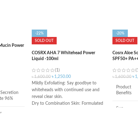
-22%
-20%
SOLD OUT
SOLD OUT
 Mucin Power
COSRX AHA 7 Whitehead Power
Cosrx Aloe S
Liquid -100ml
SPF50+ PA++
(1)
(
৳
1,250.00
৳
1
৳
1,600.00
৳
1,600.00
Mildly Exfoliating: Say goodbye to
Product
whiteheads with continued use and
 Secretion
Benefits
reveal clear skin.
ate 96%
Dry to Combination Skin: Formulated
Sun
with hyaluronic acid, the AHA 7
d
Protection
exfoliant is perfect for all skin types.
Key Ingredients: Just 10 simple
RX
Made in
ingredients in a bottle. Clean and
South
simple with results that follow.