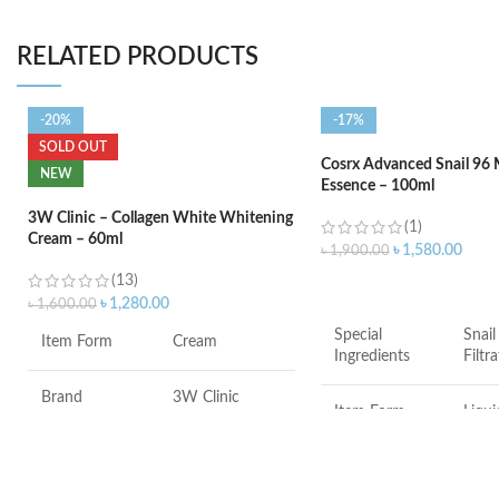
RELATED PRODUCTS
-20%
-17%
SOLD OUT
Cosrx Advanced Snail 96
NEW
Essence – 100ml
3W Clinic – Collagen White Whitening
(1)
Cream – 60ml
৳
1,580.00
৳
1,900.00
(13)
ADD TO CART
৳
1,280.00
৳
1,600.00
Special
Snail
Item Form
Cream
Ingredients
Filtr
Brand
3W Clinic
Item Form
Liqui
Skin Type
Combination
Brand
COS