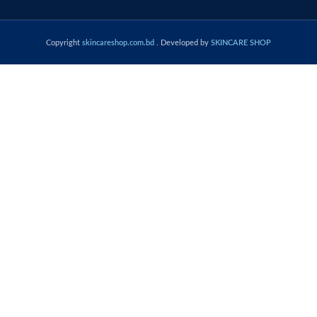
Copyright
skincareshop.com.bd
. Developed by
SKINCARE SHOP