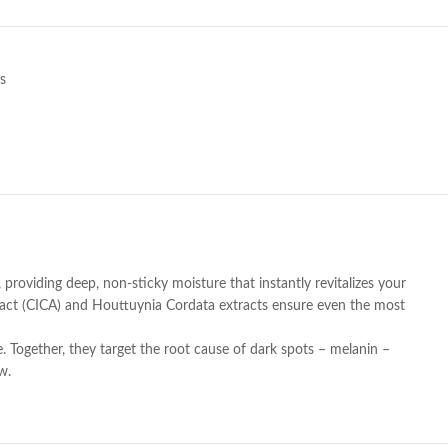
s
providing deep, non-sticky moisture that instantly revitalizes your
Extract (CICA) and Houttuynia Cordata extracts ensure even the most
. Together, they target the root cause of dark spots – melanin –
w.