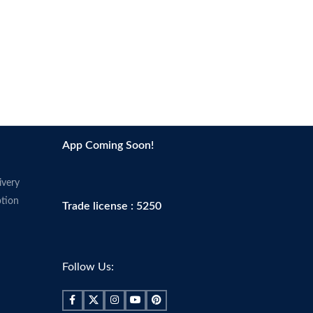
App Coming Soon!
ivery
tion
Trade license : 5250
Follow Us: