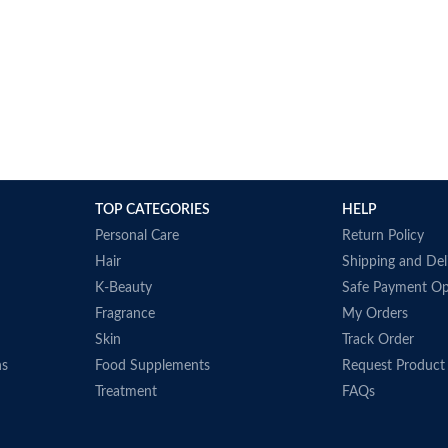
TOP CATEGORIES
HELP
Personal Care
Return Policy
Hair
Shipping and Del
K-Beauty
Safe Payment Op
Fragrance
My Orders
Skin
Track Order
ns
Food Supplements
Request Product
Treatment
FAQs