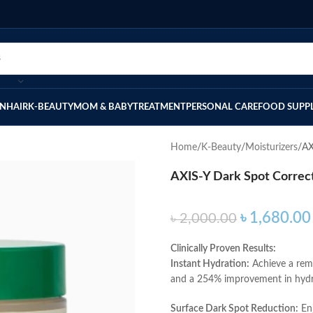
IN
HAIR
K-BEAUTY
MOM & BABY
TREATMENT
PERSONAL CARE
FOOD SUPP
Home
K-Beauty
Moisturizers
AX
AXIS-Y Dark Spot Correc
৳
1,680.00
৳
2,000.00
Clinically Proven Results:
Instant Hydration:
Achieve a rema
and a 254% improvement in hydra
Surface Dark Spot Reduction:
Enj