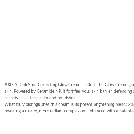
AXIS-Y Dark Spot Correcting Glow Cream
– 50ml, The Glow Cream goes b
skin. Powered by Ceramide NP, it fortifies your skin barrier, defendin
sensitive skin feels calm and nourished.
What truly distinguishes this cream is its potent brightening blend: 2
revealing a clearer, more radiant complexion. Enhanced with a patented