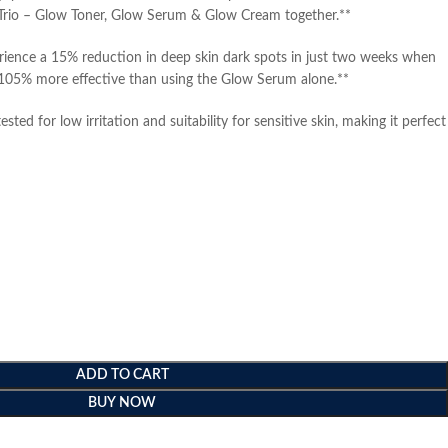
Trio – Glow Toner, Glow Serum & Glow Cream together.**
ience a 15% reduction in deep skin dark spots in just two weeks when
 105% more effective than using the Glow Serum alone.**
tested for low irritation and suitability for sensitive skin, making it perfect
ADD TO CART
BUY NOW
e