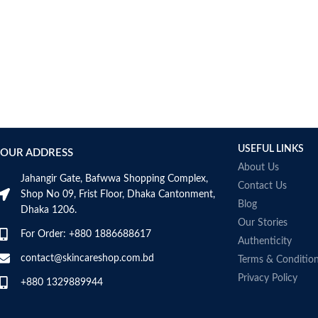
USEFUL LINKS
OUR ADDRESS
About Us
Jahangir Gate, Bafwwa Shopping Complex,
Contact Us
Shop No 09, Frist Floor, Dhaka Cantonment,
Blog
Dhaka 1206.
Our Stories
For Order: +880 1886688617
Authenticity
contact@skincareshop.com.bd
Terms & Conditio
Privacy Policy
+880 1329889944