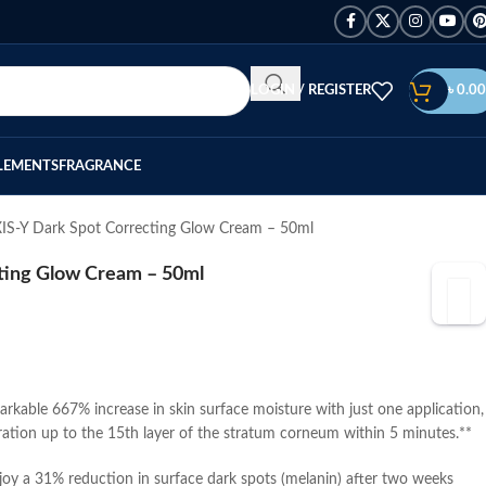
LOGIN / REGISTER
৳
0.00
LEMENTS
FRAGRANCE
IS-Y Dark Spot Correcting Glow Cream – 50ml
ting Glow Cream – 50ml
rkable 667% increase in skin surface moisture with just one application,
tion up to the 15th layer of the stratum corneum within 5 minutes.**
oy a 31% reduction in surface dark spots (melanin) after two weeks