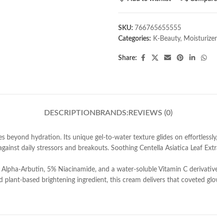
SKU:
766765655555
Categories:
K-Beauty
,
Moisturizer
Share:
DESCRIPTION
BRANDS:
REVIEWS (0)
eyond hydration. Its unique gel-to-water texture glides on effortlessly, 
g against daily stressors and breakouts. Soothing Centella Asiatica Leaf 
% Alpha-Arbutin, 5% Niacinamide, and a water-soluble Vitamin C derivative
 plant-based brightening ingredient, this cream delivers that coveted glo