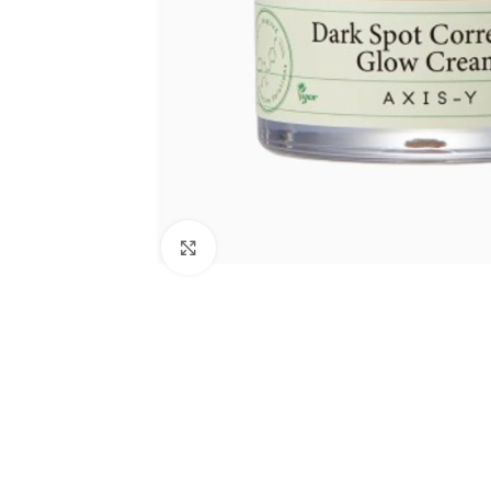
Click to enlarge