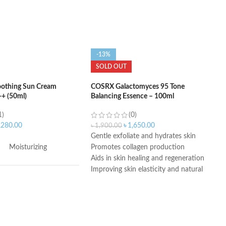
-13%
SOLD OUT
oothing Sun Cream
COSRX Galactomyces 95 Tone
+ (50ml)
Balancing Essence – 100ml
1)
(0)
,280.00
৳
1,650.00
৳
1,900.00
Gentle exfoliate and hydrates skin
Moisturizing
Promotes collagen production
Aids in skin healing and regeneration
Improving skin elasticity and natural
glow
50 SPF
Improves skin brightness and evenness
Reduces fine lines, signs of aging, and
wrinkles
Contains 95% Galactomyces Ferment