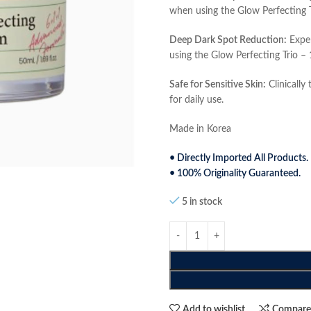
when using the Glow Perfecting 
Deep Dark Spot Reduction:
Exper
using the Glow Perfecting Trio –
Safe for Sensitive Skin:
Clinically 
for daily use.
Made in Korea
• Directly Imported All Products.
• 100% Originality Guaranteed.
5 in stock
Add to wishlist
Compar