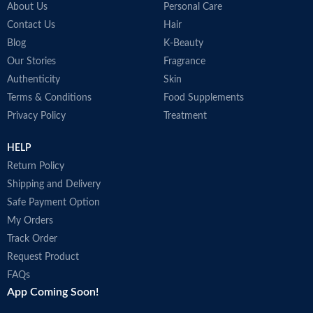
About Us
Personal Care
Contact Us
Hair
Blog
K-Beauty
Our Stories
Fragrance
Authenticity
Skin
Terms & Conditions
Food Supplements
Privacy Policy
Treatment
HELP
Return Policy
Shipping and Delivery
Safe Payment Option
My Orders
Track Order
Request Product
FAQs
App Coming Soon!