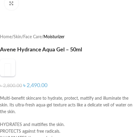
Click to enlarge
Home
Skin
Face Care
Moisturizer
Avene Hydrance Aqua Gel – 50ml
৳
2,490.00
৳
2,800.00
Multi-benefit skincare to hydrate, protect, mattify and illuminate the
skin. Its ultra-fresh aqua-gel texture acts like a delicate veil of water on
the skin.
HYDRATES and mattifies the skin.
PROTECTS against free radicals.