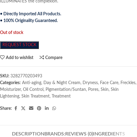
ILLUMINATES the complexion.
• Directly Imported All Products.
• 100% Originality Guaranteed.
Out of stock
REQUEST STOCK
Add to wishlist
Compare
SKU:
3282770203493
Categories:
Anti-aging
,
Day & Night Cream
,
Dryness
,
Face Care
,
Freckles
,
Moisturizer
,
Oil Control
,
Pigmentation/Suntan
,
Pores
,
Skin
,
Skin
Lightening
,
Skin Treatment
,
Treatment
Share:
DESCRIPTION
BRANDS:
REVIEWS (0)
INGREDIENTS