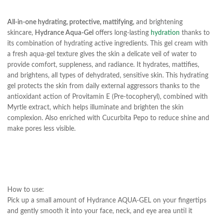
All-in-one hydrating, protective, mattifying,
and brightening
skincare,
Hydrance Aqua-Gel
offers long-lasting
hydration
thanks to
its combination of hydrating active ingredients. This gel cream with
a fresh aqua-gel texture gives the skin a delicate veil of water to
provide comfort, suppleness, and radiance. It hydrates, mattifies,
and brightens, all types of dehydrated, sensitive skin. This hydrating
gel protects the skin from daily external aggressors thanks to the
antioxidant action of Provitamin E (Pre-tocopheryl), combined with
Myrtle extract, which helps illuminate and brighten the skin
complexion. Also enriched with Cucurbita Pepo to reduce shine and
make pores less visible.
How to use:
Pick up a small amount of Hydrance AQUA-GEL on your fingertips
and gently smooth it into your face, neck, and eye area until it