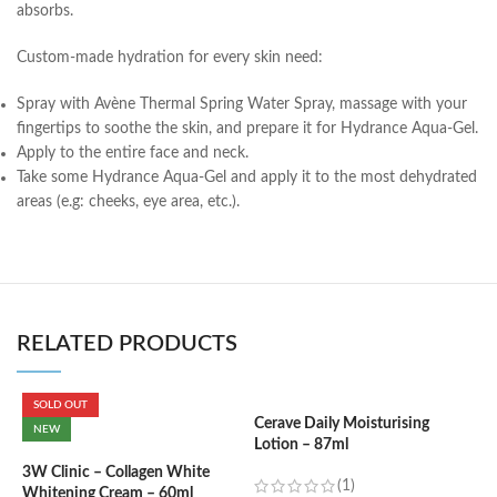
absorbs.
Custom-made hydration for every skin need:
Spray with Avène Thermal Spring Water Spray, massage with your
fingertips to soothe the skin, and prepare it for Hydrance Aqua-Gel.
Apply to the entire face and neck.
Take some Hydrance Aqua-Gel and apply it to the most dehydrated
areas (e.g: cheeks, eye area, etc.).
RELATED PRODUCTS
SOLD OUT
Cerave Daily Moisturising
C
NEW
Lotion – 87ml
B
e
3W Clinic – Collagen White
(1)
Whitening Cream – 60ml