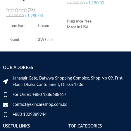
৳
1,190.00
৳
1,300.00
৳
(13)
ADD TO CART
৳
1,280.00
৳
1,600.00
Fragrance-free.
S
Item Form
Cream
Made in USA
S
A
I
Brand
3W Clinic
U
B
Skin Type
Combination
S
OUR ADDRESS
Skin Tone
All
Jahangir Gate, Bafwwa Shopping Complex, Shop No 09, Frist
Item Weight
2.02 Ounces
Floor, Dhaka Cantonment, Dhaka 1206.
For Order: +880 1886688617
Item Volume
60ml
contact@skincareshop.com.bd
+880 1329889944
Collagen White
Made in Korea
USEFUL LINKS
TOP CATEGORIES