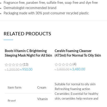
Fragrance free, paraben free, sulfate free, soap free and dye free
Dermatologist-recommended brand
Packaging made with 30% post-consumer recycled plastic
RELATED PRODUCTS
Boots Vitamin C Brightening
CeraVe Foaming Cleanser
C
Sleeping Mask Night For All Skin
(473ml) For Normal To Oily Skin
N
Types – 50 ml
(4)
(13)
৳
3,480.00
৳
3,800.00
৳
৳
950.00
৳
1,200.00
ADD TO CART
ADD TO CART
Suitable for normal to oily skin
s
Item form
Cream
Refreshing foaming action
c
Ceramides: Essential for healthy
d
skin, ceramides help restore and
w
Vitamin
Brand
C
maintain the skin’s natural barrier
h