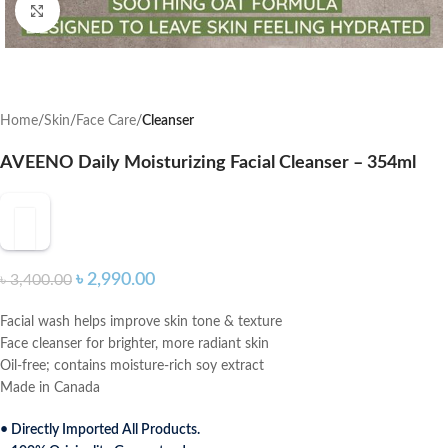
Click to enlarge
Home
Skin
Face Care
Cleanser
AVEENO Daily Moisturizing Facial Cleanser – 354ml
৳
2,990.00
৳
3,400.00
Facial wash helps improve skin tone & texture
Face cleanser for brighter, more radiant skin
Oil-free; contains moisture-rich soy extract
Made in Canada
• Directly Imported All Products.