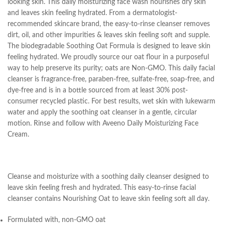
looking skin. This daily moisturizing face wash nourishes dry skin
and leaves skin feeling hydrated. From a dermatologist-
recommended skincare brand, the easy-to-rinse cleanser removes
dirt, oil, and other impurities & leaves skin feeling soft and supple.
The biodegradable Soothing Oat Formula is designed to leave skin
feeling hydrated. We proudly source our oat flour in a purposeful
way to help preserve its purity; oats are Non-GMO. This daily facial
cleanser is fragrance-free, paraben-free, sulfate-free, soap-free, and
dye-free and is in a bottle sourced from at least 30% post-
consumer recycled plastic. For best results, wet skin with lukewarm
water and apply the soothing oat cleanser in a gentle, circular
motion. Rinse and follow with Aveeno Daily Moisturizing Face
Cream.
Cleanse and moisturize with a soothing daily cleanser designed to
leave skin feeling fresh and hydrated. This easy-to-rinse facial
cleanser contains Nourishing Oat to leave skin feeling soft all day.
Formulated with, non-GMO oat