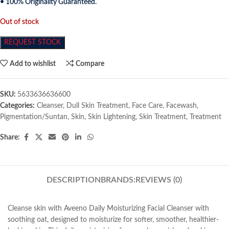
• 100% Originality Guaranteed.
Out of stock
REQUEST STOCK
Add to wishlist
Compare
SKU:
5633636636600
Categories:
Cleanser
,
Dull Skin Treatment
,
Face Care
,
Facewash
,
Pigmentation/Suntan
,
Skin
,
Skin Lightening
,
Skin Treatment
,
Treatment
Share:
DESCRIPTION
BRANDS:
REVIEWS (0)
Cleanse skin with Aveeno Daily Moisturizing Facial Cleanser with
soothing oat, designed to moisturize for softer, smoother, healthier-