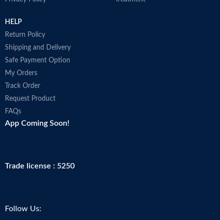
HELP
Return Policy
Shipping and Delivery
Safe Payment Option
My Orders
Track Order
Request Product
FAQs
App Coming Soon!
Trade license : 5250
Follow Us: