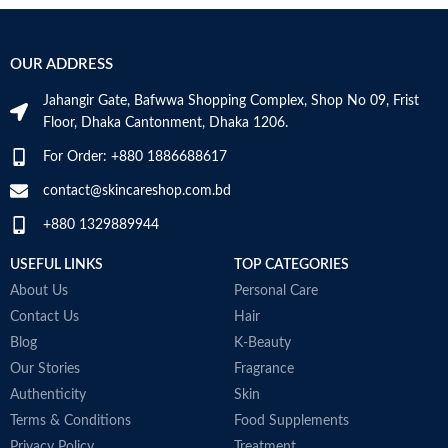
Hyaluronic acid: This ingredient
A
attracts hydration to the skin’s
r
Use for
Face
surface and helps the skin retain
e
OUR ADDRESS
moisture
e
Specific uses for
Niacinamide: Helps the skin barrier
Dryness
the product
Jahangir Gate, Bafwwa Shopping Complex, Shop No 09, Frist
and calms the skin
Floor, Dhaka Cantonment, Dhaka 1206.
Non-comedogenic, non-irritating
and fragrance-free
Skin type
All
For Order: +880 1886688617
Developed with dermatologists
Made in USA
contact@skincareshop.com.bd
Skin tone
All
+880 1329889944
Item weight
50ml
USEFUL LINKS
TOP CATEGORIES
About Us
Personal Care
Contact Us
Hair
Blog
K-Beauty
Our Stories
Fragrance
Authenticity
Skin
Terms & Conditions
Food Supplements
Privacy Policy
Treatment