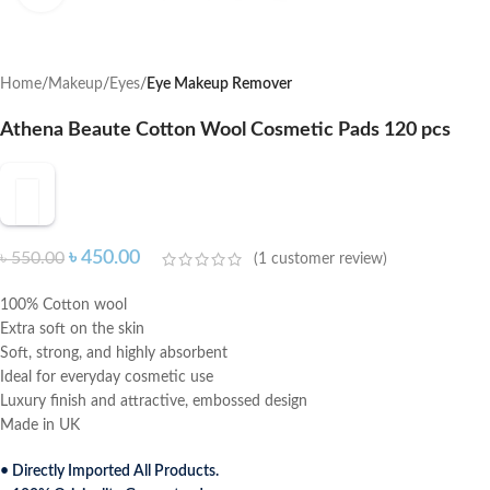
Home
Makeup
Eyes
Eye Makeup Remover
Athena Beaute Cotton Wool Cosmetic Pads 120 pcs
৳
450.00
৳
550.00
(
1
customer review)
100% Cotton wool
Extra soft on the skin
Soft, strong, and highly absorbent
Ideal for everyday cosmetic use
Luxury finish and attractive, embossed design
Made in UK
• Directly Imported All Products.