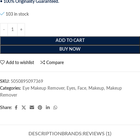
• 100% Originality Guaranteed.
103 in stock
ADD TO CART
BUY NOW
Add to wishlist
Compare
SKU:
5050895097369
Categories:
Eye Makeup Remover
,
Eyes
,
Face
,
Makeup
,
Makeup
Remover
Share:
DESCRIPTION
BRANDS:
REVIEWS (1)