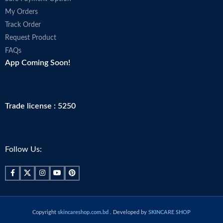
My Orders
Track Order
Request Product
FAQs
App Coming Soon!
Trade license : 5250
Follow Us:
Copyright
skincareshop.com.bd
. Developed by
SKINCARE SHOP