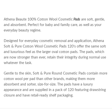
Athena Beaute 100% Cotton Wool Cosmetic
Pads
are soft, gentle,
and absorbent. Perfect for baby and family care, as well as your
everyday beauty regime.
Designed for everyday cosmetic removal and application, Athena
Soft & Pure Cotton Wool Cosmetic Pads 120’s offer the same soft
and luxurious feel as the larger oval cotton pads. The pads, which
are now stronger than ever, retain their integrity during normal use
whatever the task.
Gentle to the skin, Soft & Pure Round Cosmetic Pads contain more
cotton wool per pad than other brands, making them more
absorbent and softer, size-for-size. The pads have a luxury
appearance and are supplied in a pack of 120 featuring drawstring
closure and have retail-ready shelf packaging.