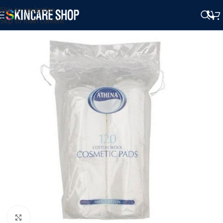
Skip to navigation
Skip to main content
Click to enlarge