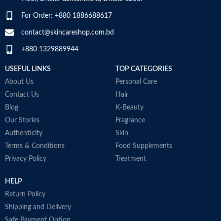
m
O
For Order: +880 1886688617
t
G
contact@skincareshop.com.bd
c
+880 1329889944
W
M
USEFUL LINKS
TOP CATEGORIES
About Us
Personal Care
Contact Us
Hair
Blog
K-Beauty
Our Stories
Fragrance
Authenticity
Skin
Terms & Conditions
Food Supplements
Privacy Policy
Treatment
HELP
Return Policy
Shipping and Delivery
Safe Payment Option