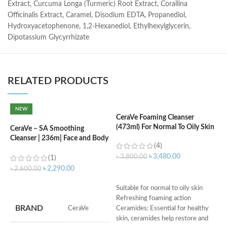
Extract, Curcuma Longa (Turmeric) Root Extract, Corallina
Officinalis Extract, Caramel, Disodium EDTA, Propanediol,
Hydroxyacetophenone, 1,2-Hexanediol, Ethylhexylglycerin,
Dipotassium Glycyrrhizate
RELATED PRODUCTS
NEW
CeraVe Foaming Cleanser
C
(473ml) For Normal To Oily Skin
F
CeraVe – SA Smoothing
Cleanser | 236m| Face and Body
(4)
Wash with Salicylic Acid
৳
3,480.00
৳
3,800.00
৳
(1)
৳
2,290.00
৳
2,600.00
ADD TO CART
ADD TO CART
Suitable for normal to oily skin
M
Refreshing foaming action
BRAND
‎CeraVe
Ceramides: Essential for healthy
skin, ceramides help restore and