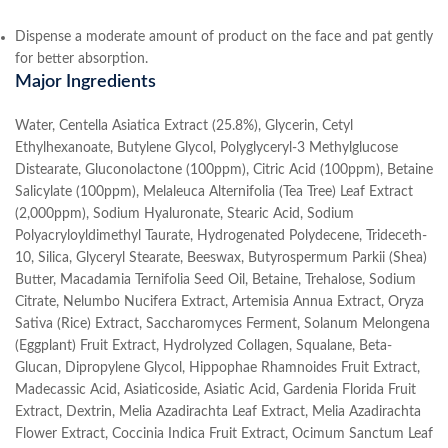
Dispense a moderate amount of product on the face and pat gently
for better absorption.
Major Ingredients
Water, Centella Asiatica Extract (25.8%), Glycerin, Cetyl
Ethylhexanoate, Butylene Glycol, Polyglyceryl-3 Methylglucose
Distearate, Gluconolactone (100ppm), Citric Acid (100ppm), Betaine
Salicylate (100ppm), Melaleuca Alternifolia (Tea Tree) Leaf Extract
(2,000ppm), Sodium Hyaluronate, Stearic Acid, Sodium
Polyacryloyldimethyl Taurate, Hydrogenated Polydecene, Trideceth-
10, Silica, Glyceryl Stearate, Beeswax, Butyrospermum Parkii (Shea)
Butter, Macadamia Ternifolia Seed Oil, Betaine, Trehalose, Sodium
Citrate, Nelumbo Nucifera Extract, Artemisia Annua Extract, Oryza
Sativa (Rice) Extract, Saccharomyces Ferment, Solanum Melongena
(Eggplant) Fruit Extract, Hydrolyzed Collagen, Squalane, Beta-
Glucan, Dipropylene Glycol, Hippophae Rhamnoides Fruit Extract,
Madecassic Acid, Asiaticoside, Asiatic Acid, Gardenia Florida Fruit
Extract, Dextrin, Melia Azadirachta Leaf Extract, Melia Azadirachta
Flower Extract, Coccinia Indica Fruit Extract, Ocimum Sanctum Leaf