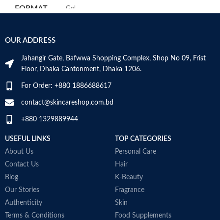
maintain the skin’s natural barrier
FORMAT
‎Gel
Hyaluronic acid: This ingredient
attracts hydration to the skin’s
surface and helps the skin retain
‎236
VOLUME
OUR ADDRESS
moisture
Millilitres
Niacinamide: Helps the skin barrier
Jahangir Gate, Bafwwa Shopping Complex, Shop No 09, Frist
and calms the skin
SKIN TYPE
‎All
Floor, Dhaka Cantonment, Dhaka 1206.
Non-comedogenic, non-irritating
and fragrance-free
For Order: +880 1886688617
Developed with dermatologists
SPECIALTY
‎Natural
Made in USA
contact@skincareshop.com.bd
+880 1329889944
USEFUL LINKS
TOP CATEGORIES
About Us
Personal Care
Contact Us
Hair
Blog
K-Beauty
Our Stories
Fragrance
Authenticity
Skin
Terms & Conditions
Food Supplements