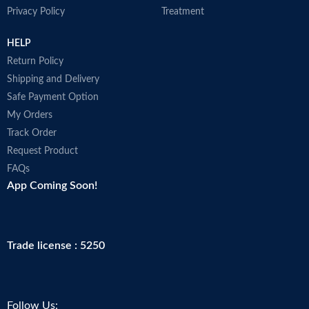
Privacy Policy
Treatment
HELP
Return Policy
Shipping and Delivery
Safe Payment Option
My Orders
Track Order
Request Product
FAQs
App Coming Soon!
Trade license : 5250
Follow Us: