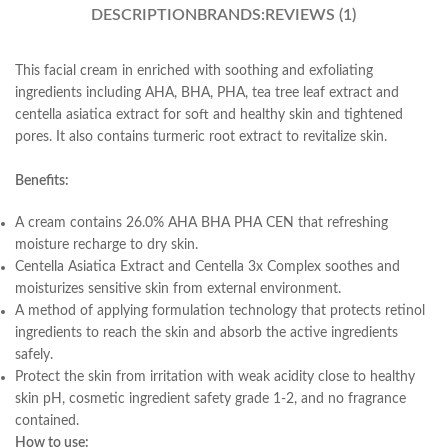
DESCRIPTION
BRANDS:
REVIEWS (1)
This facial cream in enriched with soothing and exfoliating
ingredients including AHA, BHA, PHA, tea tree leaf extract and
centella asiatica extract for soft and healthy skin and tightened
pores. It also contains turmeric root extract to revitalize skin.
Benefits:
A cream contains 26.0% AHA BHA PHA CEN that refreshing
moisture recharge to dry skin.
Centella Asiatica Extract and Centella 3x Complex soothes and
moisturizes sensitive skin from external environment.
A method of applying formulation technology that protects retinol
ingredients to reach the skin and absorb the active ingredients
safely.
Protect the skin from irritation with weak acidity close to healthy
skin pH, cosmetic ingredient safety grade 1-2, and no fragrance
contained.
How to use: