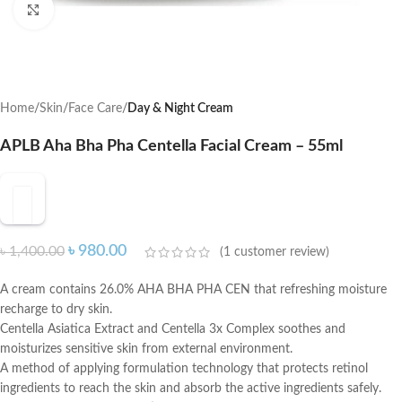
Click to enlarge
Home
Skin
Face Care
Day & Night Cream
APLB Aha Bha Pha Centella Facial Cream – 55ml
৳
980.00
৳
1,400.00
(
1
customer review)
A cream contains 26.0% AHA BHA PHA CEN that refreshing moisture
recharge to dry skin.
Centella Asiatica Extract and Centella 3x Complex soothes and
moisturizes sensitive skin from external environment.
A method of applying formulation technology that protects retinol
ingredients to reach the skin and absorb the active ingredients safely.