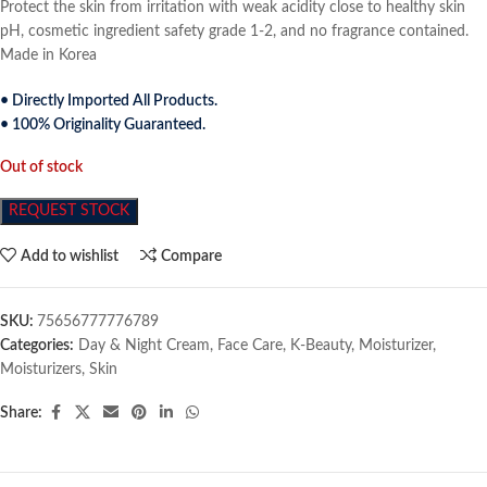
Protect the skin from irritation with weak acidity close to healthy skin
pH, cosmetic ingredient safety grade 1-2, and no fragrance contained.
Made in Korea
• Directly Imported All Products.
• 100% Originality Guaranteed.
Out of stock
REQUEST STOCK
Add to wishlist
Compare
SKU:
75656777776789
Categories:
Day & Night Cream
,
Face Care
,
K-Beauty
,
Moisturizer
,
Moisturizers
,
Skin
Share: