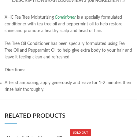
DESCRIPTION
BRANDS:
REVIEWS (0)
INGREDIENTS
XHC Tea Tree Moisturizing
Conditioner
is a specially formulated
conditioner with tea tree oil and peppermint oil to help restore
shine and promote a healthy scalp and head of hair.
Tea Tree Oil Conditioner has been specially formulated using Tea
Tree Oil and Peppermint Oil to help give extra body to your hair and
leave it feeling clean and refreshed.
Directions:
After shampooing, apply generously and leave for 1-2 minutes then
rinse hair thoroughly.
RELATED PRODUCTS
SOLD OUT