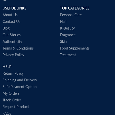
USEFUL LINKS
TOP CATEGORIES
About Us
Personal Care
Contact Us
Hair
Blog
K-Beauty
Our Stories
Fragrance
Authenticity
Skin
Terms & Conditions
Food Supplements
Privacy Policy
Treatment
HELP
Return Policy
Shipping and Delivery
Safe Payment Option
My Orders
Track Order
Request Product
FAQs