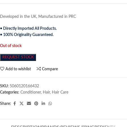
Developed in the UK, Manufactured in PRC
• Directly Imported All Products.
• 100% Originality Guaranteed.
Out of stock
REQUEST STOCK
Add to wishlist
Compare
SKU:
5060120166432
Categories:
Conditioner
,
Hair
,
Hair Care
Share: