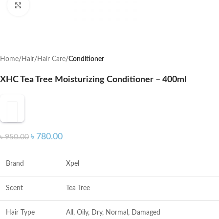
Click to enlarge
Home
Hair
Hair Care
Conditioner
XHC Tea Tree Moisturizing Conditioner – 400ml
৳
780.00
৳
950.00
Brand
Xpel
Scent
Tea Tree
Hair Type
All, Oily, Dry, Normal, Damaged