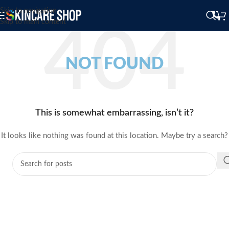
Skip to navigation
Skip to main content
NOT FOUND
This is somewhat embarrassing, isn’t it?
It looks like nothing was found at this location. Maybe try a search?