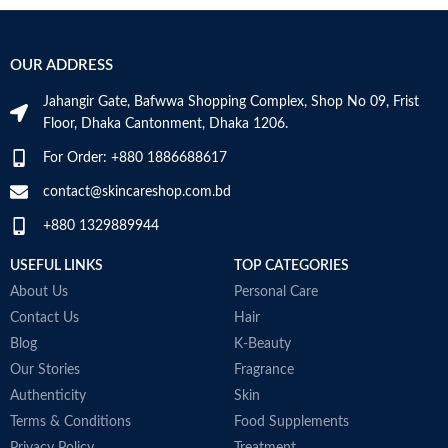
OUR ADDRESS
Jahangir Gate, Bafwwa Shopping Complex, Shop No 09, Frist
Floor, Dhaka Cantonment, Dhaka 1206.
For Order: +880 1886688617
contact@skincareshop.com.bd
+880 1329889944
USEFUL LINKS
TOP CATEGORIES
About Us
Personal Care
Contact Us
Hair
Blog
K-Beauty
Our Stories
Fragrance
Authenticity
Skin
Terms & Conditions
Food Supplements