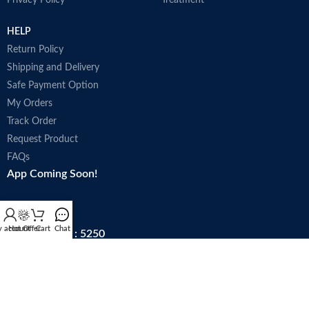
Privacy Policy
Treatment
HELP
Return Policy
Shipping and Delivery
Safe Payment Option
My Orders
Track Order
Request Product
FAQs
App Coming Soon!
 account
Hot Offer
Cart
Chat
Trade license : 5250
Follow Us: