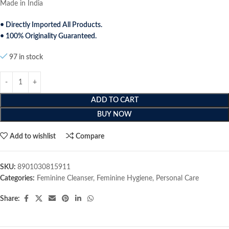
Made in India
• Directly Imported All Products.
• 100% Originality Guaranteed.
97 in stock
ADD TO CART
BUY NOW
Add to wishlist
Compare
SKU:
8901030815911
Categories:
Feminine Cleanser
,
Feminine Hygiene
,
Personal Care
Share: