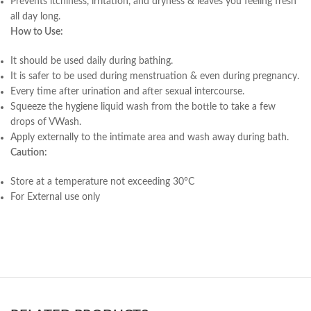
Prevents itchiness, irritation, and dryness & leaves you feeling fresh
all day long.
How to Use:
It should be used daily during bathing.
It is safer to be used during menstruation & even during pregnancy.
Every time after urination and after sexual intercourse.
Squeeze the hygiene liquid wash from the bottle to take a few
drops of VWash.
Apply externally to the intimate area and wash away during bath.
Caution:
Store at a temperature not exceeding 30°C
For External use only