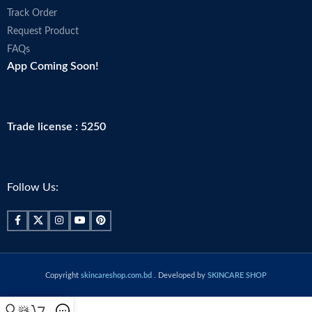
Track Order
Request Product
FAQs
App Coming Soon!
Trade license : 5250
Follow Us:
Copyright
skincareshop.com.bd
. Developed by
SKINCARE SHOP