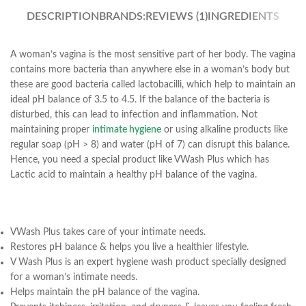
DESCRIPTION
BRANDS:
REVIEWS (1)
INGREDIENTS
A woman’s vagina is the most sensitive part of her body. The vagina
contains more bacteria than anywhere else in a woman’s body but
these are good bacteria called lactobacilli, which help to maintain an
ideal pH balance of 3.5 to 4.5. If the balance of the bacteria is
disturbed, this can lead to infection and inflammation. Not
maintaining proper
intimate hygiene
or using alkaline products like
regular soap (pH > 8) and water (pH of 7) can disrupt this balance.
Hence, you need a special product like VWash Plus which has
Lactic acid to maintain a healthy pH balance of the vagina.
VWash Plus takes care of your intimate needs.
Restores pH balance & helps you live a healthier lifestyle.
V Wash Plus is an expert hygiene wash product specially designed
for a woman’s intimate needs.
Helps maintain the pH balance of the vagina.