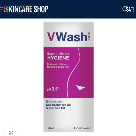
Skip to navigation
Skip to main content
Click to enlarge