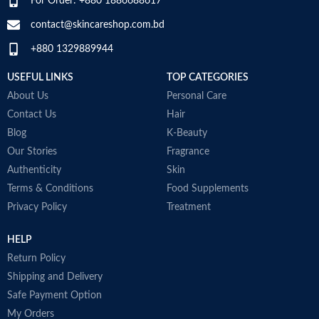
For Order: +880 1886688617
Rich and lubricating gel is uniquely
changes.
formulated for dry and sensitive
contact@skincareshop.com.bd
skin that is easily irritated by
+880 1329889944
shaving
From Aveeno, a Dermatologist
USEFUL LINKS
TOP CATEGORIES
Recommended Brand for over 65
years. Has no added fragrance that
About Us
Personal Care
can irritate sensitive skin and is
Contact Us
Hair
also non-comedogenic so it won't
Blog
K-Beauty
clog pores
Made in USA
Our Stories
Fragrance
Authenticity
Skin
Terms & Conditions
Food Supplements
Privacy Policy
Treatment
HELP
Return Policy
Shipping and Delivery
Safe Payment Option
My Orders