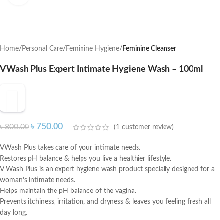
Home
Personal Care
Feminine Hygiene
Feminine Cleanser
VWash Plus Expert Intimate Hygiene Wash – 100ml
৳
750.00
৳
800.00
(
1
customer review)
VWash Plus takes care of your intimate needs.
Restores pH balance & helps you live a healthier lifestyle.
V Wash Plus is an expert hygiene wash product specially designed for a
woman’s intimate needs.
Helps maintain the pH balance of the vagina.
Prevents itchiness, irritation, and dryness & leaves you feeling fresh all
day long.