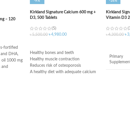
-9%
-16%
Kirkland Signature Calcium 600 mg +
Kirkland Sign
D3, 500 Tablets
Vitamin D3 20
mg – 120
(5)
(
৳
4,980.00
৳
3
৳
5,500.00
৳
4,300.00
ADD TO CART
ADD TO C
s-fortified
Healthy bones and teeth
A and DHA,
Primary
Healthy muscle contraction
sh oil 1000 mg
Supplemen
Reduces risk of osteoporosis
s and
A healthy diet with adequate calcium
wn to boost
and regular exercise helps teens and
Brand
adult women maintain good bone
omega-3
health and may reduce their high risk
sh oil 1000 mg
Item Form
of osteoporosis later in life
 enhance
Vitamin D3 is needed to help the body
absorb calcium
Age Range
-weight
Made in USA
outs stress
iasts. The
Product