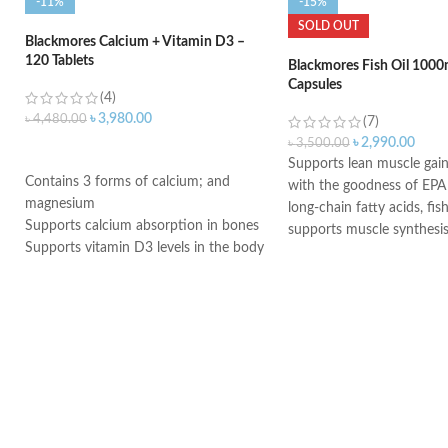
-11%
-15%
SOLD OUT
Blackmores Calcium + Vitamin D3 –
120 Tablets
Blackmores Fish Oil 1000
Capsules
(4)
৳
3,980.00
৳
4,480.00
(7)
৳
2,990.00
৳
3,500.00
ADD TO CART
Supports lean muscle gain
Contains 3 forms of calcium; and
with the goodness of EP
magnesium
long-chain fatty acids, fi
Supports calcium absorption in bones
supports muscle synthesi
Supports vitamin D3 levels in the body
restricts muscle breakdo
Helps maintain bone mineralization
muscle growth
and strength
Help keep heart healthy-
Supports bone health
essential fatty acids in fi
Supports muscle function
provide good fats to help
Supports general health and wellbeing
cardiovascular health
Aids in building immunity
training and intense work
immunity in fitness enthus