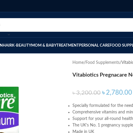
IN
HAIR
K-BEAUTY
MOM & BABY
TREATMENT
PERSONAL CARE
FOOD SUPP
Home
Food Supplements
Vitab
Vitabiotics Pregnacare 
৳
2,780.00
৳
3,200.00
Specially formulated for the ne
Comprehensive vitamins and miner
Support for your all-round healt
The UK’s No. 1 pregnancy suppl
Made in UK