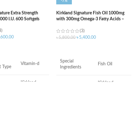
-7%
ature Extra Strength
Kirkland Signature Fish Oil 1000mg
00 I.U. 600 Softgels
with 300mg Omega-3 Fatty Acids –
400 Softgels
3)
(3)
,600.00
৳
5,400.00
৳
5,800.00
ART
ADD TO CART
Special
Vitamin-d
Fish Oil
t Type
Ingredients
Kirkland
Kirkland
Brand
Signature
Signature
Softgels
Item Form
Softgel
Adult
Flavor
Fish
14 x 8 x 8
Made in USA