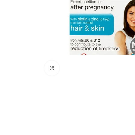
Click to enlarge