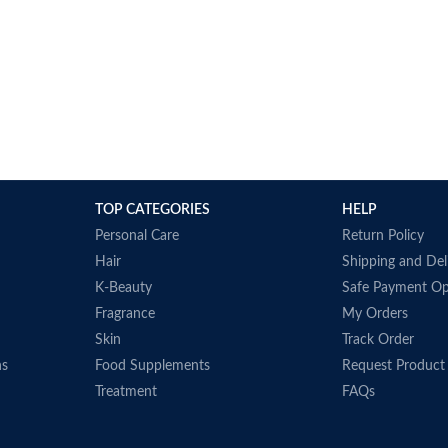
 oil 1000 mg
Dimension
s to improve
Supports bon
immune, and 
D3 can do am
your body to 
health
Dietary supp
During the 
TOP CATEGORIES
HELP
may arrive w
Personal Care
Return Policy
and ships pr
Hair
Shipping and Del
manufacturer
K-Beauty
Safe Payment Op
when provide
Fragrance
My Orders
Made in USA
Skin
Track Order
ns
Food Supplements
Request Product
Treatment
FAQs