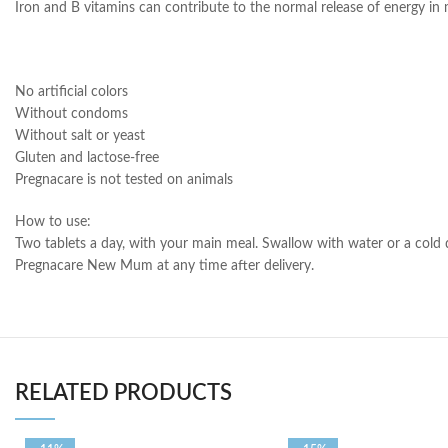
Iron and B vitamins can contribute to the normal release of energy in m
No artificial colors
Without condoms
Without salt or yeast
Gluten and lactose-free
Pregnacare is not tested on animals
How to use:
Two tablets a day, with your main meal. Swallow with water or a cold
Pregnacare New Mum at any time after delivery.
RELATED PRODUCTS