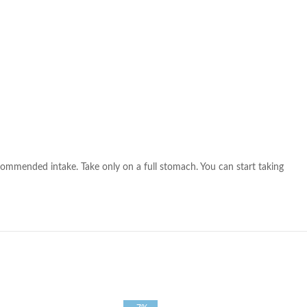
ommended intake. Take only on a full stomach. You can start taking