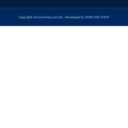
Copyright
skincareshop.com.bd
. Developed by
SKINCARE SHOP