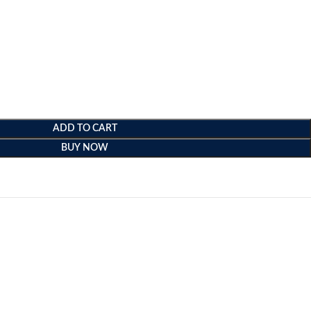
ADD TO CART
BUY NOW
e