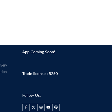
s
inches
Contains Fish (Anchovy, Herring,
e, colon, muscle,
Salmon, Sardine, and Sprat) and Soy
breast health
No Artificial Colors
azing things for you and
No Artificial Flavors
keep running in great
No Yeast, Starch, or Gluten
During the summer months products
lement
may arrive warm but Amazon stores
App Coming Soon!
summer months products
and ships products in accordance with
arm but Amazon stores
manufacturers' recommendations,
oducts in accordance with
when provided.
ivery
s' recommendations,
tion
Trade license : 5250
d.
Follow Us: