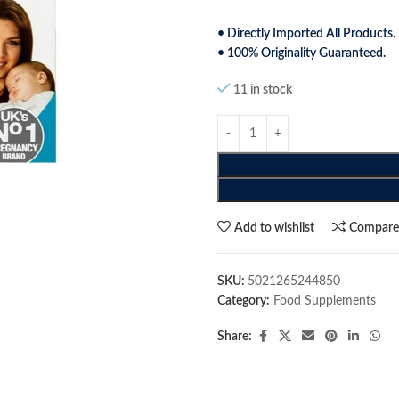
• Directly Imported All Products.
• 100% Originality Guaranteed.
11 in stock
Add to wishlist
Compar
SKU:
5021265244850
Category:
Food Supplements
Share: