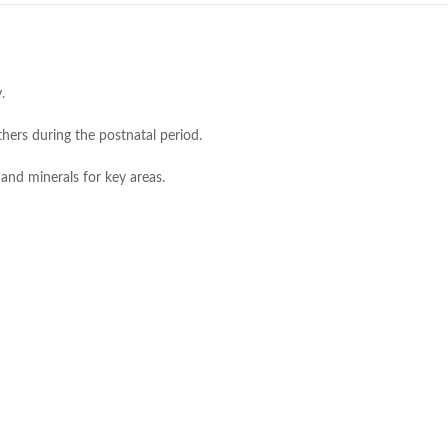
.
ers during the postnatal period.
 and minerals for key areas.