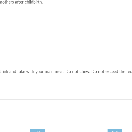
others after childbirth.
 drink and take with your main meal. Do not chew. Do not exceed the rec