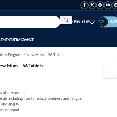
LOGIN / REGISTER
৳
0.00
LEMENTS
FRAGRANCE
iotics Pregnacare New Mum – 56 Tablets
New Mum – 56 Tablets
eds of new mums
als including iron to reduce tiredness and fatigue
h and energy
ement brand