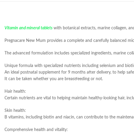
Vitamin and mineral tablets
with botanical extracts, marine collagen, 
Pregnacare New Mum provides a complete and carefully balanced micro
The advanced formulation includes specialized ingredients, marine colla
Unique formula with specialized nutrients including selenium and biotin
An ideal postnatal supplement for 9 months after delivery, to help saf
It can be taken whether you are breastfeeding or not.
Hair health:
Certain nutrients are vital to helping maintain healthy-looking hair, in
Skin health:
B vitamins, including biotin and niacin, can contribute to the maintenan
Comprehensive health and vitality: