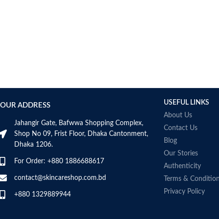
antioxidant nature of fish
builds immunity and help
post-workout recovery
Made in Australia
USEFUL LINKS
OUR ADDRESS
About Us
Jahangir Gate, Bafwwa Shopping Complex,
Contact Us
Shop No 09, Frist Floor, Dhaka Cantonment,
Blog
Dhaka 1206.
Our Stories
For Order: +880 1886688617
Authenticity
contact@skincareshop.com.bd
Terms & Conditio
Privacy Policy
+880 1329889944