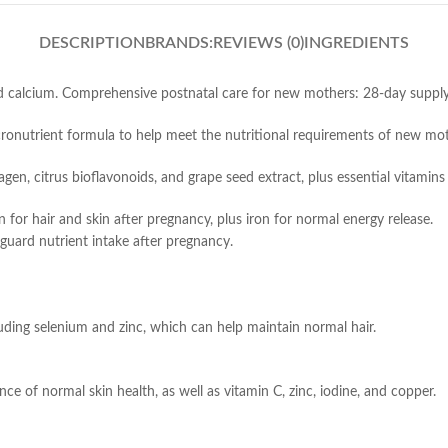
DESCRIPTION
BRANDS:
REVIEWS (0)
INGREDIENTS
and calcium. Comprehensive postnatal care for new mothers: 28-day supply
nutrient formula to help meet the nutritional requirements of new moth
gen, citrus bioflavonoids, and grape seed extract, plus essential vitamins
 for hair and skin after pregnancy, plus iron for normal energy release.
eguard nutrient intake after pregnancy.
cluding selenium and zinc, which can help maintain normal hair.
ce of normal skin health, as well as vitamin C, zinc, iodine, and copper.