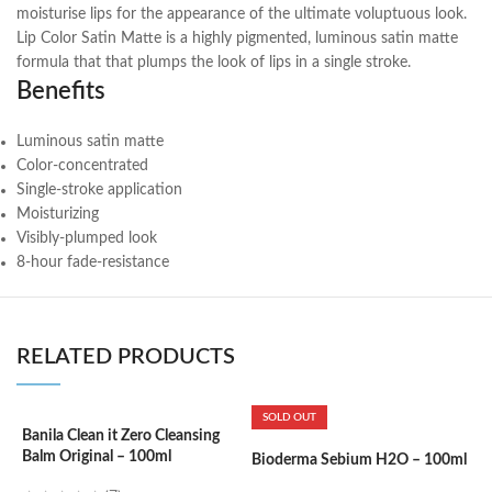
moisturise lips for the appearance of the ultimate voluptuous look.
Lip Color Satin Matte is a highly pigmented, luminous satin matte
formula that that plumps the look of lips in a single stroke.
Benefits
Luminous satin matte
Color-concentrated
Single-stroke application
Moisturizing
Visibly-plumped look
8-hour fade-resistance
RELATED PRODUCTS
SOLD OUT
Banila Clean it Zero Cleansing
B
Balm Original – 100ml
2
Bioderma Sebium H2O – 100ml