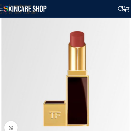
Skip to navigation
Skip to main content
Click to enlarge