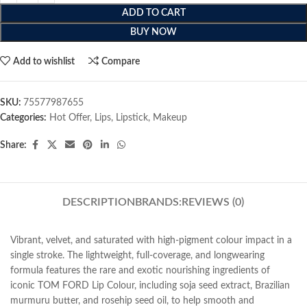
ADD TO CART
BUY NOW
Add to wishlist
Compare
SKU:
75577987655
Categories:
Hot Offer
,
Lips
,
Lipstick
,
Makeup
Share:
DESCRIPTION
BRANDS:
REVIEWS (0)
Vibrant, velvet, and saturated with high-pigment colour impact in a
single stroke. The lightweight, full-coverage, and longwearing
formula features the rare and exotic nourishing ingredients of
iconic TOM FORD Lip Colour, including soja seed extract, Brazilian
murmuru butter, and rosehip seed oil, to help smooth and