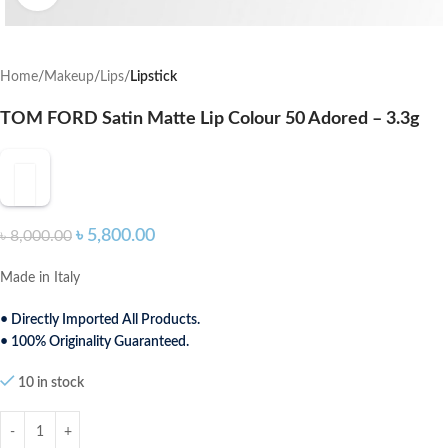
Home
Makeup
Lips
Lipstick
TOM FORD Satin Matte Lip Colour 50 Adored – 3.3g
৳
5,800.00
৳
8,000.00
Made in Italy
• Directly Imported All Products.
• 100% Originality Guaranteed.
10 in stock