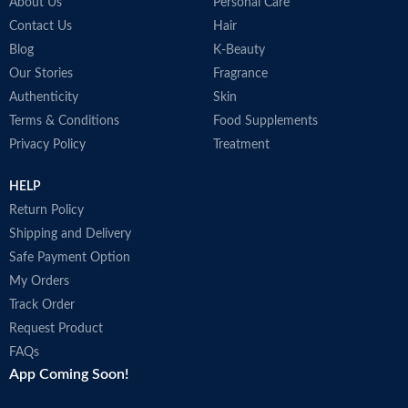
around the world.
About Us
Personal Care
Made in France
Contact Us
Hair
Blog
K-Beauty
Our Stories
Fragrance
Authenticity
Skin
Terms & Conditions
Food Supplements
Privacy Policy
Treatment
HELP
Return Policy
Shipping and Delivery
Safe Payment Option
My Orders
Track Order
Request Product
FAQs
App Coming Soon!