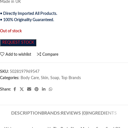
Made in UK
• Directly Imported All Products.
• 100% Originality Guaranteed.
Out of stock
REQUEST STOCK
Add to wishlist
Compare
SKU:
5028197969547
Categories:
Body Care
,
Skin
,
Soap
,
Top Brands
Share:
DESCRIPTION
BRANDS:
REVIEWS (0)
INGREDIENTS