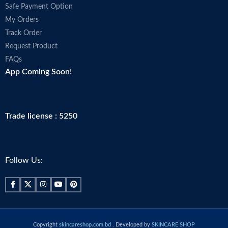
Safe Payment Option
My Orders
Track Order
Request Product
FAQs
App Coming Soon!
Trade license : 5250
Follow Us:
Copyright
skincareshop.com.bd
. Developed by
SKINCARE SHOP