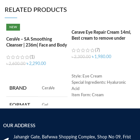
RELATED PRODUCTS
NEW
Cerave Eye Repair Cream 14ml,
Best cream to remove under
CeraVe – SA Smoothing
C
eyes dark circle
Cleanser | 236m| Face and Body
N
(7)
Wash with Salicylic Acid
৳
1,980.00
(1)
৳
2,300.00
৳
৳
2,290.00
৳
2,600.00
ADD TO CART
ADD TO CART
Style: Eye Cream
Special Ingredients: Hyaluronic
S
BRAND
‎CeraVe
Acid
R
Item Form: Cream
C
Use for: eyes
s
FORMAT
‎Gel
Brand: CeraVe
m
Skin type: All
H
a
‎236
VOLUME
OUR ADDRESS
Millilitres
s
m
Jahangir Gate, Bafwwa Shopping Complex, Shop No 09, Frist
N