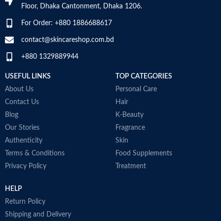
SKIN TYPE
‎All
Floor, Dhaka Cantonment, Dhaka 1206.
a
N
For Order: +880 1886688617
a
SPECIALTY
‎Natural
D
contact@skincareshop.com.bd
M
+880 1329889944
USEFUL LINKS
TOP CATEGORIES
About Us
Personal Care
Contact Us
Hair
Blog
K-Beauty
Our Stories
Fragrance
Authenticity
Skin
Terms & Conditions
Food Supplements
Privacy Policy
Treatment
HELP
Return Policy
Shipping and Delivery