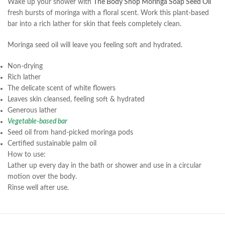
Wake up your shower with
The Body Shop Moringa Soap Seed Oil
fresh bursts of moringa with a floral scent. Work this plant-based
bar into a rich lather for skin that feels completely clean.
Moringa seed oil will leave you feeling soft and hydrated.
Non-drying
Rich lather
The delicate scent of white flowers
Leaves skin cleansed, feeling soft & hydrated
Generous lather
Vegetable-based bar
Seed oil from hand-picked moringa pods
Certified sustainable palm oil
How to use:
Lather up every day in the bath or shower and use in a circular
motion over the body.
Rinse well after use.