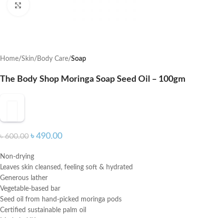
Click to enlarge
Home
Skin
Body Care
Soap
The Body Shop Moringa Soap Seed Oil – 100gm
৳
490.00
৳
600.00
Non-drying
Leaves skin cleansed, feeling soft & hydrated
Generous lather
Vegetable-based bar
Seed oil from hand-picked moringa pods
Certified sustainable palm oil