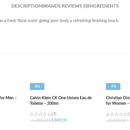
DESCRIPTION
BRANDS:
REVIEWS (0)
INGREDIENTS
has a fresh floral scent, giving your body a refreshing finishing touch.
-8%
-9%
 for Men –
Calvin Klein CK One Unisex Eau de
Christian Di
Toilette – 200ml
for Women –
(7)
(
৳
4,800.00
৳
৳
5,200.00
৳
22,000.00
ADD TO CART
ADD TO C