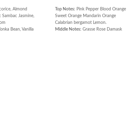
corice, Almond
Top Notes:
Pink Pepper Blood Orange
:
Sambac Jasmine,
Sweet Orange Mandarin Orange
som
Calabrian bergamot Lemon.
onka Bean, Vanilla
Middle Notes:
Grasse Rose Damask
Rose Jasmine Leaf.
ce
Base Notes:
Patchouli Palisander
Rosewood.
Made in France