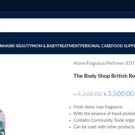
IN
HAIR
K-BEAUTY
MOM & BABY
TREATMENT
PERSONAL CARE
FOOD SUPP
Home
Fragrance
Perfumes (EDT
The Body Shop British Ro
৳
3,500.00
৳
4,200.00
Fresh dewy rose fragrance
With the essence of hand-picked 
Contains Community Trade organ
Can be used with other products i