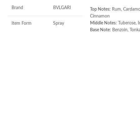
Brand
BVLGARI
Top Notes:
Rum, Cardam
Cinnamon
Middle Notes:
Tuberose, Ir
Item Form
Spray
Base Note:
Benzoin, Tonka
Guaiac wood, Black ambe
Age Range
Adult
Made in Italy
Item Volume
100ml
Top Notes:
Neroli Bigarade, Grapefruit
Middle Notes:
Posidonia, Sap
Base Notes:
White Cedarwood
Made in Italy