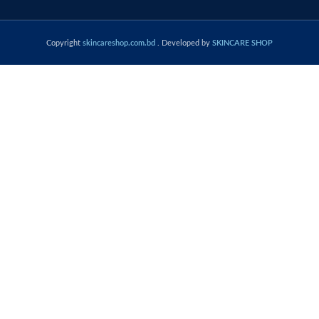
Copyright
skincareshop.com.bd
. Developed by
SKINCARE SHOP