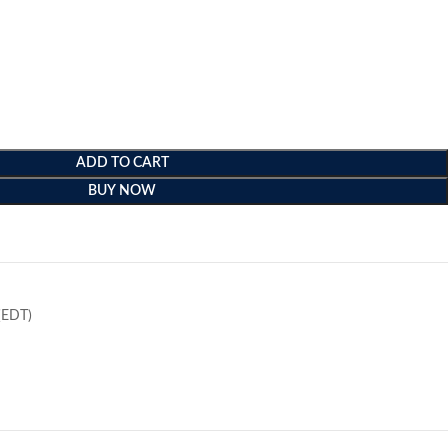
ADD TO CART
BUY NOW
e
(EDT)