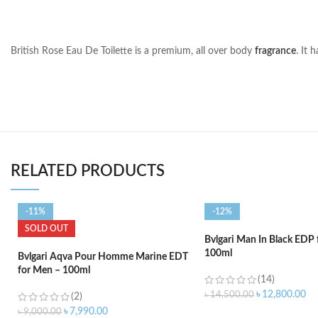
British Rose Eau De Toilette is a premium, all over body
fragrance
. It 
RELATED PRODUCTS
-11%
-12%
SOLD OUT
Bvlgari Man In Black EDP
100ml
Bvlgari Aqva Pour Homme Marine EDT
for Men – 100ml
(14)
৳
12,800.00
৳
14,500.00
(2)
৳
7,990.00
৳
9,000.00
ADD TO CART