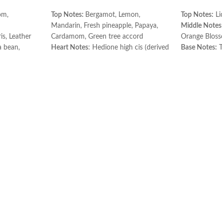
om,
Top Notes:
Bergamot, Lemon,
Top Notes:
Li
Mandarin, Fresh pineapple, Papaya,
Middle Notes
is, Leather
Cardamom, Green tree accord
Orange Blos
 bean,
Heart Notes
: Hedione high cis (derived
Base Notes:
T
r
from jasmine), Violet, Rose, Lily of the
Made in Fran
valley, Freesia, Orris, Nutmeg, Green
tree accord
Base notes:
Green tea, Oakmoss,
Cedarwood, Sandalwood, Nutmeg,
Musk, Amber, Green tree accord.