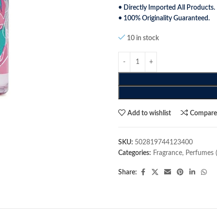
• Directly Imported All Products.
• 100% Originality Guaranteed.
10 in stock
Add to wishlist
Compar
SKU:
502819744123400
Categories:
Fragrance
,
Perfumes 
Share: