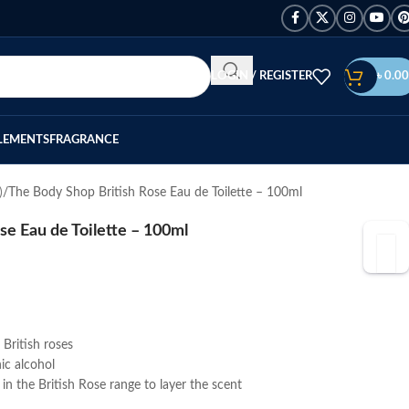
LOGIN / REGISTER
৳
0.00
LEMENTS
FRAGRANCE
)
The Body Shop British Rose Eau de Toilette – 100ml
se Eau de Toilette – 100ml
British roses
ic alcohol
n the British Rose range to layer the scent