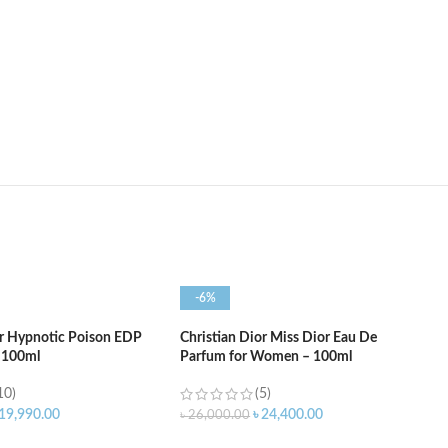
-6%
or Hypnotic Poison EDP
Christian Dior Miss Dior Eau De
 100ml
Parfum for Women – 100ml
10)
(5)
19,990.00
৳
24,400.00
৳
26,000.00
ART
ADD TO CART