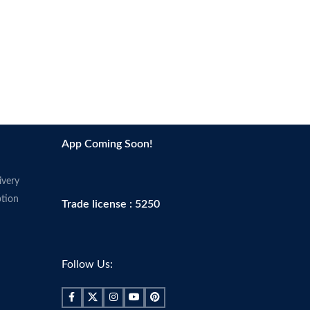
App Coming Soon!
ivery
tion
Trade license : 5250
Follow Us: