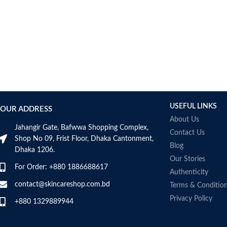
USEFUL LINKS
OUR ADDRESS
About Us
Jahangir Gate, Bafwwa Shopping Complex,
Contact Us
Shop No 09, Frist Floor, Dhaka Cantonment,
Blog
Dhaka 1206.
Our Stories
For Order: +880 1886688617
Authenticity
contact@skincareshop.com.bd
Terms & Conditio
Privacy Policy
+880 1329889944