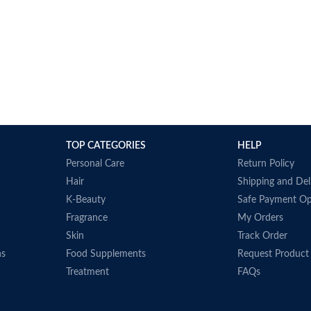
TOP CATEGORIES
HELP
Personal Care
Return Policy
Hair
Shipping and Del
K-Beauty
Safe Payment Op
Fragrance
My Orders
Skin
Track Order
ns
Food Supplements
Request Product
Treatment
FAQs