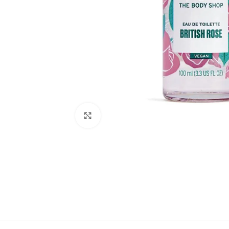
Click to enlarge