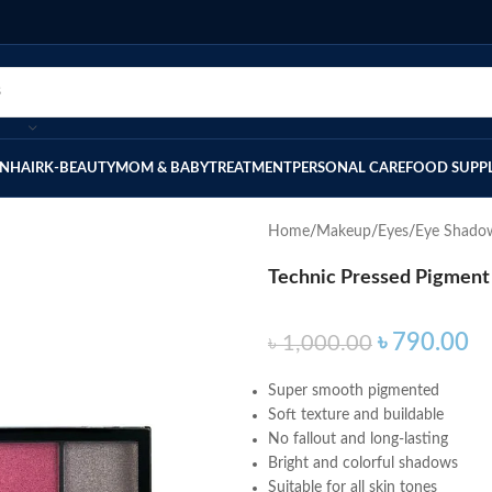
IN
HAIR
K-BEAUTY
MOM & BABY
TREATMENT
PERSONAL CARE
FOOD SUPP
Home
Makeup
Eyes
Eye Shado
Technic Pressed Pigment
৳
790.00
৳
1,000.00
Super smooth pigmented
Soft texture and buildable
No fallout and long-lasting
Bright and colorful shadows
Suitable for all skin tones