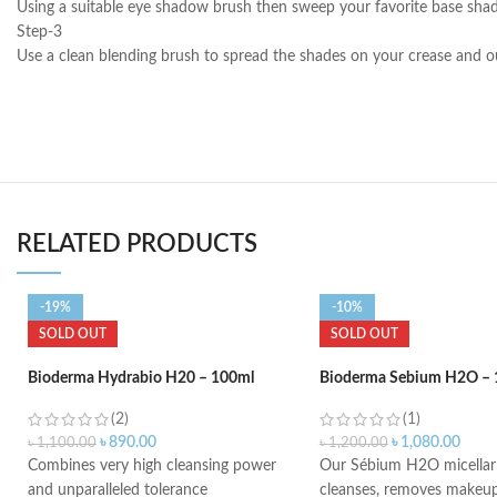
Using a suitable eye shadow brush then sweep your favorite base shade 
Step-3
Use a clean blending brush to spread the shades on your crease and ou
RELATED PRODUCTS
-19%
-10%
SOLD OUT
SOLD OUT
Bioderma Hydrabio H20 – 100ml
Bioderma Sebium H2O – 
(2)
(1)
৳
890.00
৳
1,080.00
৳
1,100.00
৳
1,200.00
Combines very high cleansing power
Our Sébium H2O micellar 
and unparalleled tolerance
cleanses, removes makeup