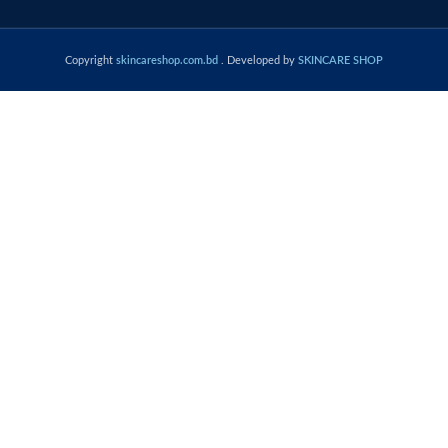
Copyright
skincareshop.com.bd
. Developed by
SKINCARE SHOP