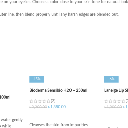
on your eyelids. Choose a color close to your skin tone for natural looks,
ter line, then blend properly until any harsh edges are blended out.
-15%
-6%
Bioderma Sensibio H2O – 250ml
Laneige Lip 
100ml
(3)
(
৳
1,880.00
৳
1
৳
2,200.00
৳
1,900.00
ADD TO CART
ADD TO C
water gently
Cleanses the skin from impurities
 while