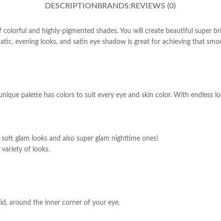
DESCRIPTION
BRANDS:
REVIEWS (0)
of colorful and highly-pigmented shades. You will create beautiful super 
ic, evening looks, and satin eye shadow is great for achieving that smoot
unique palette has colors to suit every eye and skin color. With endless l
y soft glam looks and also super glam nighttime ones!
variety of looks.
id, around the inner corner of your eye.