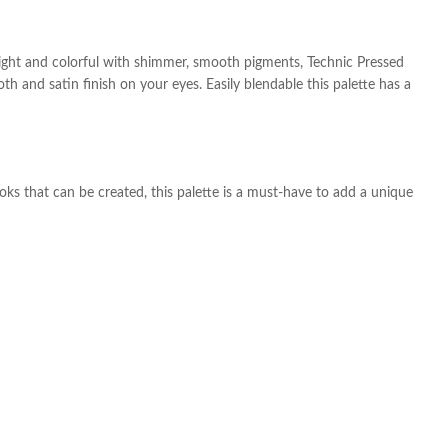
bright and colorful with shimmer, smooth pigments, Technic Pressed
h and satin finish on your eyes. Easily blendable this palette has a
ooks that can be created, this palette is a must-have to add a unique