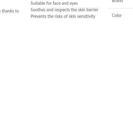
Brand
Suitable for face and eyes
Soothes and respects the skin barrier
n thanks to
Color
Prevents the risks of skin sensitivity
and copper
exacerbation
s Ginkgo
Preserves the skin’s natural balance.
to mattify
Ingredients
Very good tolerance
Made in France
Sébium H2O,
ake-up from
Flavor
he cotton pad
 skin dry. Use
Product
y day of the
Benefits
 high
bium H20 is a
Made in KO
makeup
 around the