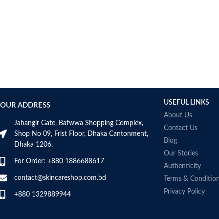
USEFUL LINKS
OUR ADDRESS
About Us
Jahangir Gate, Bafwwa Shopping Complex,
Contact Us
Shop No 09, Frist Floor, Dhaka Cantonment,
Blog
Dhaka 1206.
Our Stories
For Order: +880 1886688617
Authenticity
contact@skincareshop.com.bd
Terms & Conditio
Privacy Policy
+880 1329889944