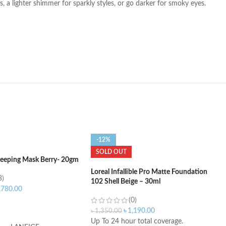
 a lighter shimmer for sparkly styles, or go darker for smoky eyes.
-12%
SOLD OUT
Sleeping Mask Berry- 20gm
Loreal Infallible Pro Matte Foundation
3)
102 Shell Beige – 30ml
,780.00
(0)
ART
৳
1,190.00
৳
1,350.00
Up To 24 hour total coverage.