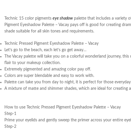
Technic 15 color pigments
eye shadow
palette that includes a variety 
Pigment Eyeshadow Palette – Vacay pays off is good for creating dramat
shade suitable for all skin tones and requirements.
Technic Pressed Pigment Eyeshadow Palette – Vacay
Let’s go to the beach, each let’s go get away…
The Vacay palette will take you on a colorful wonderland journey, this 
flair to your makeup collection.
Extremely pigmented and amazing color pay off.
Colors are super blendable and easy to work with.
Palette can take you from day to night, it is perfect for those everyda
A mixture of matte and shimmer shades, which are ideal for creating a 
How to use Technic Pressed Pigment Eyeshadow Palette – Vacay
Step-1
Prime your eyelids and gently sweep the primer across your entire eyel
Step-2