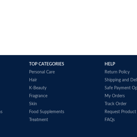
TOP CATEGORIES
HELP
Personal Care
Return Policy
Hair
Shipping and Del
K-Beauty
Safe Payment Op
Fragrance
My Orders
Skin
Track Order
ns
Food Supplements
Request Product
Treatment
FAQs