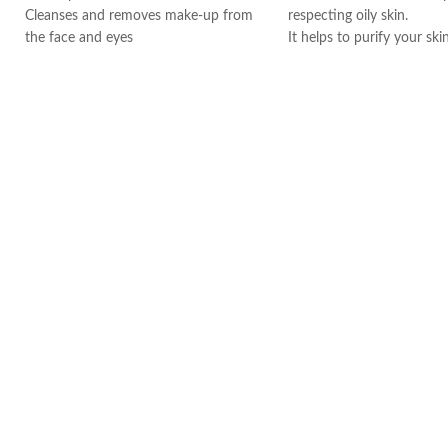
Cleanses and removes make-up from
respecting oily skin.
the face and eyes
It helps to purify your ski
Soothes and decongests and respects
ingredients such as zinc 
the skin balance
The formula also contain
Produces a feeling of instant freshness
Biloba, which contributes 
Non-rinse
your skin.
Made in France
Soak a cotton pad with 
cleanse and/or remove m
your face. Repeat until t
is cleaned then gently pat
morning and evening, ever
week.
Thanks to its efficacy and
tolerance on the skin, Sé
go-to product for many 
artists, models, and stars
world.
Made in France