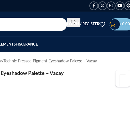
LOGIN / REGISTER
৳
0.00
LEMENTS
FRAGRANCE
w
Technic Pressed Pigment Eyeshadow Palette – Vacay
 Eyeshadow Palette – Vacay