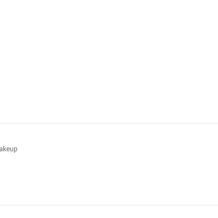
e
akeup