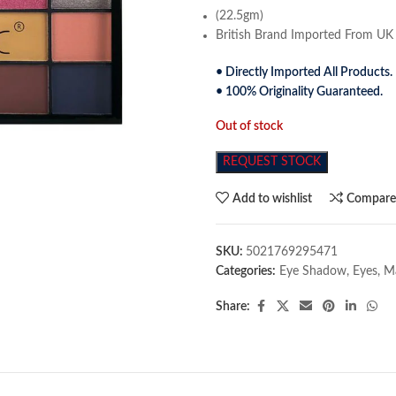
(22.5gm)
British Brand Imported From UK
• Directly Imported All Products.
• 100% Originality Guaranteed.
Out of stock
REQUEST STOCK
Add to wishlist
Compar
SKU:
5021769295471
Categories:
Eye Shadow
,
Eyes
,
M
Share: