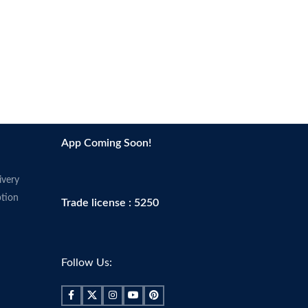
App Coming Soon!
ivery
tion
Trade license : 5250
Follow Us: