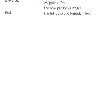
LANEIGE
Weightless Feel.
The new pro looks longer.
Red
The full-coverage formula hides
imperfections and blemishes.
Made in USA
Antioxidants, Beta-
glucan, Vitamin-c
Berry
Soothing, Softening,
Freshening
REA