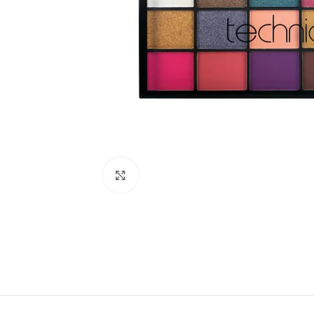
Click to enlarge