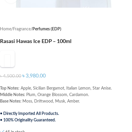
Home
Fragrance
Perfumes (EDP)
Rasasi Hawas Ice EDP – 100ml
৳
3,980.00
৳
4,500.00
Top Notes:
Apple, Sicilian Bergamot, Italian Lemon, Star Anise.
Middle Notes:
Plum, Orange Blossom, Cardamon.
Base Notes:
Moss, Driftwood, Musk, Amber.
• Directly Imported All Products.
• 100% Originality Guaranteed.