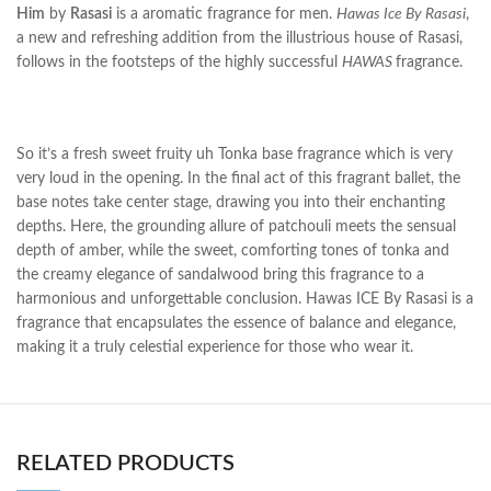
Him
by
Rasasi
is a aromatic fragrance for men.
Hawas Ice By Rasasi
,
a new and refreshing addition from the illustrious house of Rasasi,
follows in the footsteps of the highly successful
HAWAS
fragrance.
So it’s a fresh sweet fruity uh Tonka base fragrance which is very
very loud in the opening. In the final act of this fragrant ballet, the
base notes take center stage, drawing you into their enchanting
depths. Here, the grounding allure of patchouli meets the sensual
depth of amber, while the sweet, comforting tones of tonka and
the creamy elegance of sandalwood bring this fragrance to a
harmonious and unforgettable conclusion. Hawas ICE By Rasasi is a
fragrance that encapsulates the essence of balance and elegance,
making it a truly celestial experience for those who wear it.
RELATED PRODUCTS