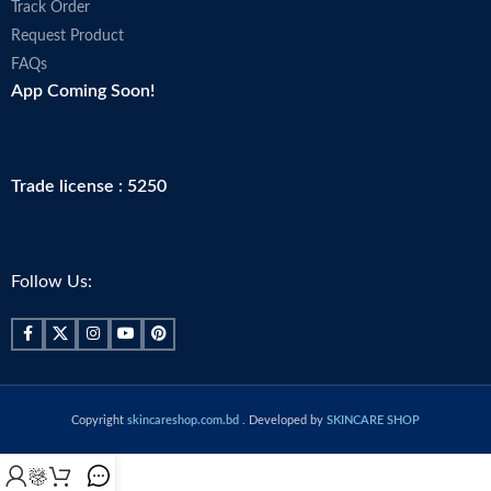
Track Order
Request Product
FAQs
App Coming Soon!
Trade license : 5250
Follow Us:
Copyright
skincareshop.com.bd
. Developed by
SKINCARE SHOP