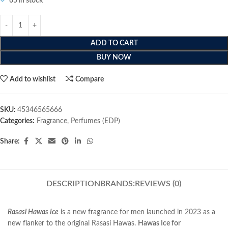
65 in stock
ADD TO CART
BUY NOW
Add to wishlist
Compare
SKU:
45346565666
Categories:
Fragrance
,
Perfumes (EDP)
Share:
DESCRIPTION
BRANDS:
REVIEWS (0)
Rasasi Hawas Ice
is a new fragrance for men launched in 2023 as a
new flanker to the original Rasasi Hawas.
Hawas Ice for