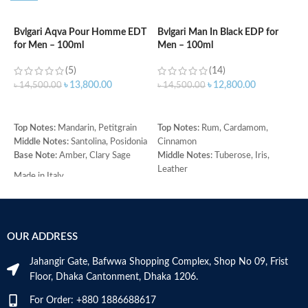
Bvlgari Aqva Pour Homme EDT
Bvlgari Man In Black EDP for
C
for Men – 100ml
Men – 100ml
d
(5)
(14)
৳
13,800.00
৳
12,800.00
৳
14,500.00
৳
14,500.00
৳
ADD TO CART
ADD TO CART
Top Notes:
Mandarin, Petitgrain
Top Notes:
Rum, Cardamom,
T
Middle Notes:
Santolina, Posidonia
Cinnamon
M
Base Note:
Amber, Clary Sage
Middle Notes:
Tuberose, Iris,
C
Leather
H
Made in Italy
Base Note:
Benzoin, Tonka bean,
(
Guaiac wood, Black amber
R
O
Made in Italy
B
OUR ADDRESS
C
M
Jahangir Gate, Bafwwa Shopping Complex, Shop No 09, Frist
Floor, Dhaka Cantonment, Dhaka 1206.
For Order: +880 1886688617