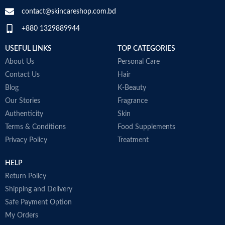
contact@skincareshop.com.bd
+880 1329889944
USEFUL LINKS
TOP CATEGORIES
About Us
Personal Care
Contact Us
Hair
Blog
K-Beauty
Our Stories
Fragrance
Authenticity
Skin
Terms & Conditions
Food Supplements
Privacy Policy
Treatment
HELP
Return Policy
Shipping and Delivery
Safe Payment Option
My Orders