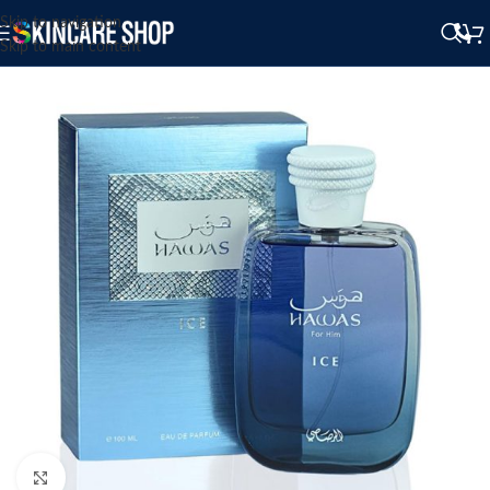
Skip to navigation
Skip to main content
Click to enlarge