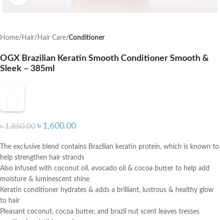
Home
Hair
Hair Care
Conditioner
OGX Brazilian Keratin Smooth Conditioner Smooth &
Sleek – 385ml
৳
1,600.00
৳
1,850.00
The exclusive blend contains Brazilian keratin protein, which is known to
help strengthen hair strands
Also infused with coconut oil, avocado oil & cocoa butter to help add
moisture & luminescent shine
Keratin conditioner hydrates & adds a brilliant, lustrous & healthy glow
to hair
Pleasant coconut, cocoa butter, and brazil nut scent leaves tresses