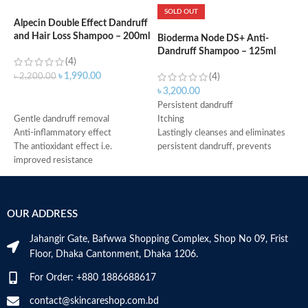
SOLD OUT
Alpecin Double Effect Dandruff
and Hair Loss Shampoo – 200ml
Bioderma Node DS+ Anti-
N
Dandruff Shampoo – 125ml
D
(4)
৳
1,990.00
৳
2,200.00
(4)
৳
3,200.00
৳
ADD TO CART
Persistent dandruff
P
Gentle dandruff removal
Itching
a
Anti-inflammatory effect
Lastingly cleanses and eliminates
L
The antioxidant effect i.e.
persistent dandruff, prevents
a
improved resistance
recurrence
P
Antimicrobial properties
Instantly soothes
F
Suitable for oily dandruff
Fluid creamy texture
P
Made in Germany
After 2 months of use, volunteers
R
OUR ADDRESS
noticed a -83% decrease in
6
erythema, a -78% decrease in
I
Jahangir Gate, Bafwwa Shopping Complex, Shop No 09, Frist
scales, and a -77% decrease in
S
Floor, Dhaka Cantonment, Dhaka 1206.
itching
M
Made in France
For Order: +880 1886688617
contact@skincareshop.com.bd