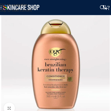
Skip to navigation
Skip to main content
Click to enlarge