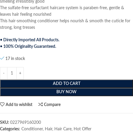
smelling irresistibly good
The sulfate-free surfactant haircare system is paraben-free, gentle &
leaves hair feeling nourished
This hair-smoothing conditioner helps nourish & smooth the cuticle for
strong, long tresses
• Directly Imported All Products.
• 100% Originality Guaranteed.
17 in stock
ADD TO CART
BUY NOW
Add to wishlist
Compare
SKU:
0227969160200
Categories:
Conditioner
,
Hair
,
Hair Care
,
Hot Offer