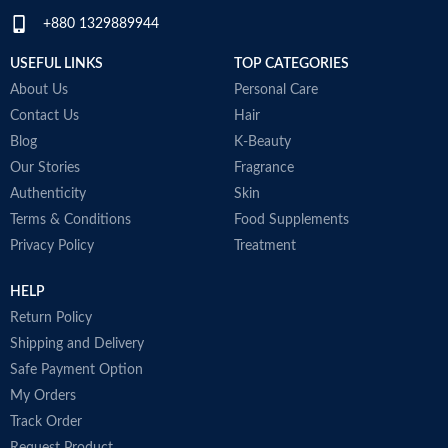
+880 1329889944
USEFUL LINKS
TOP CATEGORIES
About Us
Personal Care
Contact Us
Hair
Blog
K-Beauty
Our Stories
Fragrance
Authenticity
Skin
Terms & Conditions
Food Supplements
Privacy Policy
Treatment
HELP
Return Policy
Shipping and Delivery
Safe Payment Option
My Orders
Track Order
Request Product