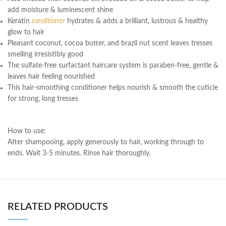
add moisture & luminescent shine
Keratin
conditioner
hydrates & adds a brilliant, lustrous & healthy
glow to hair
Pleasant coconut, cocoa butter, and brazil nut scent leaves tresses
smelling irresistibly good
The sulfate-free surfactant haircare system is paraben-free, gentle &
leaves hair feeling nourished
This hair-smoothing conditioner helps nourish & smooth the cuticle
for strong, long tresses
How to use:
After shampooing, apply generously to hair, working through to
ends. Wait 3-5 minutes. Rinse hair thoroughly.
RELATED PRODUCTS