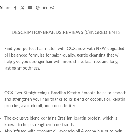
Share:
DESCRIPTION
BRANDS:
REVIEWS (0)
INGREDIENTS
Find your perfect hair match with OGX, now with NEW upgraded
pH balanced formulas for salon-quality, gentle cleansing that will
help give you stronger hair with more shine, less frizz, and long-
lasting smoothness.
OGX Ever Straightening+ Brazilian Keratin Smooth helps to smooth
and strengthen your hair thanks to its blend of coconut oil, keratin
proteins, avocado oil, and cocoa butter.
The exclusive blend contains Brazilian keratin protein, which is
known to help strengthen hair strands
Also infused with coconut oil, avocado oil & cocoa butter to help