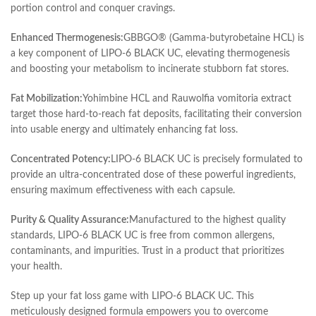
portion control and conquer cravings.
Enhanced Thermogenesis:
GBBGO® (Gamma-butyrobetaine HCL) is
a key component of LIPO-6 BLACK UC, elevating thermogenesis
and boosting your metabolism to incinerate stubborn fat stores.
Fat Mobilization:
Yohimbine HCL and Rauwolfia vomitoria extract
target those hard-to-reach fat deposits, facilitating their conversion
into usable energy and ultimately enhancing fat loss.
Concentrated Potency:
LIPO-6 BLACK UC is precisely formulated to
provide an ultra-concentrated dose of these powerful ingredients,
ensuring maximum effectiveness with each capsule.
Purity & Quality Assurance:
Manufactured to the highest quality
standards, LIPO-6 BLACK UC is free from common allergens,
contaminants, and impurities. Trust in a product that prioritizes
your health.
Step up your fat loss game with LIPO-6 BLACK UC. This
meticulously designed formula empowers you to overcome