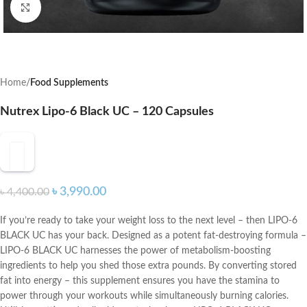
Click to enlarge
Home
Food Supplements
Nutrex Lipo-6 Black UC – 120 Capsules
৳
3,990.00
৳
4,400.00
If you’re ready to take your weight loss to the next level – then LIPO-6
BLACK UC has your back. Designed as a potent fat-destroying formula –
LIPO-6 BLACK UC harnesses the power of metabolism-boosting
ingredients to help you shed those extra pounds. By converting stored
fat into energy – this supplement ensures you have the stamina to
power through your workouts while simultaneously burning calories.