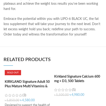
plateaus and achieve the weight loss results you’ve been working
hard for.
Embrace the potential within you with LIPO-6 BLACK UC, the fat
loss supplement that will take your journey to the next level. Don’t
let excess weight hold you back; redefine your path to success.
Order today and witness the transformation for yourself!
RELATED PRODUCTS
SOLD OUT
Kirkland Signature Calcium 600
mg + D3, 500 Tablets
KIRKLAND Signature Adult 50
K
Plus Mature Multi Vitamins &
V
(5)
Minerals – 400 Tablets
T
৳
4,980.00
৳
5,500.00
(3)
৳
4,580.00
৳
5,850.00
৳
ADD TO CART
Designed to support the health of