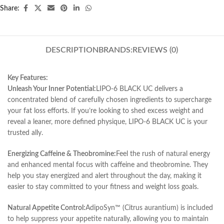
Share:
DESCRIPTION
BRANDS:
REVIEWS (0)
Key Features:
Unleash Your Inner Potential:
LIPO-6 BLACK UC delivers a
concentrated blend of carefully chosen ingredients to supercharge
your fat loss efforts. If you’re looking to shed excess weight and
reveal a leaner, more defined physique, LIPO-6 BLACK UC is your
trusted ally.
Energizing Caffeine & Theobromine:
Feel the rush of natural energy
and enhanced mental focus with caffeine and theobromine. They
help you stay energized and alert throughout the day, making it
easier to stay committed to your fitness and weight loss goals.
Natural Appetite Control:
AdipoSyn™ (Citrus aurantium) is included
to help suppress your appetite naturally, allowing you to maintain