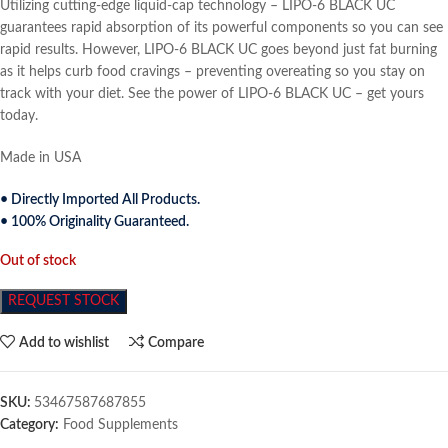
Utilizing cutting-edge liquid-cap technology – LIPO-6 BLACK UC
guarantees rapid absorption of its powerful components so you can see
rapid results. However, LIPO-6 BLACK UC goes beyond just fat burning
as it helps curb food cravings – preventing overeating so you stay on
track with your diet. See the power of LIPO-6 BLACK UC – get yours
today.
Made in USA
• Directly Imported All Products.
• 100% Originality Guaranteed.
Out of stock
REQUEST STOCK
Add to wishlist
Compare
SKU:
53467587687855
Category:
Food Supplements