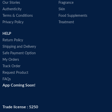
Our Stories
Fragrance
N
U
Authenticity
Skin
D
Terms & Conditions
Food Supplements
p
Privacy Policy
Treatment
A
i
HELP
r
M
Return Policy
Shipping and Delivery
Safe Payment Option
My Orders
Track Order
Request Product
FAQs
App Coming Soon!
Trade license : 5250