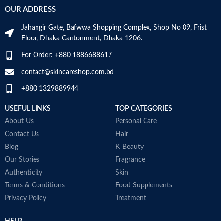
Made in Germany
OUR ADDRESS
Jahangir Gate, Bafwwa Shopping Complex, Shop No 09, Frist
Floor, Dhaka Cantonment, Dhaka 1206.
For Order: +880 1886688617
contact@skincareshop.com.bd
+880 1329889944
USEFUL LINKS
TOP CATEGORIES
About Us
Personal Care
Contact Us
Hair
Blog
K-Beauty
Our Stories
Fragrance
Authenticity
Skin
Terms & Conditions
Food Supplements
Privacy Policy
Treatment