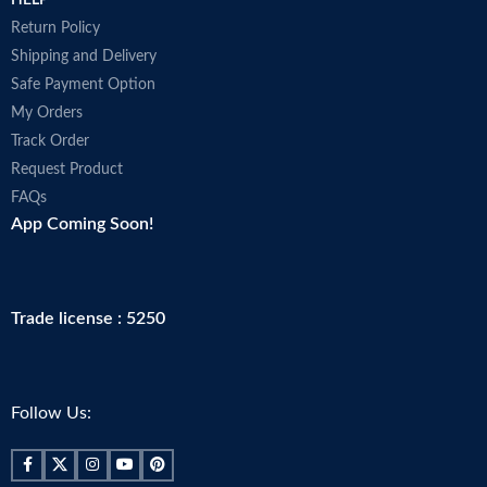
HELP
Return Policy
Shipping and Delivery
Safe Payment Option
My Orders
Track Order
Request Product
FAQs
App Coming Soon!
Trade license : 5250
Follow Us: