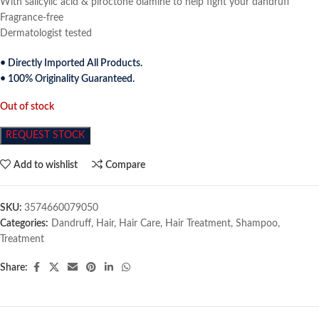
With salicylic acid & piroctone olamine to help fight your dandruff
Fragrance-free
Dermatologist tested
• Directly Imported All Products.
• 100% Originality Guaranteed.
Out of stock
REQUEST STOCK
Add to wishlist
Compare
SKU:
3574660079050
Categories:
Dandruff
,
Hair
,
Hair Care
,
Hair Treatment
,
Shampoo
,
Treatment
Share: