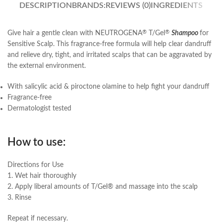
DESCRIPTION
BRANDS:
REVIEWS (0)
INGREDIENTS
Give hair a gentle clean with NEUTROGENA
T/Gel
Shampoo
for
®
®
Sensitive Scalp. This fragrance-free formula will help clear dandruff
and relieve dry, tight, and irritated scalps that can be aggravated by
the external environment.
With salicylic acid & piroctone olamine to help fight your dandruff
Fragrance-free
Dermatologist tested
How to use:
Directions for Use
1. Wet hair thoroughly
2. Apply liberal amounts of T/Gel® and massage into the scalp
3. Rinse
Repeat if necessary.