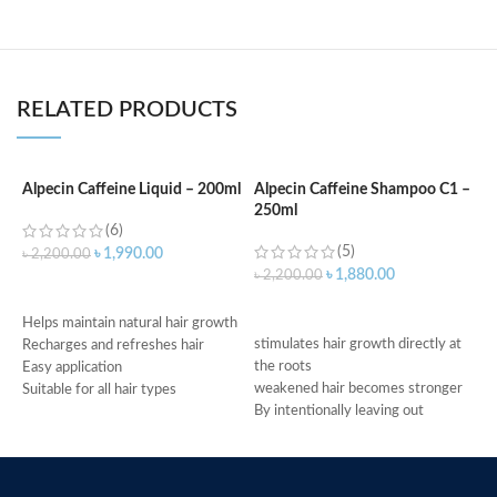
RELATED PRODUCTS
Alpecin Caffeine Liquid – 200ml
Alpecin Caffeine Shampoo C1 –
A
250ml
a
(6)
(5)
৳
1,990.00
৳
2,200.00
৳
1,880.00
৳
2,200.00
৳
ADD TO CART
ADD TO CART
Helps maintain natural hair growth
stimulates hair growth directly at
G
Recharges and refreshes hair
the roots
A
Easy application
weakened hair becomes stronger
T
Suitable for all hair types
By intentionally leaving out
i
Made in Germany
conditioning agents your hair is
A
immediately provided with more
S
grip
M