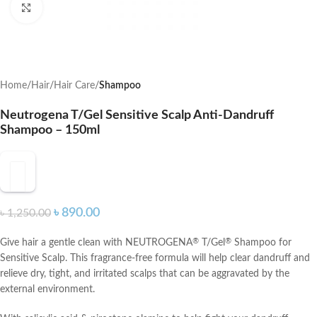
Click to enlarge
Home
Hair
Hair Care
Shampoo
Neutrogena T/Gel Sensitive Scalp Anti-Dandruff
Shampoo – 150ml
৳
890.00
৳
1,250.00
Give hair a gentle clean with NEUTROGENA
T/Gel
Shampoo for
®
®
Sensitive Scalp. This fragrance-free formula will help clear dandruff and
relieve dry, tight, and irritated scalps that can be aggravated by the
external environment.