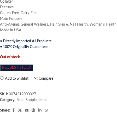
Collagen
Features
Gluten-Free, Dairy-Free
Main Purpose
Anti-Ageing, General Wellness, Hair, Skin & Nail Health, Women’s Health
Made in USA
• Directly Imported All Products.
• 100% Originality Guaranteed.
Out of stock
REQUEST STOCK
Add to wishlist
Compare
SKU:
0074312000027
Category:
Food Supplements
Share: