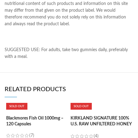
nutritional content of such products and information on this site
may differ from that given on the product label. We would
therefore recommend you do not solely rely on this information
and always read the product label.
SUGGESTED USE: For adults, take two gummies daily, preferably
with a meal.
RELATED PRODUCTS
SOLD OUT
SOLD OUT
K
m
Blackmores Fish Oil 1000mg –
KIRKLAND SIGNATURE 100%
120 Capsules
U.S. RAW UNFILTERED HONEY
– 1.36KG
(7)
৳
(4)