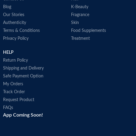
Blog
K-Beauty
Our Stories
Fragrance
Authenticity
Skin
Terms & Conditions
Food Supplements
Privacy Policy
Treatment
HELP
Return Policy
Shipping and Delivery
Safe Payment Option
My Orders
Track Order
Request Product
FAQs
App Coming Soon!