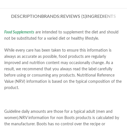
DESCRIPTION
BRANDS:
REVIEWS (1)
INGREDIENTS
Food Supplements
are intended to supplement the diet and should
not be substituted for a varied diet or healthy lifestyle.
While every care has been taken to ensure this information is
always as accurate as possible, food products are regularly
improved and nutrition content may occasionally change. As a
result, we recommend that you always read the label carefully
before using or consuming any products. Nutritional Reference
Value (NRV) information is based on the typical composition of the
product.
Guideline daily amounts are those for a typical adult (men and
women).NRV information for non Boots products is calculated by
the manufacturer. Boots has no control over the recipe or