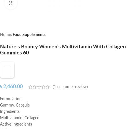
Click to enlarge
Home
Food Supplements
Nature’s Bounty Women’s Multivitamin With Collagen
Gummies 60
৳
2,460.00
(
1
customer review)
Formulation
Gummy, Capsule
Ingredients
Multivitamin, Collagen
Active Ingredients