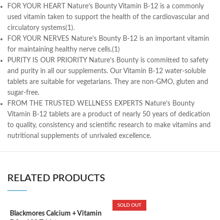
FOR YOUR HEART Nature’s Bounty Vitamin B-12 is a commonly
used vitamin taken to support the health of the cardiovascular and
circulatory systems(1).
FOR YOUR NERVES Nature’s Bounty B-12 is an important vitamin
for maintaining healthy nerve cells.(1)
PURITY IS OUR PRIORITY Nature’s Bounty is committed to safety
and purity in all our supplements. Our Vitamin B-12 water-soluble
tablets are suitable for vegetarians. They are non-GMO, gluten and
sugar-free.
FROM THE TRUSTED WELLNESS EXPERTS Nature’s Bounty
Vitamin B-12 tablets are a product of nearly 50 years of dedication
to quality, consistency and scientific research to make vitamins and
nutritional supplements of unrivaled excellence.
RELATED PRODUCTS
SOLD OUT
Blackmores Calcium + Vitamin