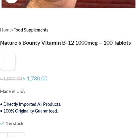
Home
Food Supplements
Nature’s Bounty Vitamin B-12 1000mcg – 100 Tablets
৳
1,780.00
৳
1,900.00
Made in USA
• Directly Imported All Products.
• 100% Originality Guaranteed.
4 in stock