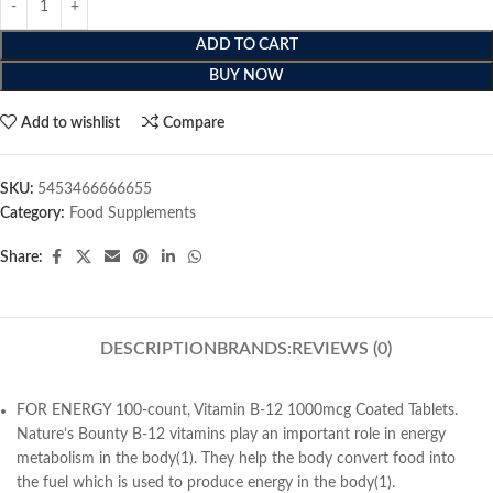
ADD TO CART
BUY NOW
Add to wishlist
Compare
SKU:
5453466666655
Category:
Food Supplements
Share:
DESCRIPTION
BRANDS:
REVIEWS (0)
FOR ENERGY 100-count, Vitamin B-12 1000mcg Coated Tablets.
Nature’s Bounty B-12 vitamins play an important role in energy
metabolism in the body(1). They help the body convert food into
the fuel which is used to produce energy in the body(1).