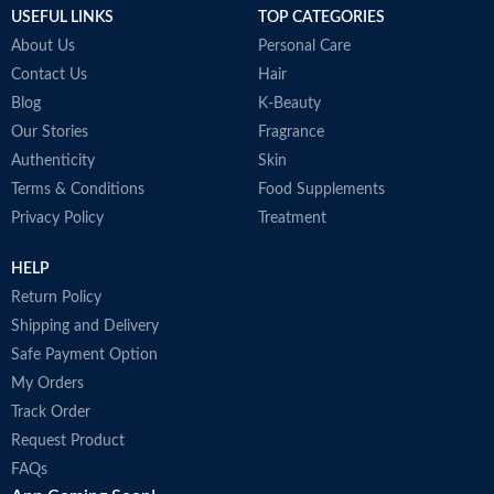
S
USEFUL LINKS
TOP CATEGORIES
T
About Us
Personal Care
c
p
Contact Us
Hair
c
Blog
K-Beauty
A
Our Stories
Fragrance
h
Authenticity
Skin
t
D
Terms & Conditions
Food Supplements
p
Privacy Policy
Treatment
A
i
HELP
r
M
Return Policy
Shipping and Delivery
Safe Payment Option
My Orders
Track Order
Request Product
FAQs