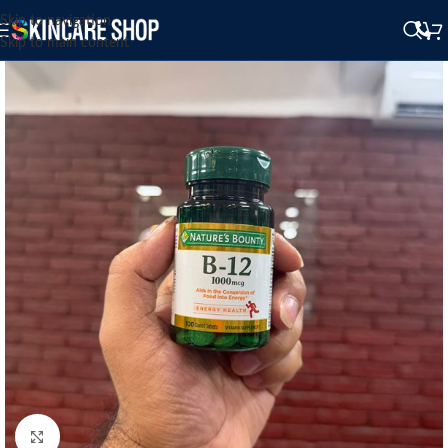
Skip to navigation
Skip to main content
Click to enlarge