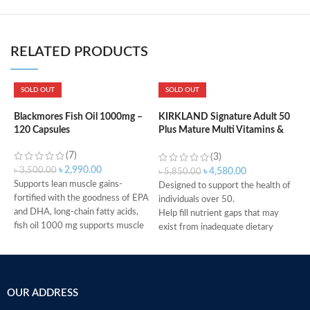
RELATED PRODUCTS
SOLD OUT
SOLD OUT
K
m
Blackmores Fish Oil 1000mg –
KIRKLAND Signature Adult 50
120 Capsules
Plus Mature Multi Vitamins &
Minerals – 400 Tablets
(7)
৳
(3)
৳
2,990.00
৳
3,500.00
৳
4,580.00
৳
5,850.00
Supports lean muscle gains-
Designed to support the health of
fortified with the goodness of EPA
H
individuals over 50.
and DHA, long-chain fatty acids,
H
Help fill nutrient gaps that may
fish oil 1000 mg supports muscle
R
exist from inadequate dietary
synthesis and restricts muscle
A
intake.
breakdown to boost muscle
c
Supports bone, teeth, and muscle
growth
t
health.
Help keep heart healthy-omega-3
g
Provides antioxidant support.
OUR ADDRESS
essential fatty acids in fish oil
t
Helps support a healthy immune
1000 mg provide good fats to help
la
system.