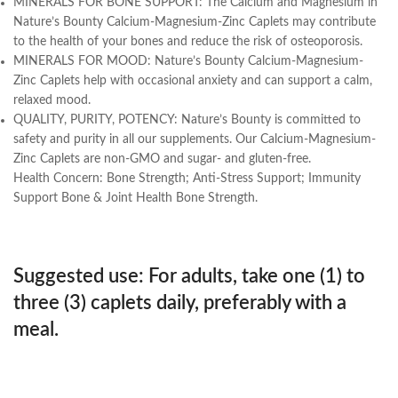
MINERALS FOR BONE SUPPORT: The Calcium and Magnesium in
Nature’s Bounty Calcium-Magnesium-Zinc Caplets may contribute
to the health of your bones and reduce the risk of osteoporosis.
MINERALS FOR MOOD: Nature’s Bounty Calcium-Magnesium-
Zinc Caplets help with occasional anxiety and can support a calm,
relaxed mood.
QUALITY, PURITY, POTENCY: Nature’s Bounty is committed to
safety and purity in all our supplements. Our Calcium-Magnesium-
Zinc Caplets are non-GMO and sugar- and gluten-free.
Health Concern:
Bone Strength; Anti-Stress Support; Immunity
Support Bone & Joint Health Bone Strength.
Suggested use:
For adults, take one (1) to
three (3) caplets daily, preferably with a
meal.