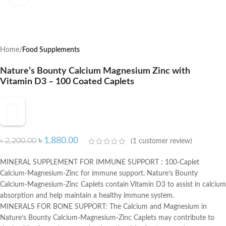
Home
Food Supplements
Nature’s Bounty Calcium Magnesium Zinc with
Vitamin D3 – 100 Coated Caplets
৳
1,880.00
৳
2,200.00
(
1
customer review)
MINERAL SUPPLEMENT FOR IMMUNE SUPPORT : 100-Caplet
Calcium-Magnesium-Zinc for immune support. Nature’s Bounty
Calcium-Magnesium-Zinc Caplets contain Vitamin D3 to assist in calcium
absorption and help maintain a healthy immune system.
MINERALS FOR BONE SUPPORT: The Calcium and Magnesium in
Nature’s Bounty Calcium-Magnesium-Zinc Caplets may contribute to