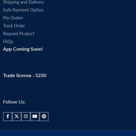
Shipping and Delivery
Safe Payment Option
My Orders
Track Order
Request Product
FAQs
App Coming Soon!
Trade license : 5250
Follow Us: