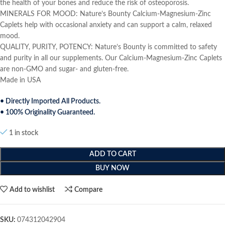
the health of your bones and reduce the risk of osteoporosis.
MINERALS FOR MOOD: Nature’s Bounty Calcium-Magnesium-Zinc
Caplets help with occasional anxiety and can support a calm, relaxed
mood.
QUALITY, PURITY, POTENCY: Nature’s Bounty is committed to safety
and purity in all our supplements. Our Calcium-Magnesium-Zinc Caplets
are non-GMO and sugar- and gluten-free.
Made in USA
• Directly Imported All Products.
• 100% Originality Guaranteed.
1 in stock
ADD TO CART
BUY NOW
Add to wishlist
Compare
SKU:
074312042904