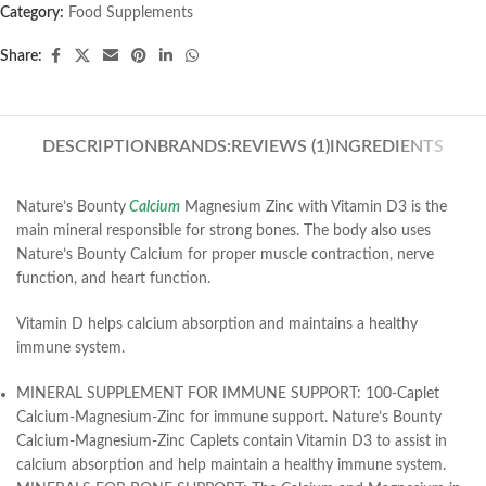
Category:
Food Supplements
Share:
DESCRIPTION
BRANDS:
REVIEWS (1)
INGREDIENTS
Nature’s Bounty
Calcium
Magnesium Zinc with Vitamin D3 is the
main mineral responsible for strong bones. The body also uses
Nature’s Bounty Calcium for proper muscle contraction, nerve
function, and heart function.
Vitamin D helps calcium absorption and maintains a healthy
immune system.
MINERAL SUPPLEMENT FOR IMMUNE SUPPORT: 100-Caplet
Calcium-Magnesium-Zinc for immune support. Nature’s Bounty
Calcium-Magnesium-Zinc Caplets contain Vitamin D3 to assist in
calcium absorption and help maintain a healthy immune system.