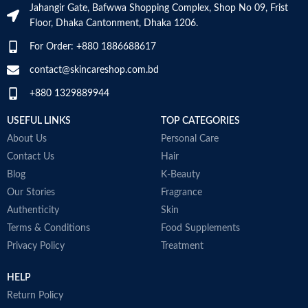
Jahangir Gate, Bafwwa Shopping Complex, Shop No 09, Frist
enhance cardiovascular health
V
Supports cellular energy
Floor, Dhaka Cantonment, Dhaka 1206.
Aids in building immunity-weight
b
production.
training and intense workouts
M
Made in USA
For Order: +880 1886688617
stress immunity in fitness
enthusiasts. The antioxidant
contact@skincareshop.com.bd
nature of fish oil 1000 mg builds
+880 1329889944
immunity and helps to improve
post-workout recovery
USEFUL LINKS
TOP CATEGORIES
Made in Australia
About Us
Personal Care
Contact Us
Hair
Blog
K-Beauty
Our Stories
Fragrance
Authenticity
Skin
Terms & Conditions
Food Supplements
Privacy Policy
Treatment
HELP
Return Policy