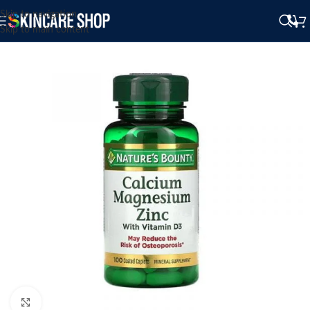
Skip to navigation
Skip to main content
Click to enlarge