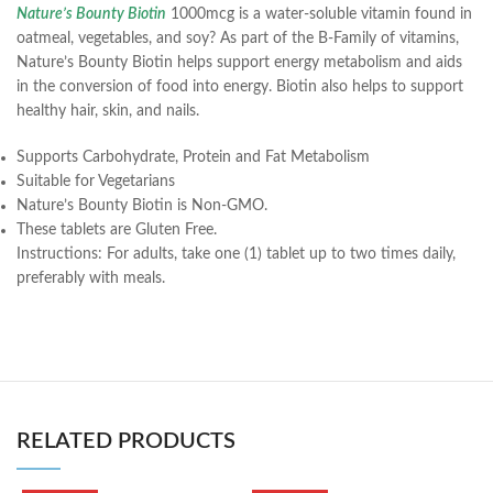
Nature’s Bounty Biotin
1000mcg is a water-soluble vitamin found in
oatmeal, vegetables, and soy? As part of the B-Family of vitamins,
Nature’s Bounty Biotin helps support energy metabolism and aids
in the conversion of food into energy. Biotin also helps to support
healthy hair, skin, and nails.
Supports Carbohydrate, Protein and Fat Metabolism
Suitable for Vegetarians
Nature’s Bounty Biotin is Non-GMO.
These tablets are Gluten Free.
Instructions:
For adults, take one (1) tablet up to two times daily,
preferably with meals.
RELATED PRODUCTS