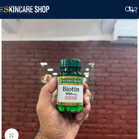
Skip to navigation
Skip to main content
Click to enlarge