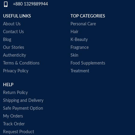
+880 1329889944
immunity and helps to improve
post-workout recovery
USEFUL LINKS
TOP CATEGORIES
Made in Australia
About Us
Personal Care
Contact Us
Hair
Blog
K-Beauty
Our Stories
Fragrance
Authenticity
Skin
Terms & Conditions
Food Supplements
Privacy Policy
Treatment
HELP
Return Policy
Shipping and Delivery
Safe Payment Option
My Orders
Track Order
Request Product