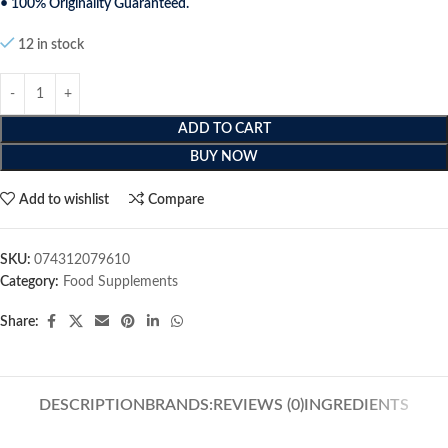
• 100% Originality Guaranteed.
12 in stock
ADD TO CART
BUY NOW
Add to wishlist
Compare
SKU:
074312079610
Category:
Food Supplements
Share:
DESCRIPTION
BRANDS:
REVIEWS (0)
INGREDIENTS