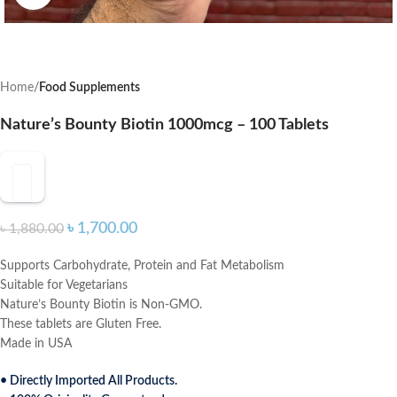
Home
Food Supplements
Nature’s Bounty Biotin 1000mcg – 100 Tablets
৳
1,700.00
৳
1,880.00
Supports Carbohydrate, Protein and Fat Metabolism
Suitable for Vegetarians
Nature’s Bounty Biotin is Non-GMO.
These tablets are Gluten Free.
Made in USA
• Directly Imported All Products.