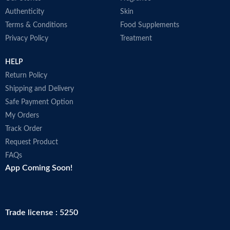
Authenticity
Skin
Terms & Conditions
Food Supplements
Privacy Policy
Treatment
HELP
Return Policy
Shipping and Delivery
Safe Payment Option
My Orders
Track Order
Request Product
FAQs
App Coming Soon!
Trade license : 5250