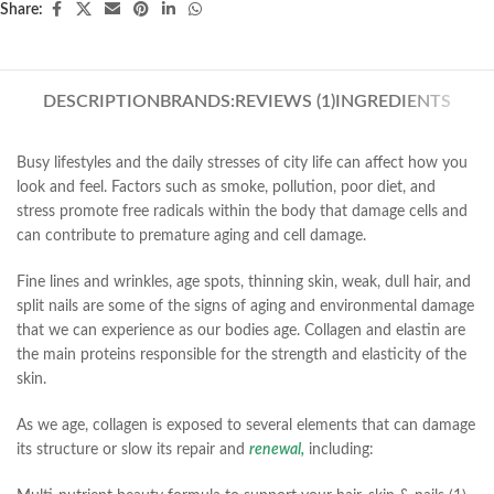
Share:
DESCRIPTION
BRANDS:
REVIEWS (1)
INGREDIENTS
Busy lifestyles and the daily stresses of city life can affect how you
look and feel. Factors such as smoke, pollution, poor diet, and
stress promote free radicals within the body that damage cells and
can contribute to premature aging and cell damage.
Fine lines and wrinkles, age spots, thinning skin, weak, dull hair, and
split nails are some of the signs of aging and environmental damage
that we can experience as our bodies age. Collagen and elastin are
the main proteins responsible for the strength and elasticity of the
skin.
As we age, collagen is exposed to several elements that can damage
its structure or slow its repair and
renewal,
including: