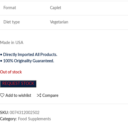
Format
Caplet
Diet type
Vegetarian
Made in USA
• Directly Imported All Products.
• 100% Originality Guaranteed.
Out of stock
REQUEST STOCK
Add to wishlist
Compare
SKU:
0074312002502
Category:
Food Supplements