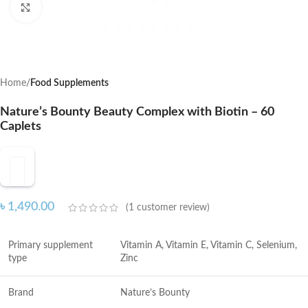
Click to enlarge
Home
Food Supplements
Nature’s Bounty Beauty Complex with Biotin – 60
Caplets
৳
1,490.00
(
1
customer review)
Primary supplement
Vitamin A, Vitamin E, Vitamin C, Selenium,
type
Zinc
Brand
Nature’s Bounty