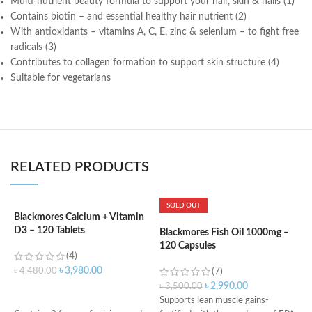
Multi-nutrient beauty formula to support your hair, skin & nails (1)
Contains biotin – and essential healthy hair nutrient (2)
With antioxidants – vitamins A, C, E, zinc & selenium – to fight free
radicals (3)
Contributes to collagen formation to support skin structure (4)
Suitable for vegetarians
RELATED PRODUCTS
SOLD OUT
Blackmores Calcium + Vitamin
K
D3 – 120 Tablets
m
Blackmores Fish Oil 1000mg –
120 Capsules
(4)
৳
3,980.00
৳
4,480.00
(7)
৳
৳
2,990.00
৳
3,500.00
ADD TO CART
Supports lean muscle gains-