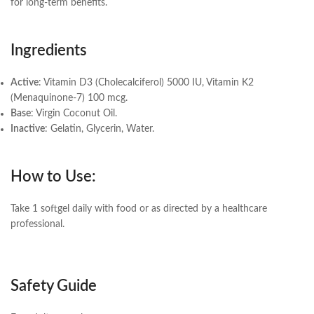
for long-term benefits.
Ingredients
Active
: Vitamin D3 (Cholecalciferol) 5000 IU, Vitamin K2
(Menaquinone-7) 100 mcg.
Base
: Virgin Coconut Oil.
Inactive
: Gelatin, Glycerin, Water.
How to Use:
Take 1 softgel daily with food or as directed by a healthcare
professional.
Safety Guide