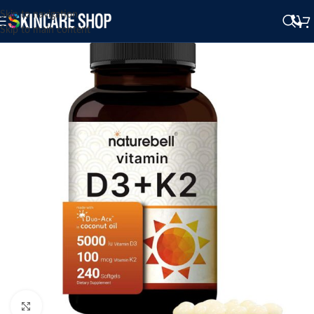
Skip to navigation
Skip to main content
Click to enlarge