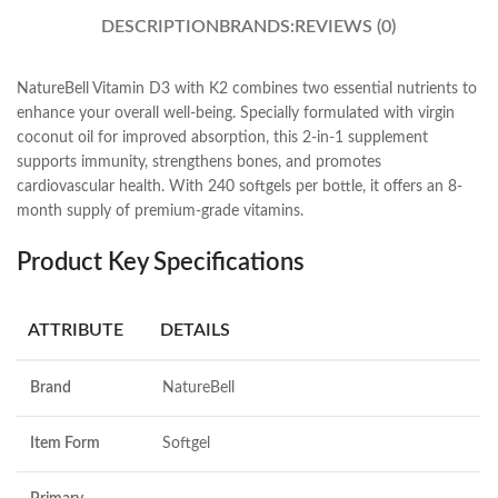
DESCRIPTION
BRANDS:
REVIEWS (0)
NatureBell Vitamin D3 with K2 combines two essential nutrients to
enhance your overall well-being. Specially formulated with virgin
coconut oil for improved absorption, this 2-in-1 supplement
supports immunity, strengthens bones, and promotes
cardiovascular health. With 240 softgels per bottle, it offers an 8-
month supply of premium-grade vitamins.
Product Key Specifications
ATTRIBUTE
DETAILS
Brand
NatureBell
Item Form
Softgel