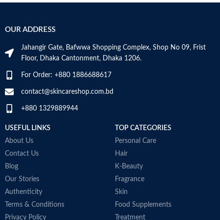
Supports vitamin D3 levels in the
Honey also helps improve
S
body
cholesterol
h
Helps maintain bone mineralization
Honey can lower triglycerides
P
OUR ADDRESS
and strength
Made in USA
H
Supports bone health
s
Jahangir Gate, Bafwwa Shopping Complex, Shop No 09, Frist
Supports muscle function
S
Floor, Dhaka Cantonment, Dhaka 1206.
Supports general health and
p
wellbeing
M
For Order: +880 1886688617
contact@skincareshop.com.bd
+880 1329889944
USEFUL LINKS
TOP CATEGORIES
About Us
Personal Care
Contact Us
Hair
Blog
K-Beauty
Our Stories
Fragrance
Authenticity
Skin
Terms & Conditions
Food Supplements
Privacy Policy
Treatment