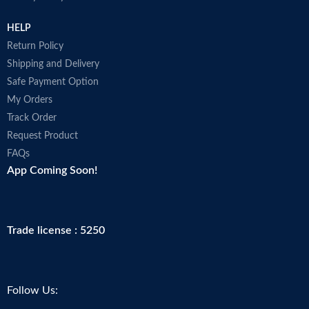
HELP
Return Policy
Shipping and Delivery
Safe Payment Option
My Orders
Track Order
Request Product
FAQs
App Coming Soon!
Trade license : 5250
Follow Us: