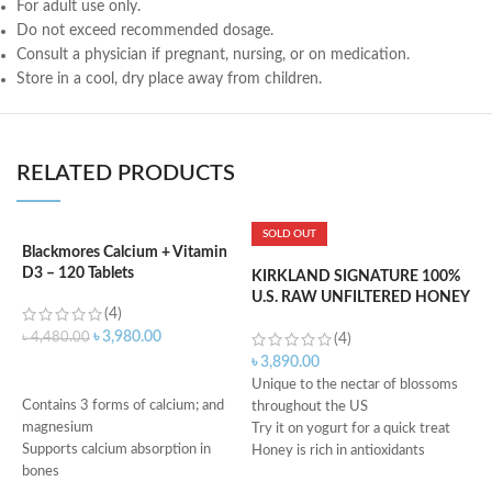
For adult use only.
Do not exceed recommended dosage.
Consult a physician if pregnant, nursing, or on medication.
Store in a cool, dry place away from children.
RELATED PRODUCTS
SOLD OUT
Blackmores Calcium + Vitamin
D3 – 120 Tablets
KIRKLAND SIGNATURE 100%
K
U.S. RAW UNFILTERED HONEY
P
(4)
– 1.36KG
M
৳
3,980.00
৳
4,480.00
(4)
৳
3,890.00
৳
ADD TO CART
Unique to the nectar of blossoms
D
Contains 3 forms of calcium; and
throughout the US
i
magnesium
Try it on yogurt for a quick treat
H
Supports calcium absorption in
Honey is rich in antioxidants
e
bones
Can help lower blood pressure
i