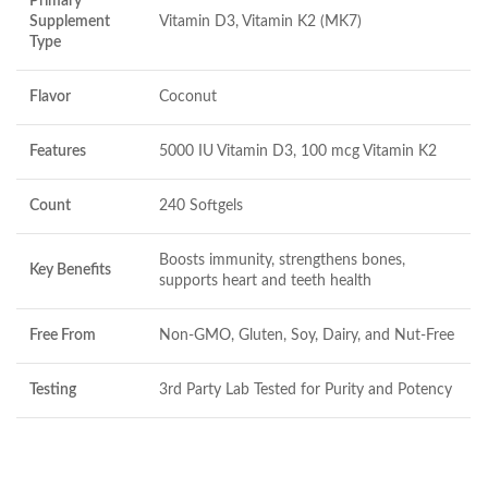
Primary
Supplement
Vitamin D3, Vitamin K2 (MK7)
Type
Flavor
Coconut
Features
5000 IU Vitamin D3, 100 mcg Vitamin K2
Count
240 Softgels
Boosts immunity, strengthens bones,
Key Benefits
supports heart and teeth health
Free From
Non-GMO, Gluten, Soy, Dairy, and Nut-Free
Testing
3rd Party Lab Tested for Purity and Potency