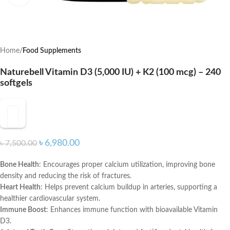
Home
Food Supplements
Naturebell Vitamin D3 (5,000 IU) + K2 (100 mcg) – 240
softgels
৳
6,980.00
৳
7,500.00
Bone Health
: Encourages proper calcium utilization, improving bone
density and reducing the risk of fractures.
Heart Health
: Helps prevent calcium buildup in arteries, supporting a
healthier cardiovascular system.
Immune Boost
: Enhances immune function with bioavailable Vitamin
D3.