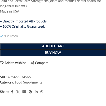
Joint and Teeth Care
: Strengthens joints and fortifies dental health for
long-term benefits.
Made in USA
• Directly Imported All Products.
• 100% Originality Guaranteed.
1 in stock
ADD TO CART
BUY NOW
Add to wishlist
Compare
SKU:
675466574566
Category:
Food Supplements
Share: