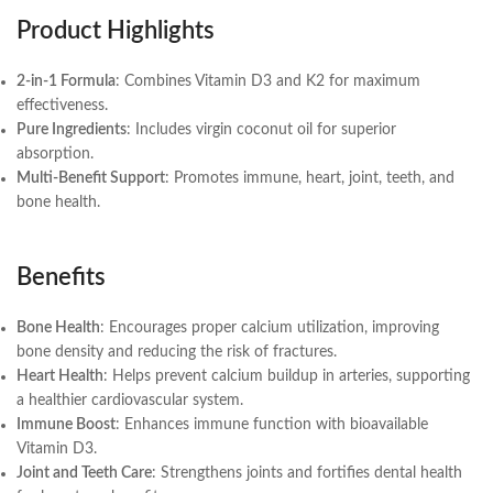
Product Highlights
2-in-1 Formula
: Combines Vitamin D3 and K2 for maximum
effectiveness.
Pure Ingredients
: Includes virgin coconut oil for superior
absorption.
Multi-Benefit Support
: Promotes immune, heart, joint, teeth, and
bone health.
Benefits
Bone Health
: Encourages proper calcium utilization, improving
bone density and reducing the risk of fractures.
Heart Health
: Helps prevent calcium buildup in arteries, supporting
a healthier cardiovascular system.
Immune Boost
: Enhances immune function with bioavailable
Vitamin D3.
Joint and Teeth Care
: Strengthens joints and fortifies dental health