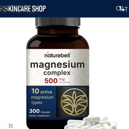
Skip to navigation
Skip to main content
Click to enlarge