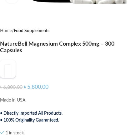
Home
Food Supplements
NatureBell Magnesium Complex 500mg – 300
Capsules
৳
5,800.00
৳
6,800.00
Made in USA
• Directly Imported All Products.
• 100% Originality Guaranteed.
1 in stock