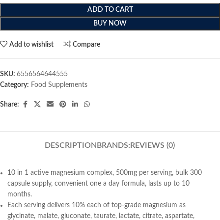
ADD TO CART
BUY NOW
Add to wishlist
Compare
SKU:
6556564644555
Category:
Food Supplements
Share:
DESCRIPTION
BRANDS:
REVIEWS (0)
10 in 1 active magnesium complex, 500mg per serving, bulk 300
capsule supply, convenient one a day formula, lasts up to 10
months.
Each serving delivers 10% each of top-grade magnesium as
glycinate, malate, gluconate, taurate, lactate, citrate, aspartate,