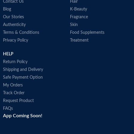
a
Contact Us
Hair
F
Blog
K-Beauty
a
Our Stories
Fragrance
N
U
Authenticity
Skin
D
Terms & Conditions
Food Supplements
p
Privacy Policy
Treatment
A
i
HELP
r
M
Return Policy
Shipping and Delivery
Safe Payment Option
My Orders
Track Order
Request Product
FAQs
App Coming Soon!