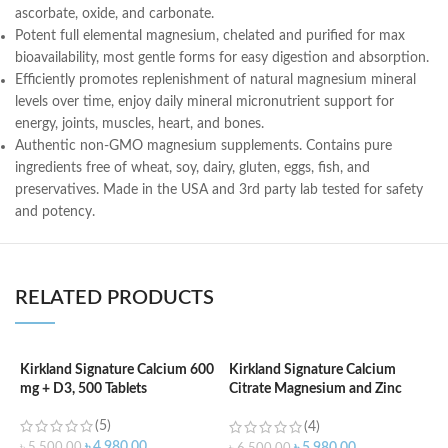
ascorbate, oxide, and carbonate.
Potent full elemental magnesium, chelated and purified for max
bioavailability, most gentle forms for easy digestion and absorption.
Efficiently promotes replenishment of natural magnesium mineral
levels over time, enjoy daily mineral micronutrient support for
energy, joints, muscles, heart, and bones.
Authentic non-GMO magnesium supplements. Contains pure
ingredients free of wheat, soy, dairy, gluten, eggs, fish, and
preservatives. Made in the USA and 3rd party lab tested for safety
and potency.
RELATED PRODUCTS
Kirkland Signature Calcium 600
Kirkland Signature Calcium
mg + D3, 500 Tablets
Citrate Magnesium and Zinc
K
With Vitamin D3 – 500 Tablets
V
(5)
(4)
T
৳
4,980.00
৳
5,500.00