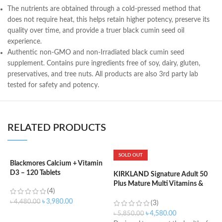
The nutrients are obtained through a cold-pressed method that
does not require heat, this helps retain higher potency, preserve its
quality over time, and provide a truer black cumin seed oil
experience.
Authentic non-GMO and non-Irradiated black cumin seed
supplement. Contains pure ingredients free of soy, dairy, gluten,
preservatives, and tree nuts. All products are also 3rd party lab
tested for safety and potency.
RELATED PRODUCTS
SOLD OUT
Blackmores Calcium + Vitamin
K
D3 – 120 Tablets
m
KIRKLAND Signature Adult 50
Plus Mature Multi Vitamins &
(4)
Minerals – 400 Tablets
৳
3,980.00
৳
4,480.00
৳
(3)
৳
4,580.00
৳
5,850.00
ADD TO CART