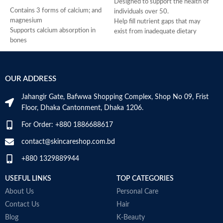
Designed to support the health of
Contains 3 forms of calcium; and
H
individuals over 50.
magnesium
H
Help fill nutrient gaps that may
Supports calcium absorption in
R
exist from inadequate dietary
bones
A
intake.
Supports vitamin D3 levels in the
c
Supports bone, teeth, and muscle
body
t
health.
Helps maintain bone mineralization
g
Provides antioxidant support.
OUR ADDRESS
and strength
t
Helps support a healthy immune
Supports bone health
la
system.
Jahangir Gate, Bafwwa Shopping Complex, Shop No 09, Frist
Supports muscle function
V
Supports cellular energy
Floor, Dhaka Cantonment, Dhaka 1206.
Supports general health and
b
production.
wellbeing
M
Made in USA
For Order: +880 1886688617
contact@skincareshop.com.bd
+880 1329889944
USEFUL LINKS
TOP CATEGORIES
About Us
Personal Care
Contact Us
Hair
Blog
K-Beauty