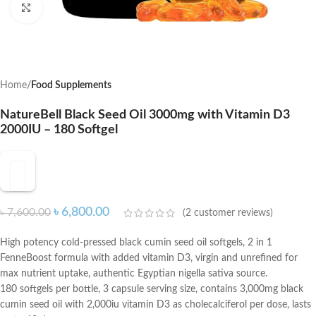
Click to enlarge
Home
Food Supplements
NatureBell Black Seed Oil 3000mg with Vitamin D3
2000IU – 180 Softgel
৳
6,800.00
৳
7,600.00
(
2
customer reviews)
High potency cold-pressed black cumin seed oil softgels, 2 in 1
FenneBoost formula with added vitamin D3, virgin and unrefined for
max nutrient uptake, authentic Egyptian nigella sativa source.
180 softgels per bottle, 3 capsule serving size, contains 3,000mg black
cumin seed oil with 2,000iu vitamin D3 as cholecalciferol per dose, lasts