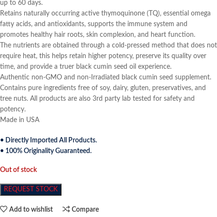
up to 60 days.
Retains naturally occurring active thymoquinone (TQ), essential omega
fatty acids, and antioxidants, supports the immune system and
promotes healthy hair roots, skin complexion, and heart function.
The nutrients are obtained through a cold-pressed method that does not
require heat, this helps retain higher potency, preserve its quality over
time, and provide a truer black cumin seed oil experience.
Authentic non-GMO and non-Irradiated black cumin seed supplement.
Contains pure ingredients free of soy, dairy, gluten, preservatives, and
tree nuts. All products are also 3rd party lab tested for safety and
potency.
Made in USA
• Directly Imported All Products.
• 100% Originality Guaranteed.
Out of stock
REQUEST STOCK
Add to wishlist
Compare