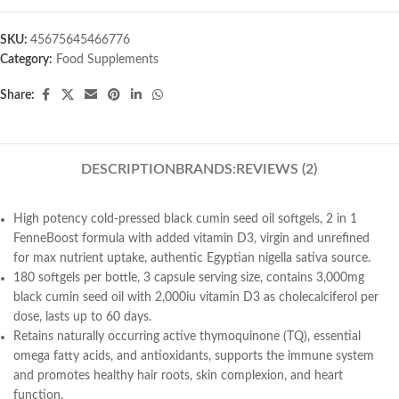
SKU:
45675645466776
Category:
Food Supplements
Share:
DESCRIPTION
BRANDS:
REVIEWS (2)
High potency cold-pressed black cumin seed oil softgels, 2 in 1
FenneBoost formula with added vitamin D3, virgin and unrefined
for max nutrient uptake, authentic Egyptian nigella sativa source.
180 softgels per bottle, 3 capsule serving size, contains 3,000mg
black cumin seed oil with 2,000iu vitamin D3 as cholecalciferol per
dose, lasts up to 60 days.
Retains naturally occurring active thymoquinone (TQ), essential
omega fatty acids, and antioxidants, supports the immune system
and promotes healthy hair roots, skin complexion, and heart
function.