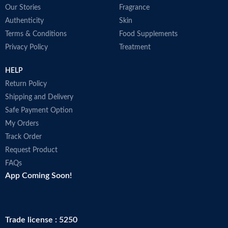
Our Stories
Fragrance
Authenticity
Skin
Terms & Conditions
Food Supplements
Privacy Policy
Treatment
HELP
Return Policy
Shipping and Delivery
Safe Payment Option
My Orders
Track Order
Request Product
FAQs
App Coming Soon!
Trade license : 5250