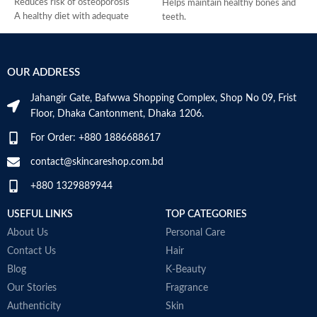
Reduces risk of osteoporosis
Helps maintain healthy bones and
A healthy diet with adequate
teeth.
calcium and regular exercise helps
Supports healthy muscle
teens and adult women maintain
contraction.
good bone health and may reduce
Reduces the risk of osteoporosis.
OUR ADDRESS
their high risk of osteoporosis
Made in USA
later in life
Jahangir Gate, Bafwwa Shopping Complex, Shop No 09, Frist
Vitamin D3 is needed to help the
Floor, Dhaka Cantonment, Dhaka 1206.
body absorb calcium
Made in USA
For Order: +880 1886688617
T
contact@skincareshop.com.bd
c
+880 1329889944
m
T
USEFUL LINKS
TOP CATEGORIES
d
H
About Us
Personal Care
S
Contact Us
Hair
s
Blog
K-Beauty
S
P
Our Stories
Fragrance
d
Authenticity
Skin
M