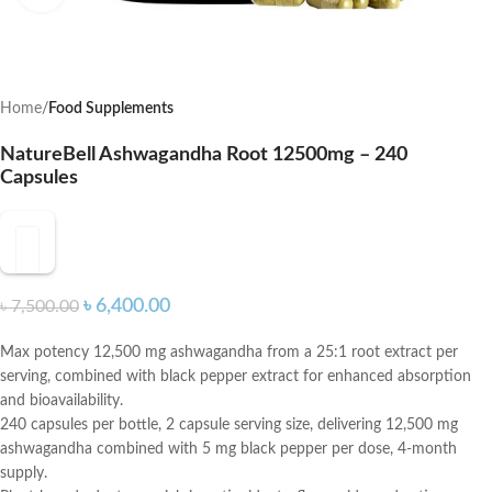
Home
Food Supplements
NatureBell Ashwagandha Root 12500mg – 240
Capsules
৳
6,400.00
৳
7,500.00
Max potency 12,500 mg ashwagandha from a 25:1 root extract per
serving, combined with black pepper extract for enhanced absorption
and bioavailability.
240 capsules per bottle, 2 capsule serving size, delivering 12,500 mg
ashwagandha combined with 5 mg black pepper per dose, 4-month
supply.