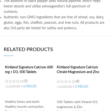
T
h
e addition of black pepper
adds natural
piperine
, which helps
better absorb and utilize ashwagandha’s full spectrum of
nutrients.
Authentic non-GMO
ingredients
that are
free of
wheat,
soy, dairy,
gluten,
eggs,
fish, shellfish,
peanuts
, and tree nuts.
All products are
also 3rd party lab tested for safety and potency.
RELATED PRODUCTS
Kirkland Signature Calcium 600
Kirkland Signature Calcium
K
mg + D3, 500 Tablets
Citrate Magnesium and Zinc
D
With Vitamin D3 – 500 Tablets
T
(5)
(4)
৳
4,980.00
৳
5,500.00
৳
5,980.00
৳
6,500.00
৳
ADD TO CART
ADD TO CART
Healthy bones and teeth
500 Tablets with Vitamin D3,
Healthy muscle contraction
magnesium & Zinc