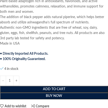
Plant-based adaptogen rich in antioxidants, flavonoids, and active
withanolides, promotes calmness, relaxation, and immune support for
both men and women.
The addition of black pepper adds natural piperine, which helps better
absorb and utilize ashwagandha’s full spectrum of nutrients.
Authentic non-GMO ingredients that are free of wheat, soy, dairy,
gluten, eggs, fish, shellfish, peanuts, and tree nuts. All products are also
3rd party lab tested for safety and potency.
Made in USA
• Directly Imported All Products.
• 100% Originality Guaranteed.
4 in stock
ADD TO CART
BUY NOW
Add to wishlist
Compare