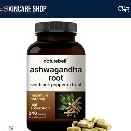
Skip to navigation
Skip to main content
Click to enlarge