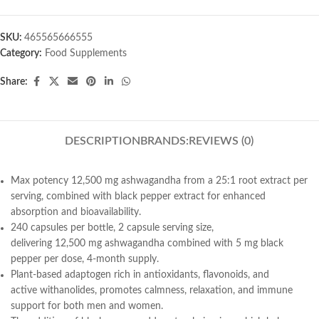
SKU:
465565666555
Category:
Food Supplements
Share:
DESCRIPTION
BRANDS:
REVIEWS (0)
Max potency
12,500
mg
ashwagandha from a 25:1 root extract per
serving, combined with black pepper extract for enhanced
absorption and bioavailability.
240 capsules per bottle, 2 capsule serving size,
delivering
12,500
mg
ashwagandha
combined with
5 mg
black
pepper
per dose, 4-month supply
.
Plant-based adaptogen rich in antioxidants, flavonoids, and
active
withanolides
, promotes calmness, relaxation, and immune
support for both men and women.