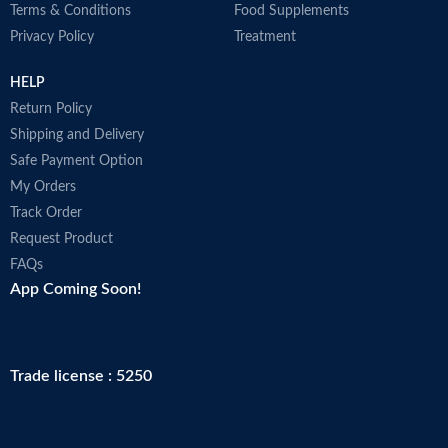
Terms & Conditions
Food Supplements
Privacy Policy
Treatment
HELP
Return Policy
Shipping and Delivery
Safe Payment Option
My Orders
Track Order
Request Product
FAQs
App Coming Soon!
Trade license : 5250