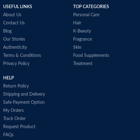
USEFUL LINKS
TOP CATEGORIES
About Us
Personal Care
Contact Us
Hair
Blog
K-Beauty
Our Stories
Fragrance
Authenticity
Skin
Terms & Conditions
Food Supplements
Privacy Policy
Treatment
HELP
Return Policy
Shipping and Delivery
Safe Payment Option
My Orders
Track Order
Request Product
FAQs