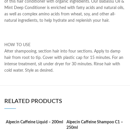
of this hair conditioner with organic ingredients. Our Babassu Oil &
Mint Deep Conditioner is enriched with fatty acids and natural oils,
as well as complex amino acids from wheat, soy, and other all-
natural ingredients, to help hydrate and replenish your hair.
HOW TO USE
After shampooing, section hair into four sections. Apply to damp
hair from root to tip. Cover with plastic cap for 15 minutes. For an
intense treatment, sit under dryer for 30 minutes. Rinse hair with
cold water. Style as desired.
RELATED PRODUCTS
Alpecin Caffeine Liquid – 200ml
Alpecin Caffeine Shampoo C1 –
A
250ml
a