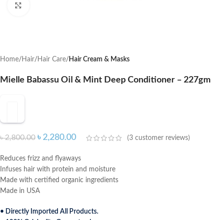
Click to enlarge
Home
Hair
Hair Care
Hair Cream & Masks
Mielle Babassu Oil & Mint Deep Conditioner – 227gm
৳
2,280.00
৳
2,800.00
(
3
customer reviews)
Reduces frizz and flyaways
Infuses hair with protein and moisture
Made with certified organic ingredients
Made in USA
• Directly Imported All Products.