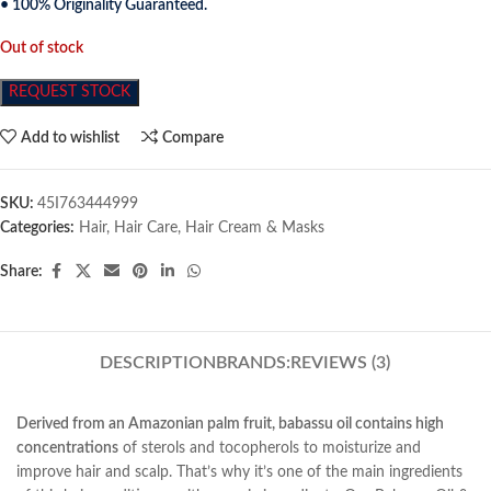
• 100% Originality Guaranteed.
Out of stock
REQUEST STOCK
Add to wishlist
Compare
SKU:
45I763444999
Categories:
Hair
,
Hair Care
,
Hair Cream & Masks
Share:
DESCRIPTION
BRANDS:
REVIEWS (3)
Derived from an Amazonian palm fruit, babassu oil contains high
concentrations
of sterols and tocopherols to moisturize and
improve hair and scalp. That’s why it’s one of the main ingredients